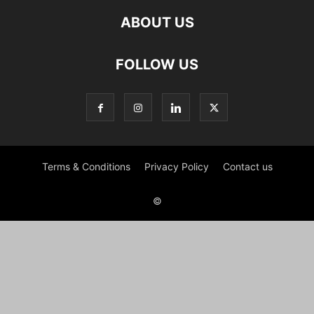
ABOUT US
FOLLOW US
Terms & Conditions
Privacy Policy
Contact us
©