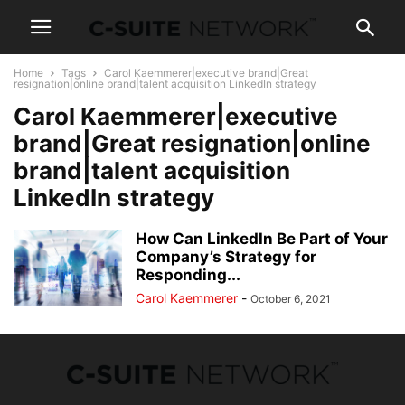
Home
Tags
Carol Kaemmerer|executive brand|Great
resignation|online brand|talent acquisition LinkedIn strategy
Carol Kaemmerer|executive
brand|Great resignation|online
brand|talent acquisition
LinkedIn strategy
How Can LinkedIn Be Part of Your
Company’s Strategy for
Responding...
Carol Kaemmerer
-
October 6, 2021