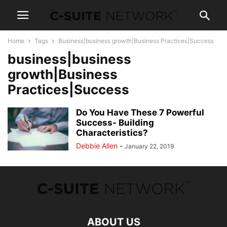
Home
Tags
Business|business growth|Business Practices|Success
business|business
growth|Business
Practices|Success
Do You Have These 7 Powerful
Success- Building
Characteristics?
Debbie Allen
-
January 22, 2019
ABOUT US