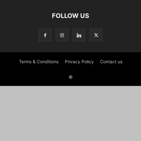
FOLLOW US
Terms & Conditions
Privacy Policy
Contact us
©