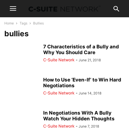
Home
Tags
Bullies
bullies
7 Characteristics of a Bully and
Why You Should Care
C-Suite Network
-
June 21, 2018
How to Use ‘Even-If’ to Win Hard
Negotiations
C-Suite Network
-
June 14, 2018
In Negotiations With A Bully
Watch Your Hidden Thoughts
C-Suite Network
-
June 7, 2018