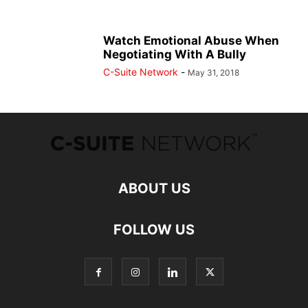
Watch Emotional Abuse When
Negotiating With A Bully
C-Suite Network
-
May 31, 2018
ABOUT US
FOLLOW US