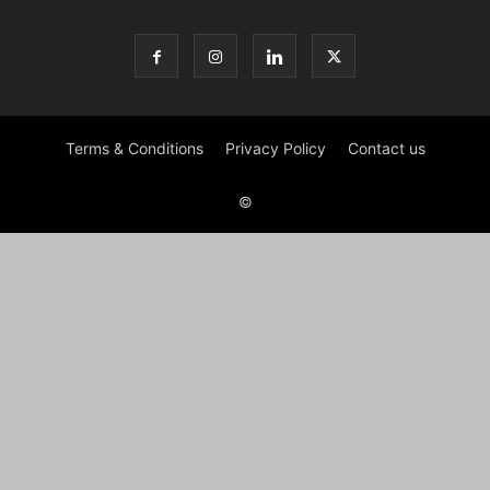
Terms & Conditions
Privacy Policy
Contact us
©