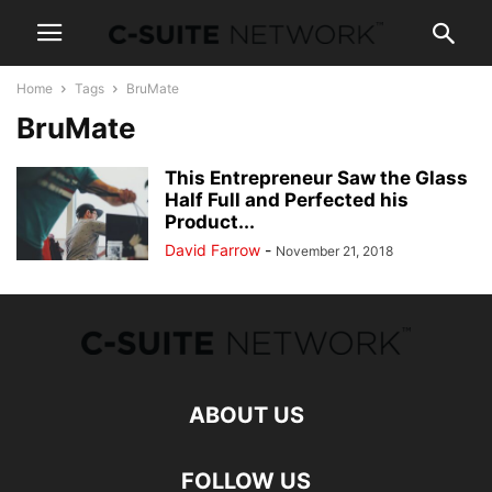
Home
Tags
BruMate
BruMate
This Entrepreneur Saw the Glass
Half Full and Perfected his
Product...
David Farrow
-
November 21, 2018
ABOUT US
FOLLOW US