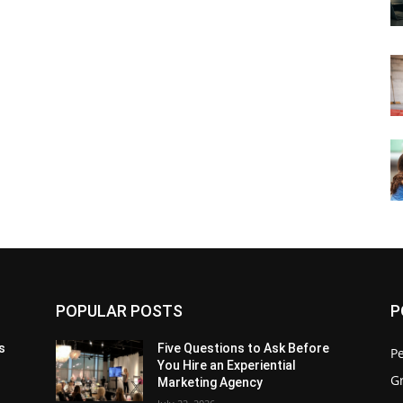
POPULAR POSTS
P
s
Five Questions to Ask Before
P
You Hire an Experiential
G
Marketing Agency