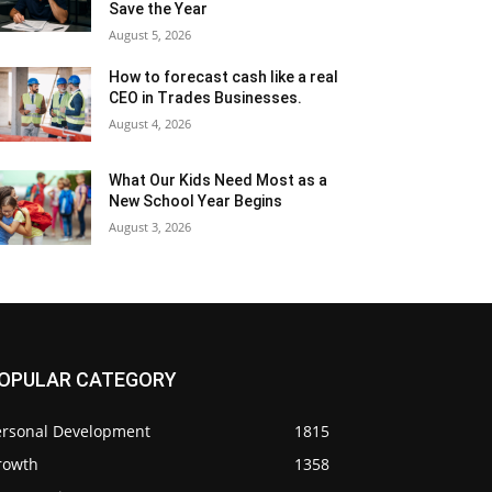
Save the Year
August 5, 2026
How to forecast cash like a real
CEO in Trades Businesses.
August 4, 2026
What Our Kids Need Most as a
New School Year Begins
August 3, 2026
OPULAR CATEGORY
ersonal Development
1815
rowth
1358