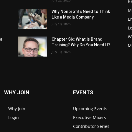
July 22, 2026
Be
M
Why Nonprofits Need to Think
Like a Media Company
E
July 10, 2026
L
W
al
Chapter Six: What is Brand
Training? Why Do You Need It?
M
July 10, 2026
WHY JOIN
EVENTS
Why Join
Upcoming Events
Login
Executive Mixers
Contributor Series