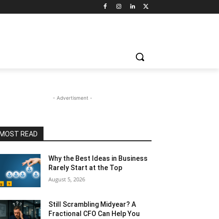
- Advertisment -
MOST READ
Why the Best Ideas in Business
Rarely Start at the Top
August 5, 2026
Still Scrambling Midyear? A
Fractional CFO Can Help You