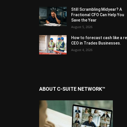
Still Scrambling Midyear? A
Fractional CFO Can Help You
Save the Year
August 5, 2026
How to forecast cash like a re
CEO in Trades Businesses.
August 4, 2026
ABOUT C-SUITE NETWORK™