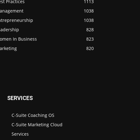
st Practices
1113
anagement
1038
ntrepreneurship
1038
eadership
828
omen In Business
823
arketing
820
SERVICES
C-Suite Coaching OS
C-Suite Marketing Cloud
Services