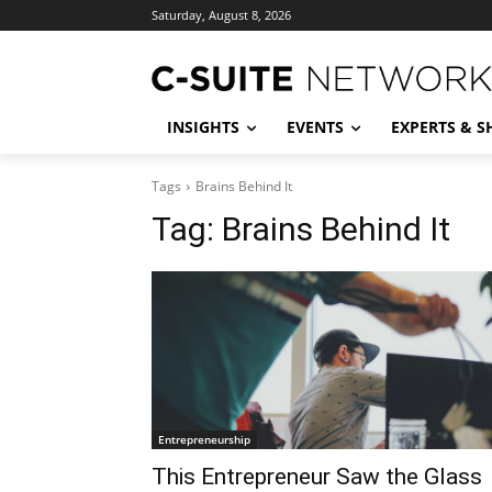
Saturday, August 8, 2026
INSIGHTS
EVENTS
EXPERTS & 
Tags
Brains Behind It
Tag:
Brains Behind It
Entrepreneurship
This Entrepreneur Saw the Glass