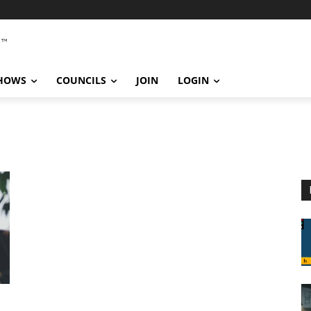
SHOWS
COUNCILS
JOIN
LOGIN