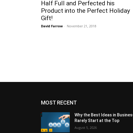
Half Full and Perfected his
Product into the Perfect Holiday
Gift!
David Farrow
-
November 21, 2018
MOST RECENT
Why the Best Ideas in Busines
Rarely Start at the Top
August 5, 2026