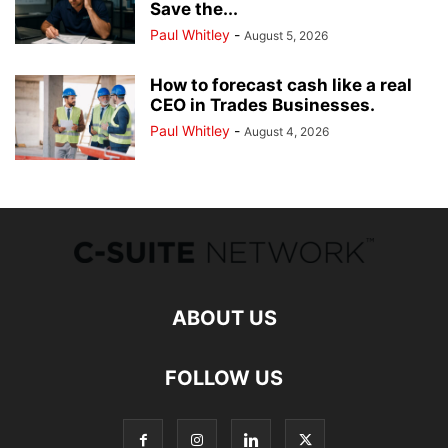
Save the...
Paul Whitley
-
August 5, 2026
How to forecast cash like a real
CEO in Trades Businesses.
Paul Whitley
-
August 4, 2026
ABOUT US
FOLLOW US