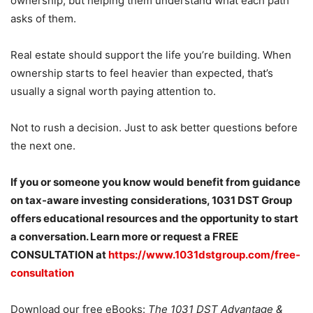
ownership, but helping them understand what each path
asks of them.
Real estate should support the life you’re building. When
ownership starts to feel heavier than expected, that’s
usually a signal worth paying attention to.
Not to rush a decision. Just to ask better questions before
the next one.
If you or someone you know would benefit from guidance
on tax-aware investing considerations, 1031 DST Group
offers educational resources and the opportunity to start
a conversation. Learn more or request a FREE
CONSULTATION at
https://www.1031dstgroup.com/free-
consultation
Download our free eBooks:
The 1031 DST Advantage &