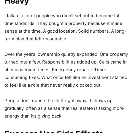
Heavy
I talk to a lot of people who didn’t set out to become full-
time landlords. They bought a property because it made
sense at the time. A good location. Solid numbers. A long-
term plan that felt reasonable.
Over the years, ownership quietly expanded. One property
turned into a few. Responsibilities added up. Calls came in
at inconvenient times. Emergency repairs. Time-
consuming fixes. What once felt like an investment started
to feel like a role that never really clocked out.
People don’t notice the shift right away. It shows up
gradually, often as a sense that real estate is taking more
energy than it’s giving back.