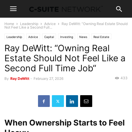
Home
Leadership
Advice
Ray DeWitt: “Owning Real Estate Should
Not Feel Like a Second Full...
Leadership
Advice
Capital
Investing
News
Real Estate
Ray DeWitt: “Owning Real
Wealth
Estate Should Not Feel Like a
Second Full Time Job“
433
By
Ray DeWitt
-
February 27, 2026
When Ownership Starts to Feel