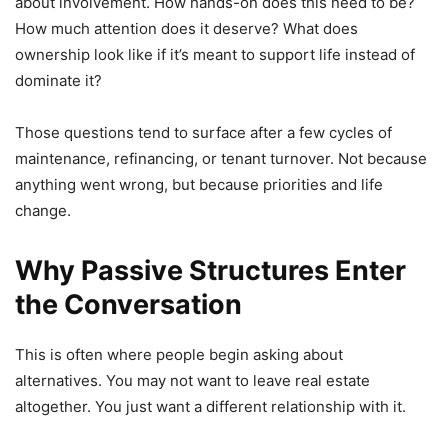
about involvement. How hands-on does this need to be?
How much attention does it deserve? What does
ownership look like if it’s meant to support life instead of
dominate it?
Those questions tend to surface after a few cycles of
maintenance, refinancing, or tenant turnover. Not because
anything went wrong, but because priorities and life
change.
Why Passive Structures Enter
the Conversation
This is often where people begin asking about
alternatives. You may not want to leave real estate
altogether. You just want a different relationship with it.