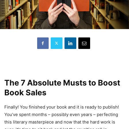
The 7 Absolute Musts to Boost
Book Sales
Finally! You finished your book and it is ready to publish!
You’ve spent months – possibly even years – perfecting
this literary masterpiece and now that the hard work is