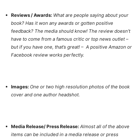
Reviews / Awards:
What are people saying about your
book? Has it won any awards or gotten positive
feedback? The media should know! The review doesn’t
have to come from a famous critic or top news outlet –
but if you have one, that’s great! – A positive Amazon or
Facebook review works perfectly.
Images:
One or two high resolution photos of the book
cover and one author headshot.
Media Release/ Press Release:
Almost all of the above
items can be included in a media release or press