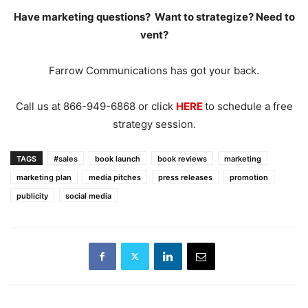
Have marketing questions? Want to strategize? Need to
vent?
Farrow Communications has got your back.
Call us at 866-949-6868 or click
HERE
to schedule a free
strategy session.
TAGS
#sales
book launch
book reviews
marketing
marketing plan
media pitches
press releases
promotion
publicity
social media