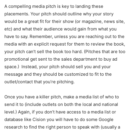
A compelling media pitch is key to landing these
placements. Your pitch should outline why your story
would be a great fit for their show (or magazine, news site,
etc) and what their audience would gain from what you
have to say. Remember, unless you are reaching out to the
media with an explicit request for them to review the book,
your pitch can’t sell the book too hard. (Pitches that are too
promotional get sent to the sales department to buy ad
space.) Instead, your pitch should sell you and your
message and they should be customized to fit to the
outlet/contact that you’re pitching.
Once you have a killer pitch, make a media list of who to
send it to (include outlets on both the local and national
level.) Again, if you don’t have access to a media list or
database like Cision you will have to do some Google
research to find the right person to speak with (usually a