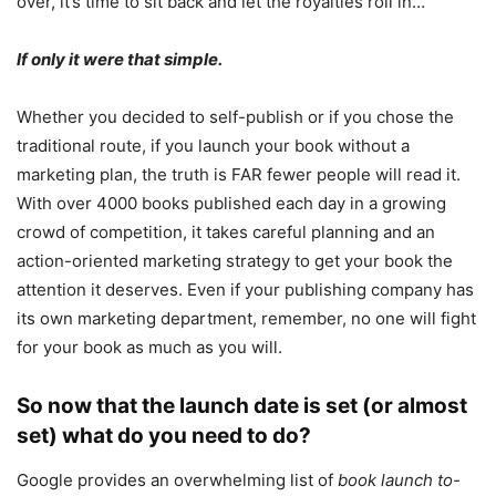
over, it’s time to sit back and let the royalties roll in…
If only it were that simple.
Whether you decided to self-publish or if you chose the
traditional route, if you launch your book without a
marketing plan, the truth is FAR fewer people will read it.
With over 4000 books published each day in a growing
crowd of competition, it takes careful planning and an
action-oriented marketing strategy to get your book the
attention it deserves. Even if your publishing company has
its own marketing department, remember, no one will fight
for your book as much as you will.
So now that the launch date is set (or almost
set) what do you need to do?
Google provides an overwhelming list of
book launch to-