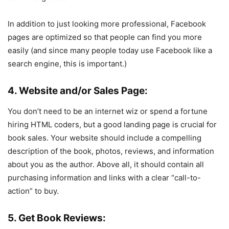
In addition to just looking more professional, Facebook
pages are optimized so that people can find you more
easily (and since many people today use Facebook like a
search engine, this is important.)
4. Website and/or Sales Page:
You don’t need to be an internet wiz or spend a fortune
hiring HTML coders, but a good landing page is crucial for
book sales. Your website should include a compelling
description of the book, photos, reviews, and information
about you as the author. Above all, it should contain all
purchasing information and links with a clear “call-to-
action” to buy.
5. Get Book Reviews: