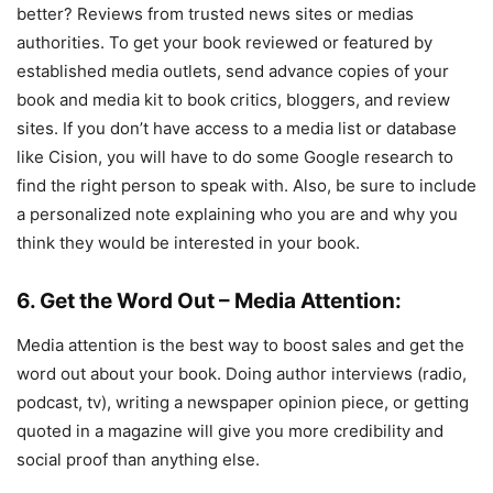
better? Reviews from trusted news sites or medias
authorities. To get your book reviewed or featured by
established media outlets, send advance copies of your
book and media kit to book critics, bloggers, and review
sites. If you don’t have access to a media list or database
like Cision, you will have to do some Google research to
find the right person to speak with. Also, be sure to include
a personalized note explaining who you are and why you
think they would be interested in your book.
6. Get the Word Out – Media Attention:
Media attention is the best way to boost sales and get the
word out about your book. Doing author interviews (radio,
podcast, tv), writing a newspaper opinion piece, or getting
quoted in a magazine will give you more credibility and
social proof than anything else.