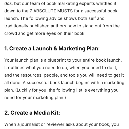
dos,
but our team of book marketing experts whittled it
down to the 7 ABSOLUTE MUSTS for a successful book
launch. The following advice shows both self and
traditionally published authors how to stand out from the
crowd and get more eyes on their book.
1. Create a Launch & Marketing Plan:
Your launch plan is a blueprint to your entire book launch.
It outlines what you need to do, when you need to do it,
and the resources, people, and tools you will need to get it
all done. A successful book launch begins with a marketing
plan. (Luckily for you, the following list is everything you
need for your marketing plan.)
2. Create a Media Kit:
When a journalist or reviewer asks about your book, you