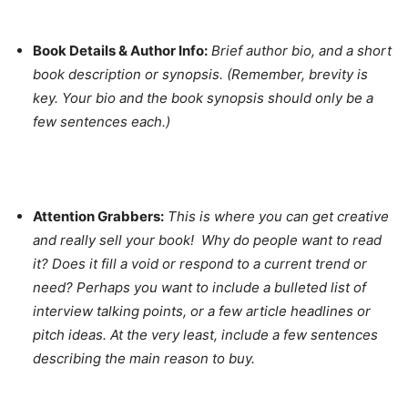
Book Details & Author Info:
Brief author bio, and a short
book description or synopsis. (Remember, brevity is
key. Your bio and the book synopsis should only be a
few sentences each.)
Attention Grabbers:
This is where you can get creative
and really sell your book! Why do people want to read
it? Does it fill a void or respond to a current trend or
need? Perhaps you want to include a bulleted list of
interview talking points, or a few article headlines or
pitch ideas. At the very least, include a few sentences
describing the main reason to buy.