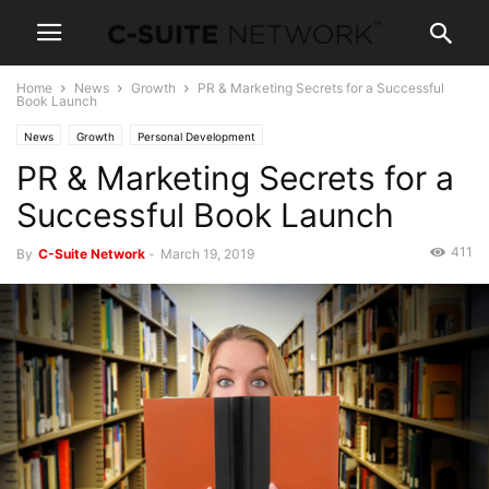
Home
News
Growth
PR & Marketing Secrets for a Successful
Book Launch
News
Growth
Personal Development
PR & Marketing Secrets for a
Successful Book Launch
411
By
C-Suite Network
-
March 19, 2019