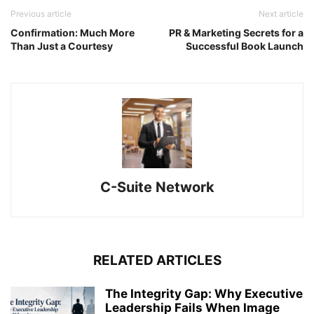
Previous article
Next article
Confirmation: Much More
PR & Marketing Secrets for a
Than Just a Courtesy
Successful Book Launch
C-Suite Network
RELATED ARTICLES
The Integrity Gap: Why Executive
Leadership Fails When Image