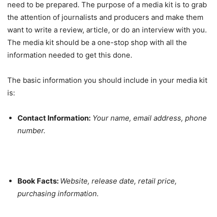
need to be prepared. The purpose of a media kit is to grab
the attention of journalists and producers and make them
want to write a review, article, or do an interview with you.
The media kit should be a one-stop shop with all the
information needed to get this done.
The basic information you should include in your media kit
is:
Contact Information:
Your name, email address, phone
number.
Book Facts:
Website, release date, retail price,
purchasing information.