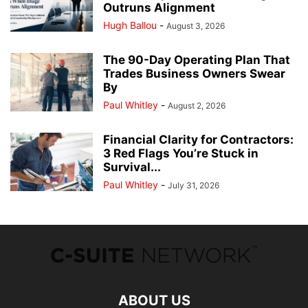
Outruns Alignment
Hugh Ballou
-
August 3, 2026
The 90-Day Operating Plan That
Trades Business Owners Swear
By
Paul Whitley
-
August 2, 2026
Financial Clarity for Contractors:
3 Red Flags You’re Stuck in
Survival...
Paul Whitley
-
July 31, 2026
ABOUT US