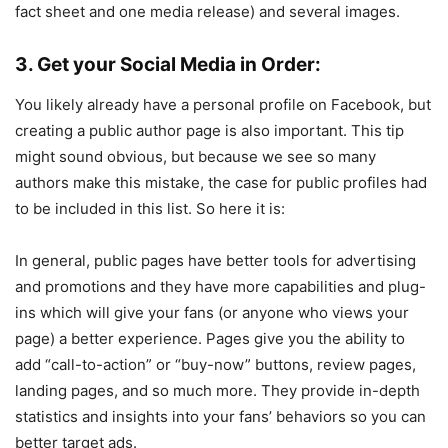
fact sheet and one media release) and several images.
3. Get your Social Media in Order:
You likely already have a personal profile on Facebook, but
creating a public author page is also important. This tip
might sound obvious, but because we see so many
authors make this mistake, the case for public profiles had
to be included in this list. So here it is:
In general, public pages have better tools for advertising
and promotions and they have more capabilities and plug-
ins which will give your fans (or anyone who views your
page) a better experience. Pages give you the ability to
add “call-to-action” or “buy-now” buttons, review pages,
landing pages, and so much more. They provide in-depth
statistics and insights into your fans’ behaviors so you can
better target ads.