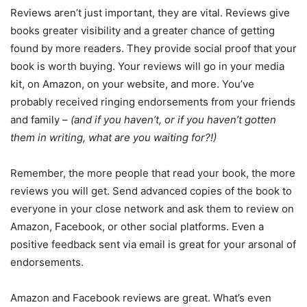
Reviews aren’t just important, they are vital. Reviews give
books greater visibility and a greater chance of getting
found by more readers. They provide social proof that your
book is worth buying. Your reviews will go in your media
kit, on Amazon, on your website, and more. You’ve
probably received ringing endorsements from your friends
and family –
(and if you haven’t, or if you haven’t gotten
them in writing, what are you waiting for?!)
Remember, the more people that read your book, the more
reviews you will get. Send advanced copies of the book to
everyone in your close network and ask them to review on
Amazon, Facebook, or other social platforms. Even a
positive feedback sent via email is great for your arsonal of
endorsements.
Amazon and Facebook reviews are great. What’s even