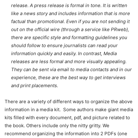
release. A press release is formal in tone. It is written
like a news story and includes information that is more
factual than promotional. Even if you are not sending it
out on the official wire (through a service like PRweb),
there are specific style and formatting guidelines you
should follow to ensure journalists can read your
information quickly and easily. In contrast, Media
releases are less formal and more visually appealing.
They can be sent via email to media contacts and in our
experience, these are the best way to get interviews
and print placements.
There are a variety of different ways to organize the above
information in a media kit. Some authors make giant media
kits filled with every document, pdf, and picture related to
the book. Others include only the nitty gritty. We
recommend organizing the information into 2 PDFs (one