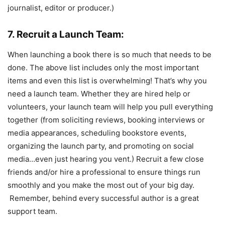
journalist, editor or producer.)
7. Recruit a Launch Team:
When launching a book there is so much that needs to be
done. The above list includes only the most important
items and even this list is overwhelming! That’s why you
need a launch team. Whether they are hired help or
volunteers, your launch team will help you pull everything
together (from soliciting reviews, booking interviews or
media appearances, scheduling bookstore events,
organizing the launch party, and promoting on social
media…even just hearing you vent.)
Recruit a few close
friends and/or hire a professional to ensure things run
smoothly and you make the most out of your big day.
Remember, behind every successful author is a great
support team.