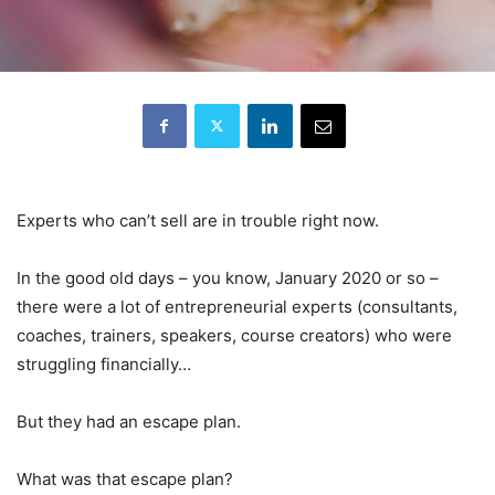
Experts who can’t sell are in trouble right now.
In the good old days – you know, January 2020 or so –
there were a lot of entrepreneurial experts (consultants,
coaches, trainers, speakers, course creators) who were
struggling financially…
But they had an escape plan.
What was that escape plan?