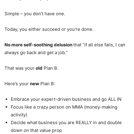
Simple – you don’t have one.
Today, you either succeed or you’re done.
No more self-soothing delusion
that “if all else fails, I can
always go back and get a job.”
That was your
old
Plan B.
Here’s your
new
Plan B:
Embrace your expert-driven business and go ALL IN
Focus like a crazy person on MMA (money-making
activity)
Decide what business you are REALLY in and double
down on that value prop