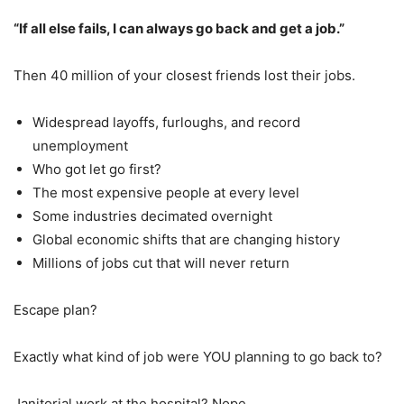
“If all else fails, I can always go back and get a job.”
Then 40 million of your closest friends lost their jobs.
Widespread layoffs, furloughs, and record
unemployment
Who got let go first?
The most expensive people at every level
Some industries decimated overnight
Global economic shifts that are changing history
Millions of jobs cut that will never return
Escape plan?
Exactly what kind of job were YOU planning to go back to?
Janitorial work at the hospital? Nope.