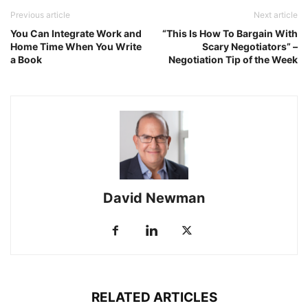
Previous article
Next article
You Can Integrate Work and
“This Is How To Bargain With
Home Time When You Write
Scary Negotiators” –
a Book
Negotiation Tip of the Week
David Newman
RELATED ARTICLES