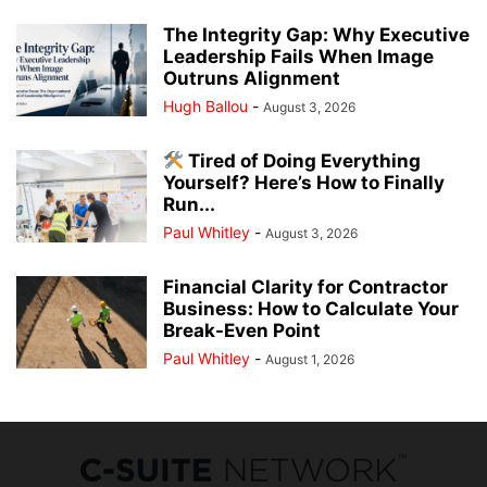
The Integrity Gap: Why Executive
Leadership Fails When Image
Outruns Alignment
Hugh Ballou
-
August 3, 2026
Tired of Doing Everything
Yourself? Here’s How to Finally
Run...
Paul Whitley
-
August 3, 2026
Financial Clarity for Contractor
Business: How to Calculate Your
Break-Even Point
Paul Whitley
-
August 1, 2026