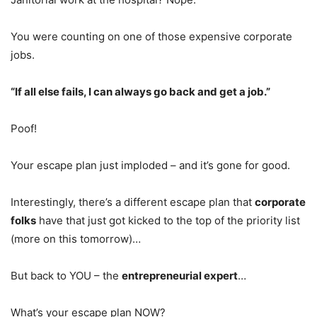
You were counting on one of those expensive corporate
jobs.
“If all else fails, I can always go back and get a job.”
Poof!
Your escape plan just imploded – and it’s gone for good.
Interestingly, there’s a different escape plan that
corporate
folks
have that just got kicked to the top of the priority list
(more on this tomorrow)…
But back to YOU – the
entrepreneurial expert
…
What’s your escape plan NOW?