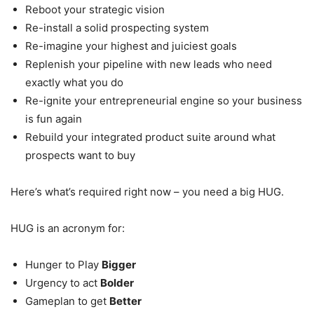
Reboot your strategic vision
Re-install a solid prospecting system
Re-imagine your highest and juiciest goals
Replenish your pipeline with new leads who need
exactly what you do
Re-ignite your entrepreneurial engine so your business
is fun again
Rebuild your integrated product suite around what
prospects want to buy
Here’s what’s required right now – you need a big HUG.
HUG is an acronym for:
Hunger to Play
Bigger
Urgency to act
Bolder
Gameplan to get
Better