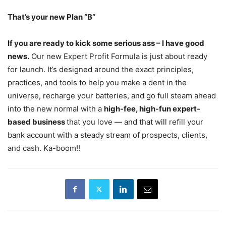
That’s your new Plan “B”
If you are ready to kick some serious ass – I have good
news.
Our new Expert Profit Formula is just about ready
for launch. It’s designed around the exact principles,
practices, and tools to help you make a dent in the
universe, recharge your batteries, and go full steam ahead
into the new normal with a
high-fee, high-fun expert-
based business
that you love — and that will refill your
bank account with a steady stream of prospects, clients,
and cash. Ka-boom!!