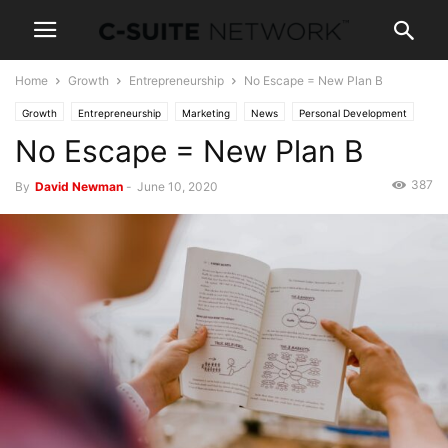
Home
Growth
Entrepreneurship
No Escape = New Plan B
Growth
Entrepreneurship
Marketing
News
Personal Development
No Escape = New Plan B
387
By
David Newman
-
June 10, 2020