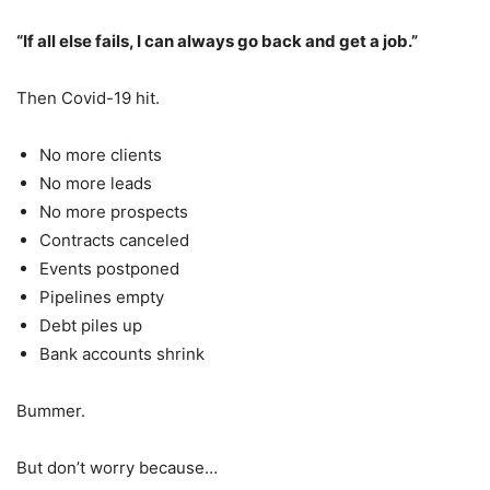
“If all else fails, I can always go back and get a job.”
Then Covid-19 hit.
No more clients
No more leads
No more prospects
Contracts canceled
Events postponed
Pipelines empty
Debt piles up
Bank accounts shrink
Bummer.
But don’t worry because…