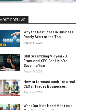
MOST POPULAR
Why the Best Ideas in Business
Rarely Start at the Top
August 5, 2026
Still Scrambling Midyear? A
Fractional CFO Can Help You
Save the Year
August 5, 2026
How to forecast cash like a real
CEO in Trades Businesses.
August 4, 2026
What Our Kids Need Most as a