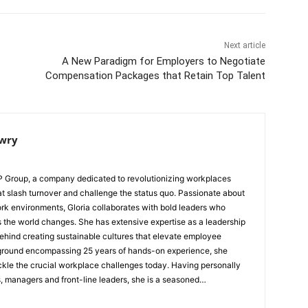
Next article
A New Paradigm for Employers to Negotiate
Compensation Packages that Retain Top Talent
owry
WP Group, a company dedicated to revolutionizing workplaces
hat slash turnover and challenge the status quo. Passionate about
rk environments, Gloria collaborates with bold leaders who
as extensive expertise as a leadership
 behind creating sustainable cultures that elevate employee
kground encompassing 25 years of hands-on experience, she
he crucial workplace challenges today. Having personally
, managers and front-line leaders, she is a seasoned
ecord of delivering tangible results. Specializing in culture