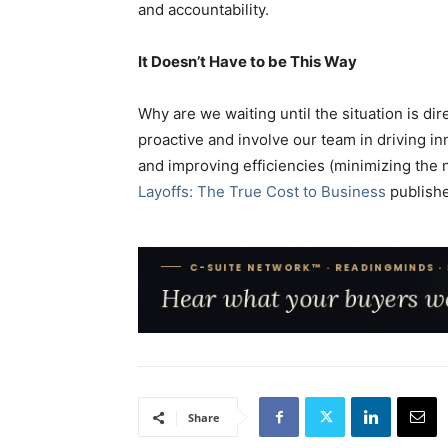
and accountability.
It Doesn’t Have to be This Way
Why are we waiting until the situation is d
proactive and involve our team in driving i
and improving efficiencies (minimizing the 
Layoffs: The True Cost to Business
publishe
Share