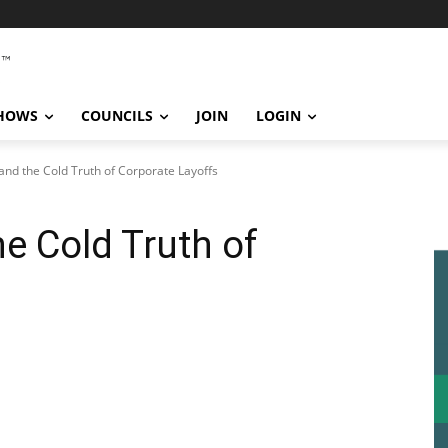
SHOWS
COUNCILS
JOIN
LOGIN
and the Cold Truth of Corporate Layoffs
e Cold Truth of