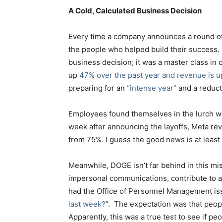
A Cold, Calculated Business Decision
Every time a company announces a round of la
the people who helped build their success. 
business decision; it was a master class in 
up
47% over the past year and revenue is up
preparing for an
“intense year”
and a reduct
Employees found themselves in the lurch with
week after announcing the layoffs, Meta rev
from 75%. I guess the good news is at least
Meanwhile, DOGE isn’t far behind in this
impersonal communications, contribute to a
had the Office of Personnel Management is
last week?
”. The expectation was that peop
Apparently, this was a true test to see if 