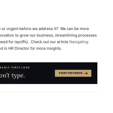
ire or urgent before we address it? We can be more
nnovation to grow our business, streamlining processes
need for layoffs). Check out our article
Navigating
d in HR Director for more insights.