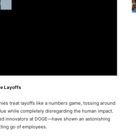
te Layoffs
mpanies treat layoffs like a numbers game, tossing around
lue while completely disregarding the human impact.
lled innovators at DOGE—have shown an astonishing
tting go of employees.