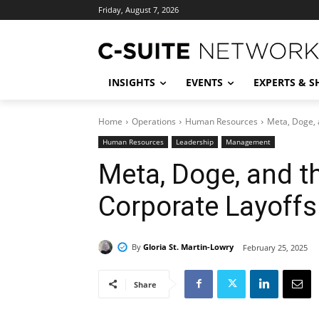
Friday, August 7, 2026
INSIGHTS
EVENTS
EXPERTS & 
Home
Operations
Human Resources
Meta, Doge, 
Human Resources
Leadership
Management
Meta, Doge, and th
Corporate Layoffs
By
Gloria St. Martin-Lowry
February 25, 2025
Share