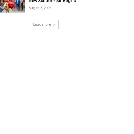
New School Year Begins
August 3, 2026
Load more