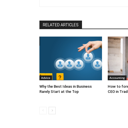
change, organizational effec
engagement, and creating commi
outcomes. Her multifaceted skil
facilitating intensive week-l
that change the hearts and min
RELATED ARTICLES
been published in Harvard Bus
Entrepreneur, CEO World, Chie
Talent Culture, Smart Brief an
Advice
Accounting
Why the Best Ideas in Business
How to fore
Rarely Start at the Top
CEO in Trad