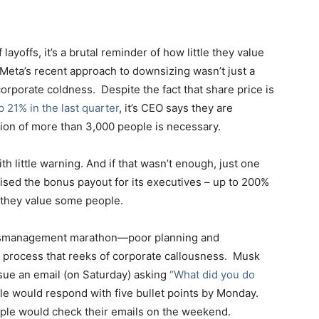
yoffs, it’s a brutal reminder of how little they value
Meta’s recent approach to downsizing wasn’t just a
corporate coldness. Despite the fact that share price is
 21% in the last quarter
, it’s CEO says they are
ion of more than 3,000 people is necessary.
 little warning. And if that wasn’t enough, just one
ised the bonus payout for its executives – up to 200%
 they value some people.
 mismanagement marathon—poor planning and
 process that reeks of corporate callousness. Musk
sue an email (on Saturday) asking
“What did you do
le would respond with five bullet points by Monday.
people would check their emails on the weekend.