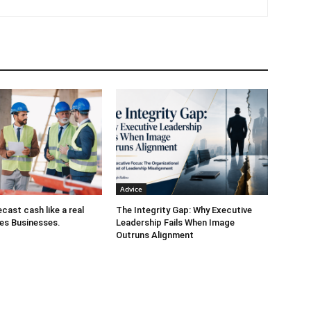
tiveness, leadership development, change management, employee
tment, Gloria is a catalyst for transformative business
ls include advising businesses on driving bottom-line results,
ong training workshops on creating High Performance Workplaces
ds of leaders, providing ongoing consulting services.
Gloria has
iness Review, Forbes, Inc Magazine, Fast Company,
f Executive,Success Magazine, Quartz at Work, HR Daily Advisor,
d Entrepreneur's Organization
Schedule a call with Gloria
Advice
cast cash like a real
The Integrity Gap: Why Executive
es Businesses.
Leadership Fails When Image
Outruns Alignment