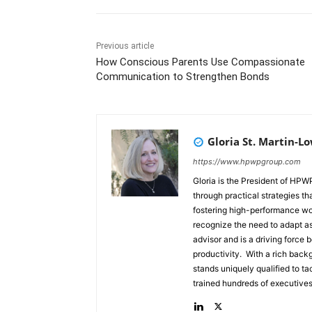
Previous article
How Conscious Parents Use Compassionate
Communication to Strengthen Bonds
Gloria St. Martin-L
https://www.hpwpgroup.com
Gloria is the President of HP
through practical strategies t
fostering high-performance wo
recognize the need to adapt as the world changes. She h
advisor and is a driving force
productivity. With a rich bac
stands uniquely qualified to tackle t
trained hundreds of executives
Trainer/Facilitator with a stellar track r