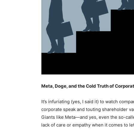
Meta, Doge, and the Cold Truth of Corpora
It’s infuriating (yes, I said it) to watch co
corporate speak and touting shareholder va
Giants like Meta—and yes, even the so-ca
lack of care or empathy when it comes to le