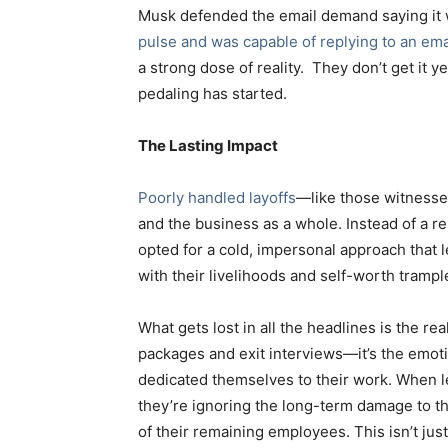
Musk defended the email demand saying it
pulse and was capable of replying to an emai
a strong dose of reality. They don’t get it ye
pedaling has started.
The Lasting Impact
Poorly handled layoffs
—like those witnesse
and the business as a whole. Instead of a 
opted for a cold, impersonal approach that
with their livelihoods and self-worth trampl
What gets lost in all the headlines is the rea
packages and exit interviews—it’s the emotio
dedicated themselves to their work. When le
they’re ignoring the long-term damage to th
of their remaining employees. This isn’t just