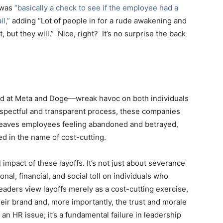
 was
“basically a check to see if the employee had a
l,”
adding “Lot of people in for a rude awakening and
t, but they will.” Nice, right? It’s no surprise the back
d at Meta and Doge—wreak havoc on both individuals
respectful and transparent process, these companies
 leaves employees feeling abandoned and betrayed,
ed in the name of cost-cutting.
l impact of these layoffs. It’s not just about severance
nal, financial, and social toll on individuals who
aders view layoffs merely as a cost-cutting exercise,
eir brand and, more importantly, the trust and morale
 an HR issue; it’s a fundamental failure in leadership