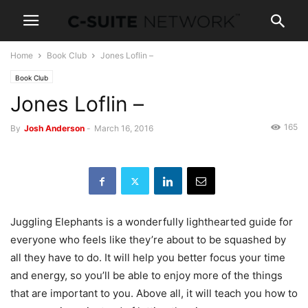
Home
Book Club
Jones Loflin –
Book Club
Jones Loflin –
165
By
Josh Anderson
-
March 16, 2016
Juggling Elephants is a wonderfully lighthearted guide for
everyone who feels like they’re about to be squashed by
all they have to do. It will help you better focus your time
and energy, so you’ll be able to enjoy more of the things
that are important to you. Above all, it will teach you how to