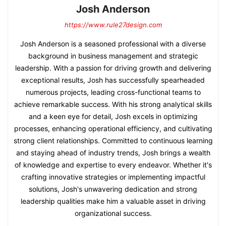
Josh Anderson
https://www.rule27design.com
Josh Anderson is a seasoned professional with a diverse
background in business management and strategic
leadership. With a passion for driving growth and delivering
exceptional results, Josh has successfully spearheaded
numerous projects, leading cross-functional teams to
achieve remarkable success. With his strong analytical skills
and a keen eye for detail, Josh excels in optimizing
processes, enhancing operational efficiency, and cultivating
strong client relationships. Committed to continuous learning
and staying ahead of industry trends, Josh brings a wealth
of knowledge and expertise to every endeavor. Whether it's
crafting innovative strategies or implementing impactful
solutions, Josh's unwavering dedication and strong
leadership qualities make him a valuable asset in driving
organizational success.