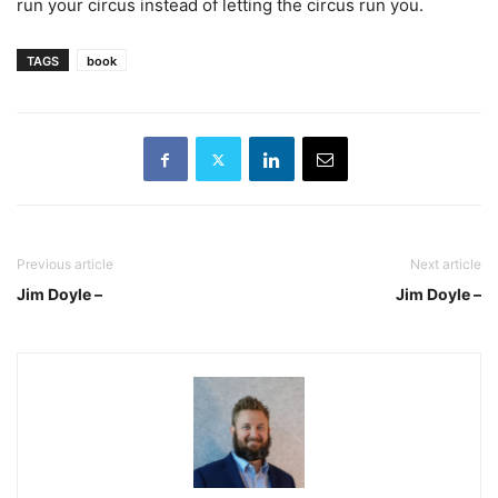
run your circus instead of letting the circus run you.
TAGS
book
Previous article
Next article
Jim Doyle –
Jim Doyle –