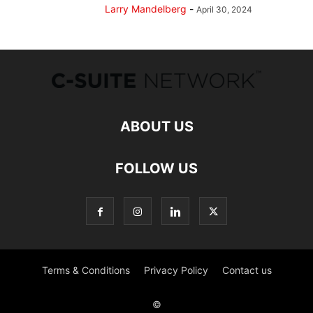
Larry Mandelberg
-
April 30, 2024
ABOUT US
FOLLOW US
Terms & Conditions
Privacy Policy
Contact us
©