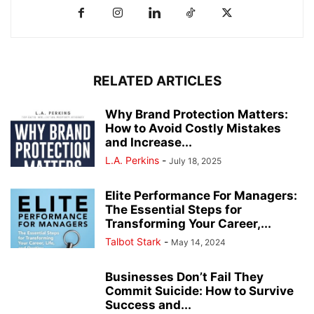
RELATED ARTICLES
Why Brand Protection Matters:
How to Avoid Costly Mistakes
and Increase...
L.A. Perkins
-
July 18, 2025
Elite Performance For Managers:
The Essential Steps for
Transforming Your Career,...
Talbot Stark
-
May 14, 2024
Businesses Don’t Fail They
Commit Suicide: How to Survive
Success and...