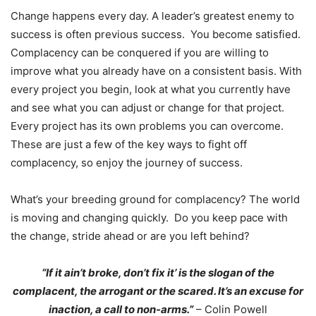
Change happens every day. A leader’s greatest enemy to
success is often previous success. You become satisfied.
Complacency can be conquered if you are willing to
improve what you already have on a consistent basis. With
every project you begin, look at what you currently have
and see what you can adjust or change for that project.
Every project has its own problems you can overcome.
These are just a few of the key ways to fight off
complacency, so enjoy the journey of success.
What’s your breeding ground for complacency? The world
is moving and changing quickly. Do you keep pace with
the change, stride ahead or are you left behind?
“If it ain’t broke, don’t fix it’ is the slogan of the
complacent, the arrogant or the scared. It’s an excuse for
inaction, a call to non-arms.”
– Colin Powell