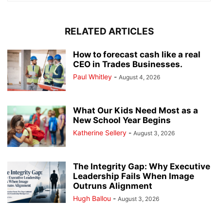
RELATED ARTICLES
How to forecast cash like a real
CEO in Trades Businesses.
Paul Whitley
-
August 4, 2026
What Our Kids Need Most as a
New School Year Begins
Katherine Sellery
-
August 3, 2026
The Integrity Gap: Why Executive
Leadership Fails When Image
Outruns Alignment
Hugh Ballou
-
August 3, 2026