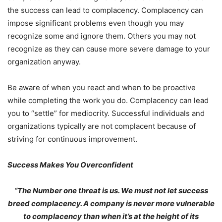
the success can lead to complacency. Complacency can
impose significant problems even though you may
recognize some and ignore them. Others you may not
recognize as they can cause more severe damage to your
organization anyway.
Be aware of when you react and when to be proactive
while completing the work you do. Complacency can lead
you to “settle” for mediocrity. Successful individuals and
organizations typically are not complacent because of
striving for continuous improvement.
Success Makes You Overconfident
“The Number one threat is us. We must not let success
breed complacency. A company is never more vulnerable
to complacency than when it’s at the height of its