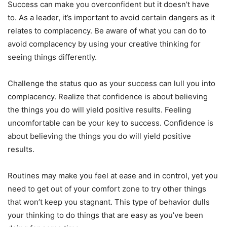
Success can make you overconfident but it doesn’t have
to. As a leader, it’s important to avoid certain dangers as it
relates to complacency. Be aware of what you can do to
avoid complacency by using your creative thinking for
seeing things differently.
Challenge the status quo as your success can lull you into
complacency. Realize that confidence is about believing
the things you do will yield positive results. Feeling
uncomfortable can be your key to success. Confidence is
about believing the things you do will yield positive
results.
Routines may make you feel at ease and in control, yet you
need to get out of your comfort zone to try other things
that won’t keep you stagnant. This type of behavior dulls
your thinking to do things that are easy as you’ve been