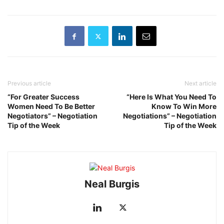
Previous article
Next article
“For Greater Success
“Here Is What You Need To
Women Need To Be Better
Know To Win More
Negotiators” – Negotiation
Negotiations” – Negotiation
Tip of the Week
Tip of the Week
Neal Burgis