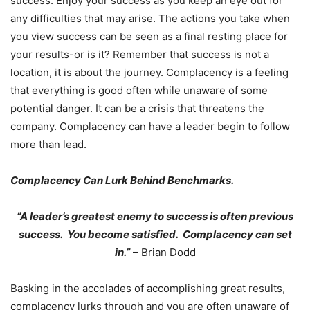
success. Enjoy your success as you keep an eye out for
any difficulties that may arise. The actions you take when
you view success can be seen as a final resting place for
your results-or is it? Remember that success is not a
location, it is about the journey. Complacency is a feeling
that everything is good often while unaware of some
potential danger. It can be a crisis that threatens the
company. Complacency can have a leader begin to follow
more than lead.
Complacency Can Lurk Behind Benchmarks.
“A leader’s greatest enemy to success is often previous
success. You become satisfied. Complacency can set
in.”
– Brian Dodd
Basking in the accolades of accomplishing great results,
complacency lurks through and you are often unaware of