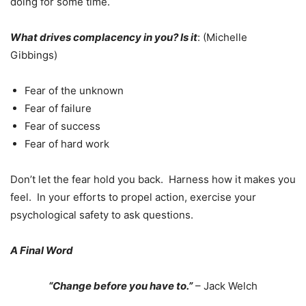
doing for some time.
What drives complacency in you? Is it
: (Michelle
Gibbings)
Fear of the unknown
Fear of failure
Fear of success
Fear of hard work
Don’t let the fear hold you back. Harness how it makes you
feel. In your efforts to propel action, exercise your
psychological safety to ask questions.
A Final Word
“Change before you have to.”
– Jack Welch