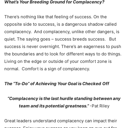
What’s Your Breeding Ground for Complacency?
There’s nothing like that feeling of success. On the
opposite side to success, is a dangerous shadow called
complacency. And complacency, unlike other dangers, is
quiet. The saying goes – success breeds success. But
success is never overnight. There’s an eagerness to push
the boundaries and to look for different ways to do things.
Living on the edge or outside of your comfort zone is
normal. Comfort is a sign of complacency.
The “To-Do” of Achieving Your Goal is Checked
Off
“Complacency is the last hurdle standing between any
team and its potential greatness.”
-Pat Riley
Great leaders understand complacency can impact their