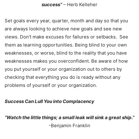
success”
– Herb Kelleher
Set goals every year, quarter, month and day so that you
are always looking to achieve new goals and see new
views. Don’t make excuses for failures or setbacks. See
them as learning opportunities. Being blind to your own
weaknesses, or worse, blind to the reality that you have
weaknesses makes you overconfident. Be aware of how
you put yourself or your organization out to others by
checking that everything you do is ready without any
problems of yourself or your organization.
Success Can Lull You into Complacency
“Watch the little things; a small leak will sink a great ship.”
-Benjamin Franklin