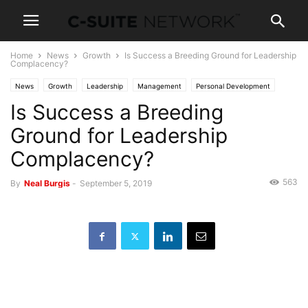
Home
News
Growth
Is Success a Breeding Ground for Leadership
Complacency?
News
Growth
Leadership
Management
Personal Development
Is Success a Breeding
Ground for Leadership
Complacency?
563
By
Neal Burgis
-
September 5, 2019