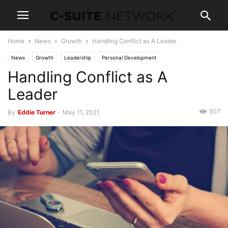
Home
News
Growth
Handling Conflict as A Leader
News
Growth
Leadership
Personal Development
Handling Conflict as A
Leader
507
By
Eddie Turner
-
May 11, 2021