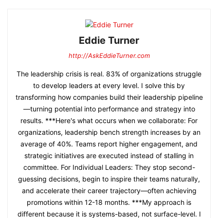
Eddie Turner
http://AskEddieTurner.com
The leadership crisis is real. 83% of organizations struggle
to develop leaders at every level. I solve this by
transforming how companies build their leadership pipeline
—turning potential into performance and strategy into
results. ***Here's what occurs when we collaborate: For
organizations, leadership bench strength increases by an
average of 40%. Teams report higher engagement, and
strategic initiatives are executed instead of stalling in
committee. For Individual Leaders: They stop second-
guessing decisions, begin to inspire their teams naturally,
and accelerate their career trajectory—often achieving
promotions within 12-18 months. ***My approach is
different because it is systems-based, not surface-level. I