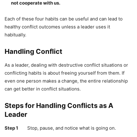
not cooperate with us.
Each of these four habits can be useful and can lead to
healthy conflict outcomes unless a leader uses it
habitually.
Handling Conflict
As a leader, dealing with destructive conflict situations or
conflicting habits is about freeing yourself from them. If
even one person makes a change, the entire relationship
can get better in conflict situations.
Steps for Handling Conflicts as A
Leader
Step 1
Stop, pause, and notice what is going on.