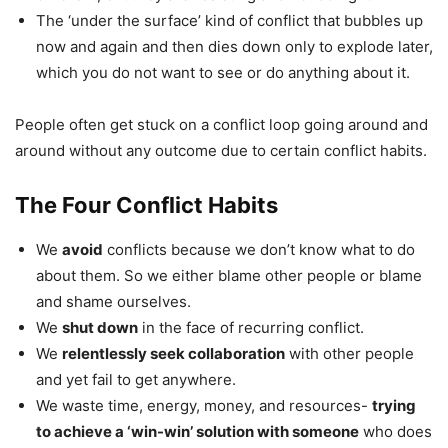
The ‘under the surface’ kind of conflict that bubbles up
now and again and then dies down only to explode later,
which you do not want to see or do anything about it.
People often get stuck on a conflict loop going around and
around without any outcome due to certain conflict habits.
The Four Conflict Habits
We
avoid
conflicts because we don’t know what to do
about them. So we either blame other people or blame
and shame ourselves.
We
shut down
in the face of recurring conflict.
We
relentlessly seek collaboration
with other people
and yet fail to get anywhere.
We waste time, energy, money, and resources-
trying
to achieve a ‘win-win’ solution with someone
who does