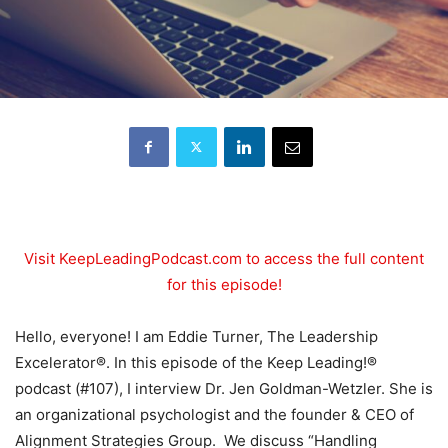
Visit KeepLeadingPodcast.com to access the full content
for this episode!
Hello, everyone! I am Eddie Turner, The Leadership
Excelerator®. In this episode of the Keep Leading!®
podcast (#107), I interview Dr. Jen Goldman-Wetzler. She is
an organizational psychologist and the founder & CEO of
Alignment Strategies Group. We discuss “Handling