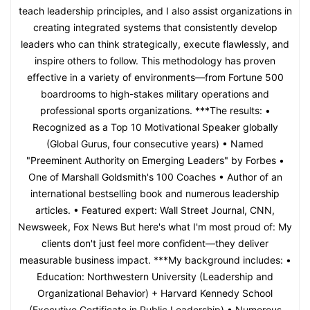
teach leadership principles, and I also assist organizations in
creating integrated systems that consistently develop
leaders who can think strategically, execute flawlessly, and
inspire others to follow. This methodology has proven
effective in a variety of environments—from Fortune 500
boardrooms to high-stakes military operations and
professional sports organizations. ***The results: •
Recognized as a Top 10 Motivational Speaker globally
(Global Gurus, four consecutive years) • Named
"Preeminent Authority on Emerging Leaders" by Forbes •
One of Marshall Goldsmith's 100 Coaches • Author of an
international bestselling book and numerous leadership
articles. • Featured expert: Wall Street Journal, CNN,
Newsweek, Fox News But here's what I'm most proud of: My
clients don't just feel more confident—they deliver
measurable business impact. ***My background includes: •
Education: Northwestern University (Leadership and
Organizational Behavior) + Harvard Kennedy School
(Executive Certificate in Public Leadership) • Numerous