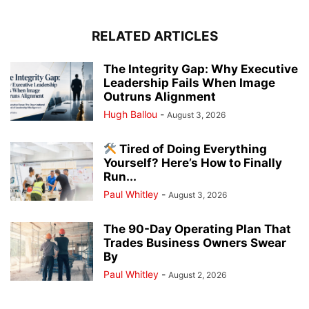
RELATED ARTICLES
The Integrity Gap: Why Executive
Leadership Fails When Image
Outruns Alignment
Hugh Ballou
-
August 3, 2026
Tired of Doing Everything
Yourself? Here’s How to Finally
Run...
Paul Whitley
-
August 3, 2026
The 90-Day Operating Plan That
Trades Business Owners Swear
By
Paul Whitley
-
August 2, 2026