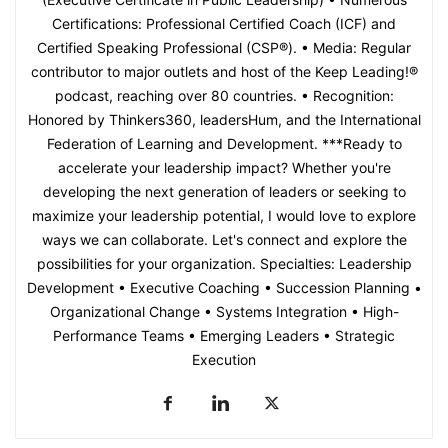
Certifications: Professional Certified Coach (ICF) and
Certified Speaking Professional (CSP®). • Media: Regular
contributor to major outlets and host of the Keep Leading!®
podcast, reaching over 80 countries. • Recognition:
Honored by Thinkers360, leadersHum, and the International
Federation of Learning and Development. ***Ready to
accelerate your leadership impact? Whether you're
developing the next generation of leaders or seeking to
maximize your leadership potential, I would love to explore
ways we can collaborate. Let's connect and explore the
possibilities for your organization. Specialties: Leadership
Development • Executive Coaching • Succession Planning •
Organizational Change • Systems Integration • High-
Performance Teams • Emerging Leaders • Strategic
Execution