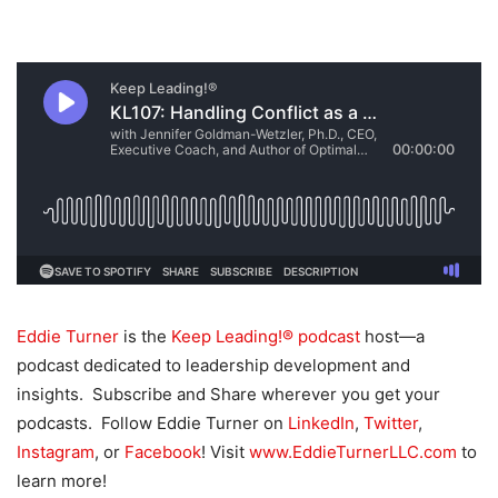
Eddie Turner
is the
Keep Leading!® podcast
host—a
podcast dedicated to leadership development and
insights. Subscribe and Share wherever you get your
podcasts. Follow Eddie Turner on
LinkedIn
,
Twitter
,
Instagram
, or
Facebook
! Visit
www.EddieTurnerLLC.com
to
learn more!