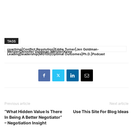
TAGS
coaching|Conflict Resolution|Eddie Turner|Jen Goldman-
Wetzler|Jennifer Goldman-Wetzler|Keep
Leading|leadership|MG100|Optimal Outcomes|Ph.D.|Podcast
Previous article
Next article
“What Hidden Value Is There
Use This Site For Blog Ideas
In Being A Better Negotiator”
– Negotiation Insight