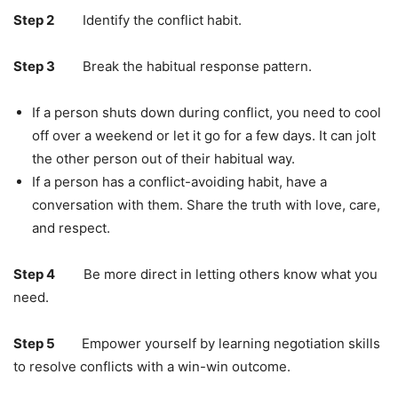
Step 2
Identify the conflict habit.
Step 3
Break the habitual response pattern.
If a person shuts down during conflict, you need to cool
off over a weekend or let it go for a few days. It can jolt
the other person out of their habitual way.
If a person has a conflict-avoiding habit, have a
conversation with them. Share the truth with love, care,
and respect.
Step 4
Be more direct in letting others know what you
need.
Step 5
Empower yourself by learning negotiation skills
to resolve conflicts with a win-win outcome.