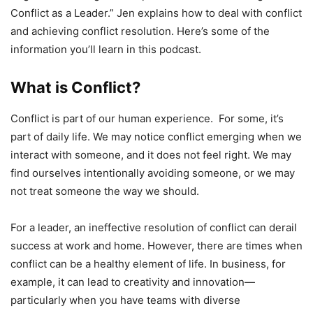
Conflict as a Leader.” Jen explains how to deal with conflict
and achieving conflict resolution. Here’s some of the
information you’ll learn in this podcast.
What is Conflict?
Conflict is part of our human experience. For some, it’s
part of daily life. We may notice conflict emerging when we
interact with someone, and it does not feel right. We may
find ourselves intentionally avoiding someone, or we may
not treat someone the way we should.
For a leader, an ineffective resolution of conflict can derail
success at work and home. However, there are times when
conflict can be a healthy element of life. In business, for
example, it can lead to creativity and innovation—
particularly when you have teams with diverse