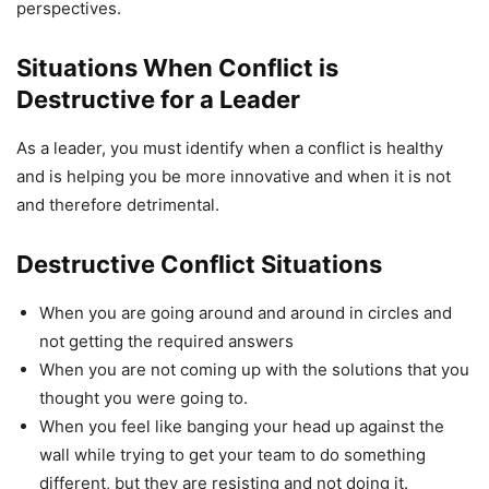
perspectives.
Situations When Conflict is
Destructive for a Leader
As a leader, you must identify when a conflict is healthy
and is helping you be more innovative and when it is not
and therefore detrimental.
Destructive Conflict Situations
When you are going around and around in circles and
not getting the required answers
When you are not coming up with the solutions that you
thought you were going to.
When you feel like banging your head up against the
wall while trying to get your team to do something
different, but they are resisting and not doing it.