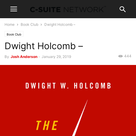
Home
Book Club
Dwight Holcomb –
Book Club
Dwight Holcomb –
444
By
Josh Anderson
-
January 29, 2019