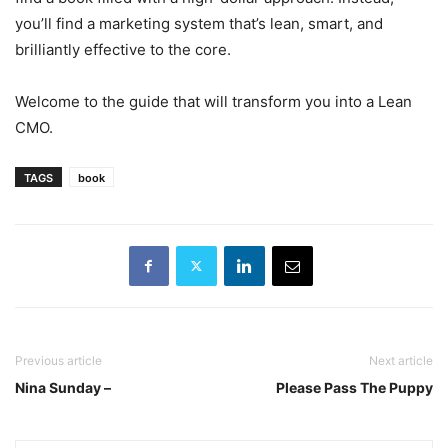
you’ll find a marketing system that’s lean, smart, and
brilliantly effective to the core.
Welcome to the guide that will transform you into a Lean
CMO.
TAGS
book
Previous article
Next article
Nina Sunday –
Please Pass The Puppy