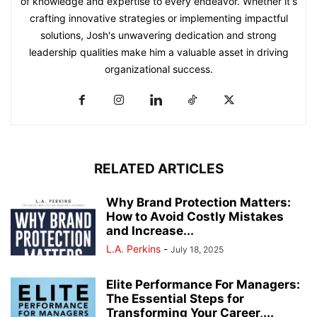
of knowledge and expertise to every endeavor. Whether it's
crafting innovative strategies or implementing impactful
solutions, Josh's unwavering dedication and strong
leadership qualities make him a valuable asset in driving
organizational success.
RELATED ARTICLES
Why Brand Protection Matters:
How to Avoid Costly Mistakes
and Increase...
L.A. Perkins
-
July 18, 2025
Elite Performance For Managers:
The Essential Steps for
Transforming Your Career,...