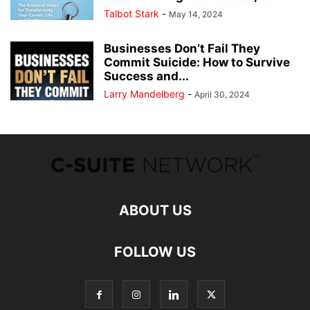
Talbot Stark
-
May 14, 2024
Businesses Don’t Fail They
Commit Suicide: How to Survive
Success and...
Larry Mandelberg
-
April 30, 2024
ABOUT US
FOLLOW US