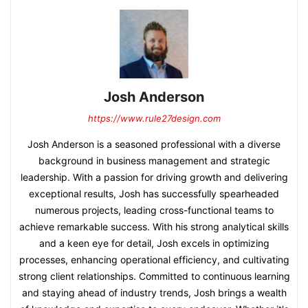
Josh Anderson
https://www.rule27design.com
Josh Anderson is a seasoned professional with a diverse
background in business management and strategic
leadership. With a passion for driving growth and delivering
exceptional results, Josh has successfully spearheaded
numerous projects, leading cross-functional teams to
achieve remarkable success. With his strong analytical skills
and a keen eye for detail, Josh excels in optimizing
processes, enhancing operational efficiency, and cultivating
strong client relationships. Committed to continuous learning
and staying ahead of industry trends, Josh brings a wealth