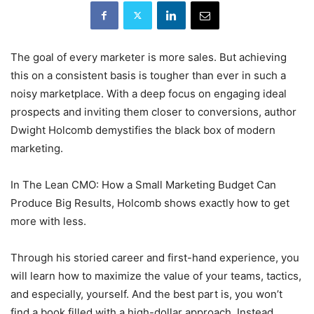
The goal of every marketer is more sales. But achieving
this on a consistent basis is tougher than ever in such a
noisy marketplace. With a deep focus on engaging ideal
prospects and inviting them closer to conversions, author
Dwight Holcomb demystifies the black box of modern
marketing.
In The Lean CMO: How a Small Marketing Budget Can
Produce Big Results, Holcomb shows exactly how to get
more with less.
Through his storied career and first-hand experience, you
will learn how to maximize the value of your teams, tactics,
and especially, yourself. And the best part is, you won’t
find a book filled with a high-dollar approach. Instead,