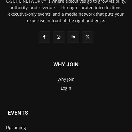
C-SUITE NETWORK™ is where executives go to grow visibility,
authority, and revenue — through curated introductions,
executive-only events, and a media network that puts your
expertise in front of the right audience.
WHY JOIN
Why Join
Login
EVENTS
Upcoming