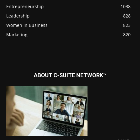
Entrepreneurship
1038
Leadership
828
Women In Business
823
Marketing
820
ABOUT C-SUITE NETWORK™