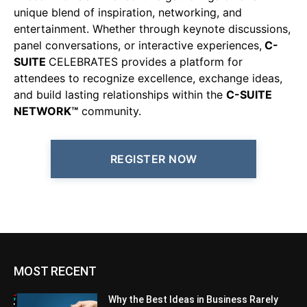
unique blend of inspiration, networking, and
entertainment. Whether through keynote discussions,
panel conversations, or interactive experiences,
C-
SUITE
CELEBRATES provides a platform for
attendees to recognize excellence, exchange ideas,
and build lasting relationships within the
C-SUITE
NETWORK™
community.
REGISTER NOW
MOST RECENT
Why the Best Ideas in Business Rarely