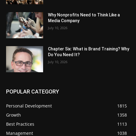
Why Nonprofits Need to Think Like a
Media Company
July 10, 2026
Chapter Six: What is Brand Training? Why
Do You Need It?
July 10, 2026
POPULAR CATEGORY
Personal Development
1815
Growth
1358
Best Practices
1113
Management
1038