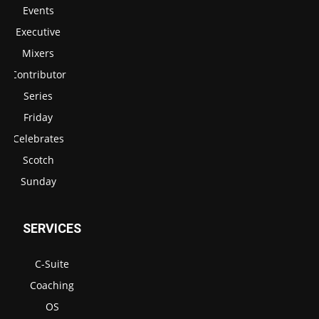
Events
Executive
Mixers
Contributor
Series
Friday
Celebrates
Scotch
Sunday
SERVICES
C-Suite
Coaching
OS