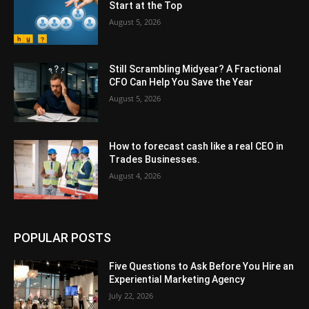
Start at the Top
August 5, 2026
Still Scrambling Midyear? A Fractional
CFO Can Help You Save the Year
August 5, 2026
How to forecast cash like a real CEO in
Trades Businesses.
August 4, 2026
POPULAR POSTS
Five Questions to Ask Before You Hire an
Experiential Marketing Agency
July 22, 2026