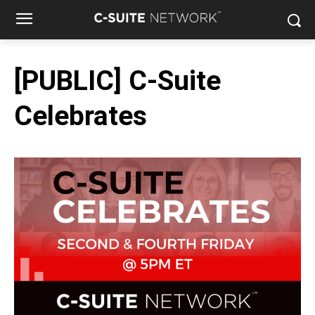
[PUBLIC] C-Suite
Celebrates