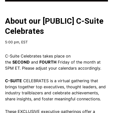
About our
[PUBLIC] C-Suite
Celebrates
5:00 pm
, EST
C-Suite Celebrates takes place on
the
SECOND
and
FOURTH
Friday of the month at
5PM ET. Please adjust your calendars accordingly.
C-SUITE
CELEBRATES is a virtual gathering that
brings together top executives, thought leaders, and
industry trailblazers and celebrate achievements,
share insights, and foster meaningful connections.
These EXCLUSIVE executive gatherings offer a