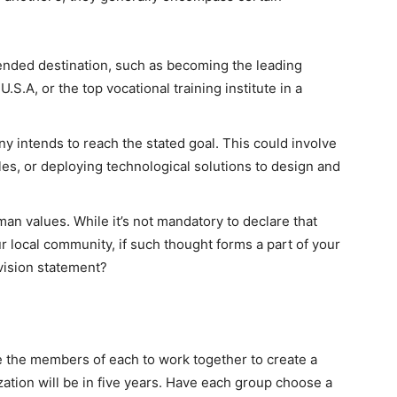
ended destination, such as becoming the leading
.S.A, or the top vocational training institute in a
 intends to reach the stated goal. This could involve
es, or deploying technological solutions to design and
an values. While it’s not mandatory to declare that
ur local community, if such thought forms a part of your
 vision statement?
e the members of each to work together to create a
zation will be in five years. Have each group choose a