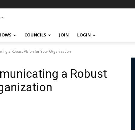
SHOWS
COUNCILS
JOIN
LOGIN
ing a Robust Vision for Your Organization
municating a Robust
rganization