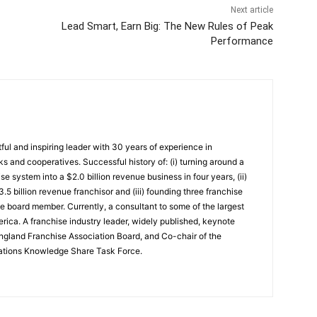
Next article
Lead Smart, Earn Big: The New Rules of Peak
Performance
ful and inspiring leader with 30 years of experience in
ks and cooperatives. Successful history of: (i) turning around a
se system into a $2.0 billion revenue business in four years, (ii)
.5 billion revenue franchisor and (iii) founding three franchise
consultant to some of the largest
rica. A franchise industry leader, widely published, keynote
gland Franchise Association Board, and Co-chair of the
iations Knowledge Share Task Force.