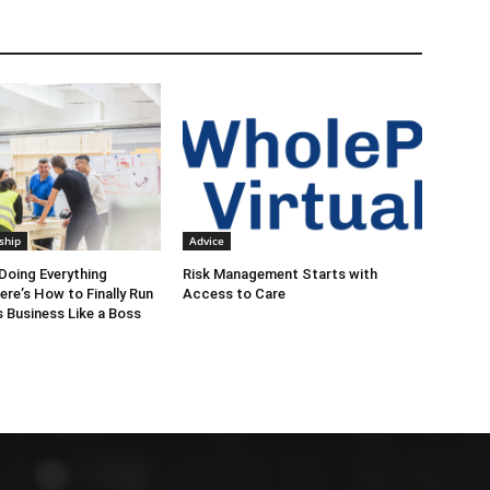
ship
Advice
Doing Everything
Risk Management Starts with
ere’s How to Finally Run
Access to Care
 Business Like a Boss