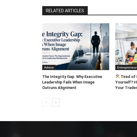
RELATED ARTICLES
Advice
Entrepreneur
The Integrity Gap: Why Executive
Tired of 
Leadership Fails When Image
Yourself? H
Outruns Alignment
Your Trades