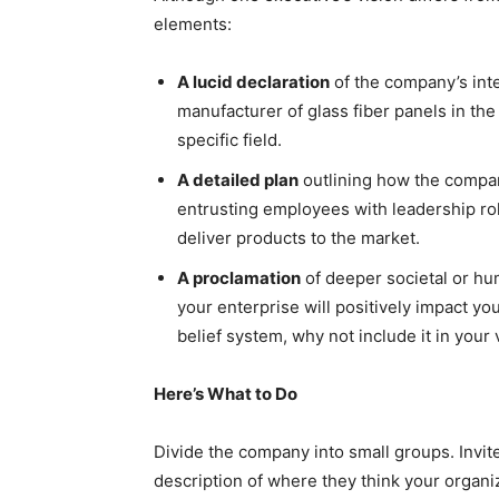
elements:
A lucid declaration
of the company’s int
manufacturer of glass fiber panels in the U
specific field.
A detailed plan
outlining how the company
entrusting employees with leadership rol
deliver products to the market.
A proclamation
of deeper societal or hum
your enterprise will positively impact yo
belief system, why not include it in your
Here’s What to Do
Divide the company into small groups. Invit
description of where they think your organi