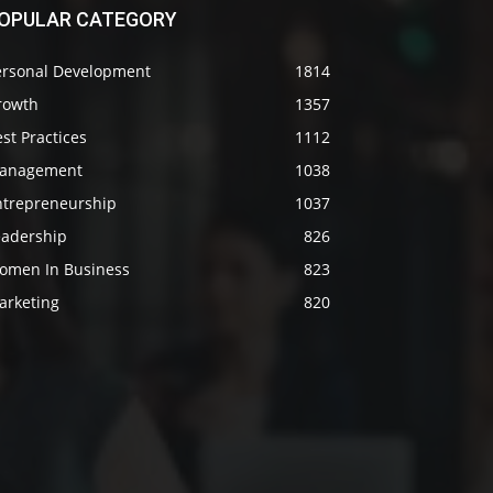
OPULAR CATEGORY
ersonal Development
1814
rowth
1357
st Practices
1112
anagement
1038
ntrepreneurship
1037
eadership
826
omen In Business
823
arketing
820