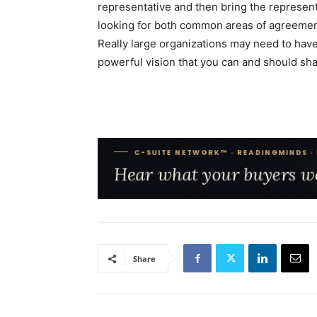
representative and then bring the represen
looking for both common areas of agreement
Really large organizations may need to have
powerful vision that you can and should sha
Share