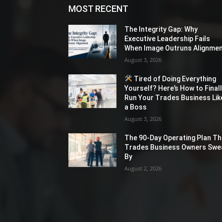
MOST RECENT
The Integrity Gap: Why
Executive Leadership Fails
When Image Outruns Alignme
August 3, 2026
Tired of Doing Everything
Yourself? Here’s How to Final
Run Your Trades Business Lik
a Boss
August 3, 2026
The 90-Day Operating Plan Th
Trades Business Owners Swe
By
August 2, 2026