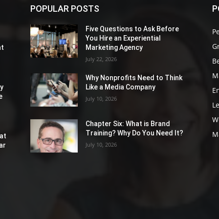
POPULAR POSTS
P
Five Questions to Ask Before
P
You Hire an Experiential
G
nt
Marketing Agency
July 22, 2026
Be
M
Why Nonprofits Need to Think
ly
Like a Media Company
E
e
July 10, 2026
L
W
Chapter Six: What is Brand
Training? Why Do You Need It?
M
at
July 10, 2026
ar