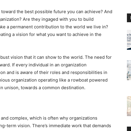
g toward the best possible future you can achieve? And
anization? Are they ingaged with you to build
ke a permanent contribution to the world we live in?
ating a vision for what you want to achieve in the
robust vision that it can show to the world. The need for
ard. If every individual in an organization
n and is aware of their roles and responsibilities in
monious organization operating like a rowboat powered
in unison, towards a common destination.
 and complex, which is often why organizations
ong-term vision. There’s immediate work that demands