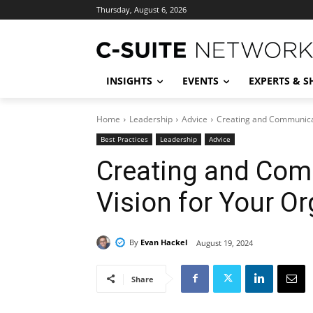
Thursday, August 6, 2026
INSIGHTS
EVENTS
EXPERTS & 
Home
Leadership
Advice
Creating and Communicat
Best Practices
Leadership
Advice
Creating and Com
Vision for Your O
By
Evan Hackel
August 19, 2024
Share