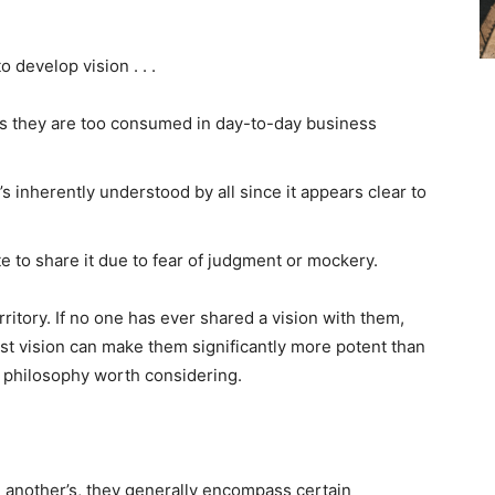
 develop vision . . .
as they are too consumed in day-to-day business
s inherently understood by all since it appears clear to
e to share it due to fear of judgment or mockery.
ritory. If no one has ever shared a vision with them,
st vision can make them significantly more potent than
 a philosophy worth considering.
m another’s, they generally encompass certain