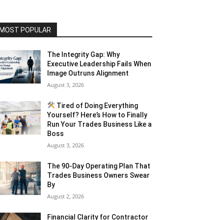
MOST POPULAR
The Integrity Gap: Why
Executive Leadership Fails When
Image Outruns Alignment
August 3, 2026
Tired of Doing Everything
Yourself? Here’s How to Finally
Run Your Trades Business Like a
Boss
August 3, 2026
The 90-Day Operating Plan That
Trades Business Owners Swear
By
August 2, 2026
Financial Clarity for Contractor