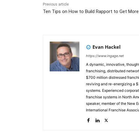
Previous article
Ten Tips on How to Build Rapport to Get More
Evan Hackel
https://www.ingage.net
A dynamic, innovative, thought
franchising, distributed networ
$700 million distressed franchi
reviving and re-energizing a $3
systems. Experienced corporate board member. Currently, a 
franchise systems in North Ame
speaker, member of the New En
International Franchise Assoc