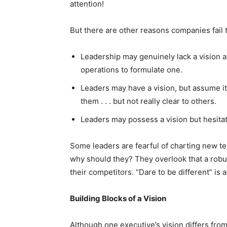
attention!
But there are other reasons companies fail to
Leadership may genuinely lack a vision 
operations to formulate one.
Leaders may have a vision, but assume it’
them . . . but not really clear to others.
Leaders may possess a vision but hesitat
Some leaders are fearful of charting new ter
why should they? They overlook that a robu
their competitors. “Dare to be different” is
Building Blocks of a Vision
Although one executive’s vision differs fro