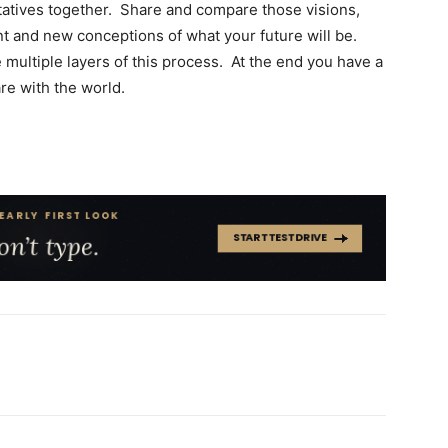
tatives together. Share and compare those visions,
 and new conceptions of what your future will be.
 multiple layers of this process. At the end you have a
re with the world.