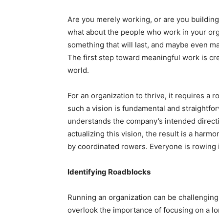
Are you merely working, or are you buildin
what about the people who work in your org
something that will last, and maybe even ma
The first step toward meaningful work is cre
world.
For an organization to thrive, it requires a 
such a vision is fundamental and straightforw
understands the company’s intended directio
actualizing this vision, the result is a har
by coordinated rowers. Everyone is rowing 
Identifying Roadblocks
Running an organization can be challenging
overlook the importance of focusing on a l