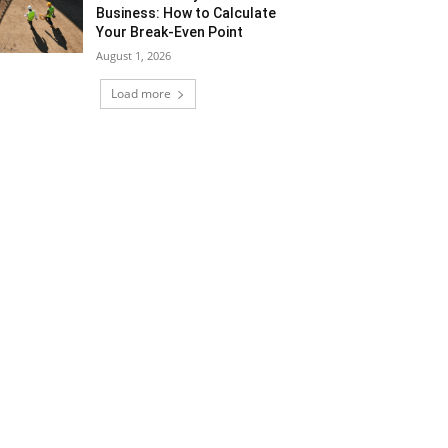
Business: How to Calculate
Your Break-Even Point
August 1, 2026
Load more