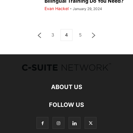
Bilingual Training Do You Need?
Evan Hackel
-
January 29, 2024
3
4
5
ABOUT US
FOLLOW US