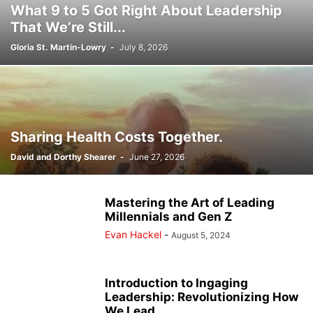
What 9 to 5 Got Right About Leadership
That We’re Still...
Gloria St. Martin-Lowry
-
July 8, 2026
Sharing Health Costs Together.
David and Dorthy Shearer
-
June 27, 2026
Mastering the Art of Leading
Millennials and Gen Z
Evan Hackel
-
August 5, 2024
Introduction to Ingaging
Leadership: Revolutionizing How
We Lead