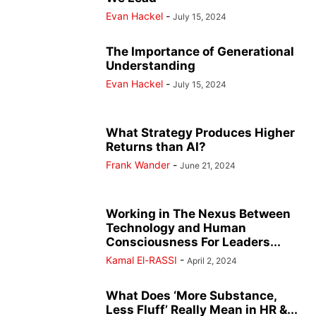
Evan Hackel
-
July 15, 2024
The Importance of Generational
Understanding
Evan Hackel
-
July 15, 2024
What Strategy Produces Higher
Returns than AI?
Frank Wander
-
June 21, 2024
Working in The Nexus Between
Technology and Human
Consciousness For Leaders...
Kamal El-RASSI
-
April 2, 2024
What Does ‘More Substance,
Less Fluff’ Really Mean in HR &...