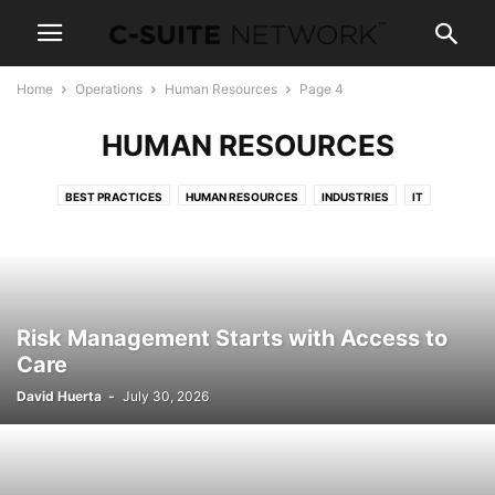
Home
Operations
Human Resources
Page 4
HUMAN RESOURCES
BEST PRACTICES
HUMAN RESOURCES
INDUSTRIES
IT
TECHNOLOGY
Risk Management Starts with Access to
Care
David Huerta
-
July 30, 2026