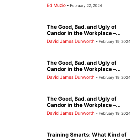
Ed Muzio
-
February 22, 2024
The Good, Bad, and Ugly of
Candor in the Workplace –...
David James Dunworth
-
February 19, 2024
The Good, Bad, and Ugly of
Candor in the Workplace –...
David James Dunworth
-
February 19, 2024
The Good, Bad, and Ugly of
Candor in the Workplace –...
David James Dunworth
-
February 19, 2024
Training Smarts: What Kind of