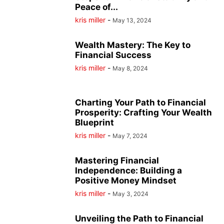
Peace of...
kris miller
-
May 13, 2024
Wealth Mastery: The Key to
Financial Success
kris miller
-
May 8, 2024
Charting Your Path to Financial
Prosperity: Crafting Your Wealth
Blueprint
kris miller
-
May 7, 2024
Mastering Financial
Independence: Building a
Positive Money Mindset
kris miller
-
May 3, 2024
Unveiling the Path to Financial