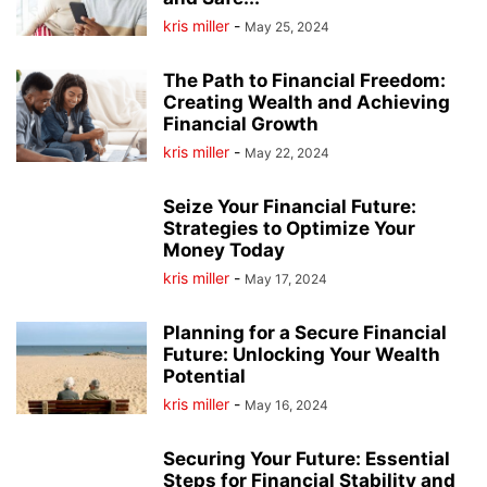
kris miller
-
May 25, 2024
The Path to Financial Freedom:
Creating Wealth and Achieving
Financial Growth
kris miller
-
May 22, 2024
Seize Your Financial Future:
Strategies to Optimize Your
Money Today
kris miller
-
May 17, 2024
Planning for a Secure Financial
Future: Unlocking Your Wealth
Potential
kris miller
-
May 16, 2024
Securing Your Future: Essential
Steps for Financial Stability and