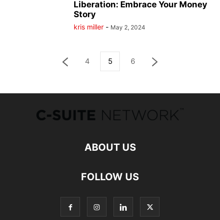
Liberation: Embrace Your Money
Story
kris miller
-
May 2, 2024
4
5
6
ABOUT US
FOLLOW US