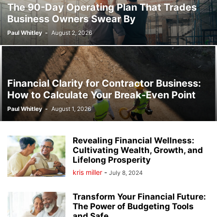
The 90-Day Operating Plan That Trades
Business Owners Swear By
Paul Whitley
-
August 2, 2026
Financial Clarity for Contractor Business:
How to Calculate Your Break-Even Point
Paul Whitley
-
August 1, 2026
Revealing Financial Wellness:
Cultivating Wealth, Growth, and
Lifelong Prosperity
kris miller
-
July 8, 2024
Transform Your Financial Future:
The Power of Budgeting Tools
and Safe...