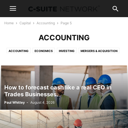
Home
Capital
Accounting
Page 5
ACCOUNTING
ACCOUNTING
ECONOMICS
INVESTING
MERGERS & ACQUISITION
REAL ESTATE
TAXES
WEALTH
How to forecast cash like a real CEO in
Trades Businesses.
Paul Whitley
-
August 4, 2026