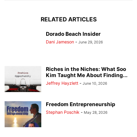
RELATED ARTICLES
Dorado Beach Insider
Dani Jameson
-
June 29, 2026
Riches in the Niches: What Soo
Kim Taught Me About Finding...
Jeffrey Hayzlett
-
June 10, 2026
Freedom Entrepreneurship
Stephan Poschik
-
May 28, 2026