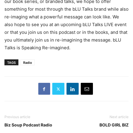
our book series, or branded talks, we hope to offer
something for most through the bLU Talks brand while also
re-imaging what a powerful message can look like. We
also hope to see you at an upcoming bLU Talks LIVE event
or that you join us on this podcast or in the books, and that
you ultimately join us in re-imagining the message. bLU
Talks is Speaking Re-imagined.
TAGS
Radio
Previous article
Next article
Biz Soup Podcast Radio
BOLD GIRL BIZ