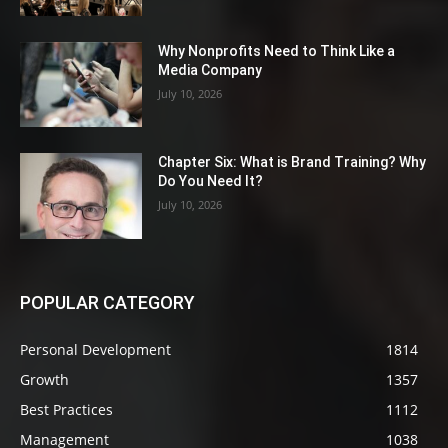
Why Nonprofits Need to Think Like a
Media Company
July 10, 2026
Chapter Six: What is Brand Training? Why
Do You Need It?
July 10, 2026
POPULAR CATEGORY
Personal Development
1814
Growth
1357
Best Practices
1112
Management
1038