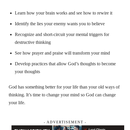
Learn how your brain works and see how to rewire it
Identify the lies your enemy wants you to believe
Recognize and short-circuit your mental triggers for
destructive thinking
See how prayer and praise will transform your mind
Develop practices that allow God’s thoughts to become
your thoughts
God has something better for your life than your old ways of
thinking. It’s time to change your mind so God can change
your life.
- ADVERTISEMENT -