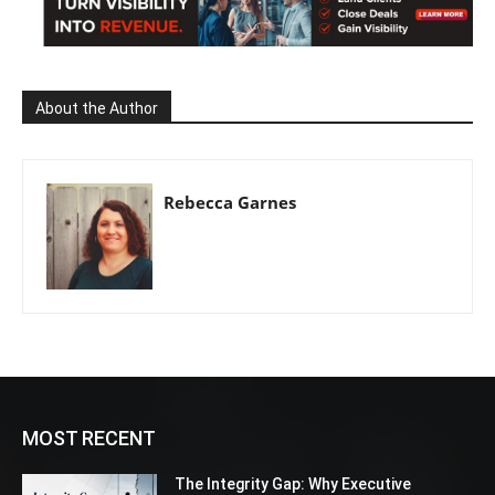
About the Author
Rebecca Garnes
MOST RECENT
The Integrity Gap: Why Executive