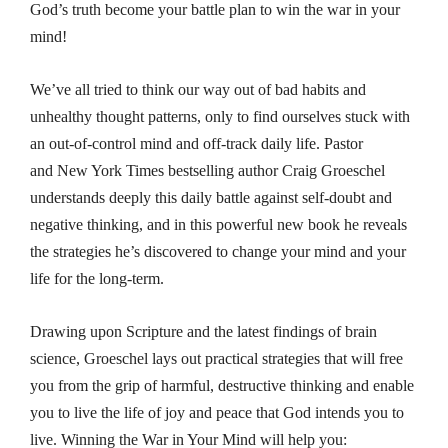
God’s truth become your battle plan to win the war in your
mind!
We’ve all tried to think our way out of bad habits and
unhealthy thought patterns, only to find ourselves stuck with
an out-of-control mind and off-track daily life. Pastor
and
New York Times
bestselling author Craig Groeschel
understands deeply this daily battle against self-doubt and
negative thinking, and in this powerful new book he reveals
the strategies he’s discovered to change your mind and your
life for the long-term.
Drawing upon Scripture and the latest findings of brain
science, Groeschel lays out practical strategies that will free
you from the grip of harmful, destructive thinking and enable
you to live the life of joy and peace that God intends you to
live.
Winning the War in Your Mind
will help you: