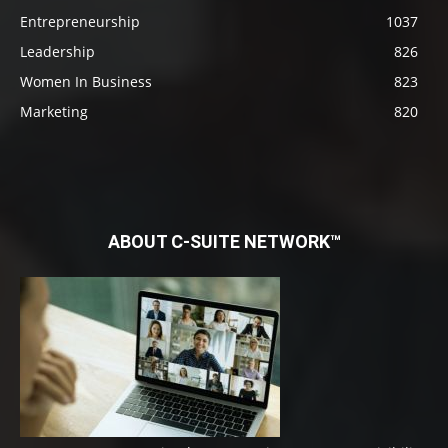
Entrepreneurship
1037
Leadership
826
Women In Business
823
Marketing
820
ABOUT C-SUITE NETWORK™