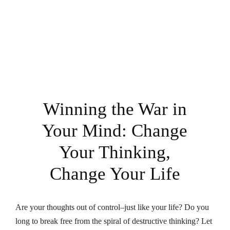
Winning the War in
Your Mind: Change
Your Thinking,
Change Your Life
Are your thoughts out of control–just like your life? Do you
long to break free from the spiral of destructive thinking? Let