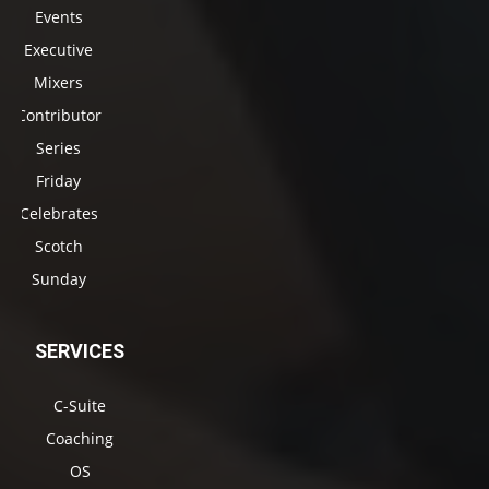
Events
Executive
Mixers
Contributor
Series
Friday
Celebrates
Scotch
Sunday
SERVICES
C-Suite
Coaching
OS