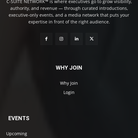
C-SUITE NETWORK™ is where executives go to grow visibility,
authority, and revenue — through curated introductions,
executive-only events, and a media network that puts your
expertise in front of the right audience.
WHY JOIN
Why Join
Login
EVENTS
Upcoming