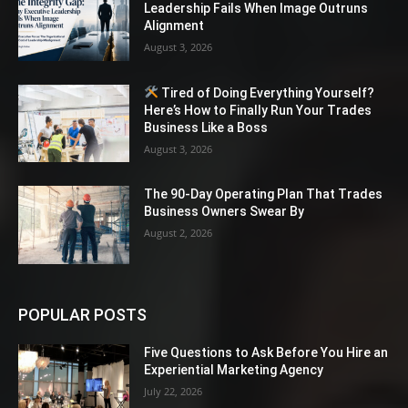
Leadership Fails When Image Outruns
Alignment
August 3, 2026
Tired of Doing Everything Yourself?
Here’s How to Finally Run Your Trades
Business Like a Boss
August 3, 2026
The 90-Day Operating Plan That Trades
Business Owners Swear By
August 2, 2026
POPULAR POSTS
Five Questions to Ask Before You Hire an
Experiential Marketing Agency
July 22, 2026