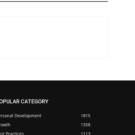
OPULAR CATEGORY
ersonal Development
1815
rowth
1358
st Practices
1113