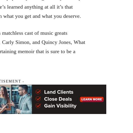
e’s learned anything at all it’s that
een what you get and what you deserve.
a matchless cast of music greats
s, Carly Simon, and Quincy Jones,
What
taining memoir that is sure to be a
TISEMENT -