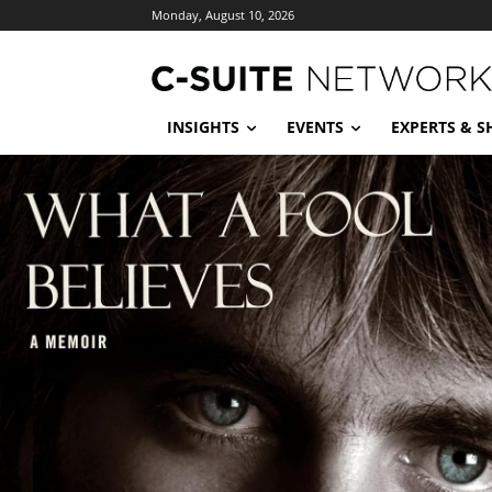
Monday, August 10, 2026
INSIGHTS
EVENTS
EXPERTS & 