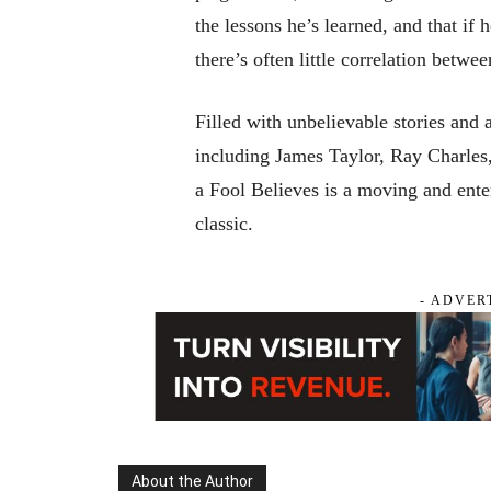
the lessons he’s learned, and that if h
there’s often little correlation betw
Filled with unbelievable stories and 
including James Taylor, Ray Charle
a Fool Believes
is a moving and enter
classic.
- ADVER
About the Author