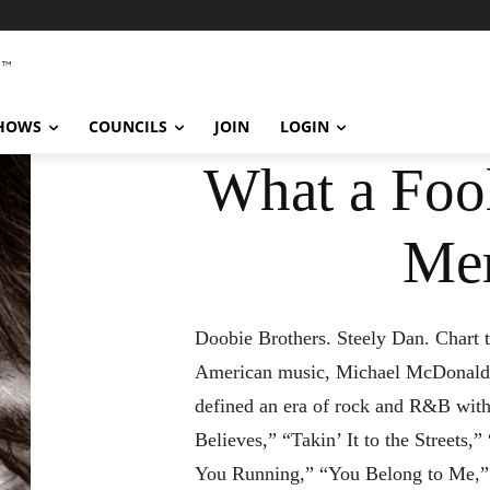
SHOWS
COUNCILS
JOIN
LOGIN
What a Fool
Me
Doobie Brothers. Steely Dan. Chart t
American music, Michael McDonald’
defined an era of rock and R&B with
Believes,” “Takin’ It to the Streets,
You Running,” “You Belong to Me,”