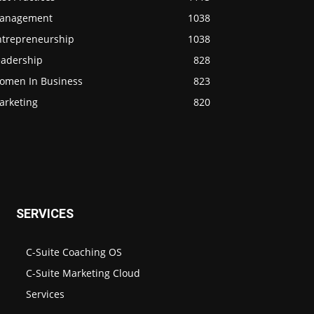
anagement
1038
ntrepreneurship
1038
eadership
828
omen In Business
823
arketing
820
SERVICES
C-Suite Coaching OS
C-Suite Marketing Cloud
Services