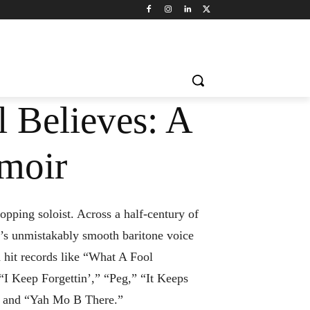
 Believes: A
moir
opping soloist. Across a half-century of
s unmistakably smooth baritone voice
 hit records like “What A Fool
” “I Keep Forgettin’,” “Peg,” “It Keeps
 and “Yah Mo B There.”