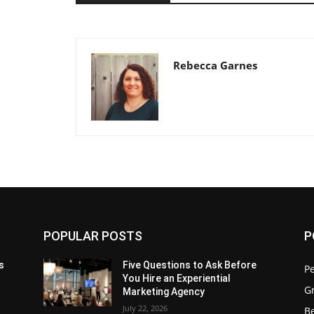
Rebecca Garnes
POPULAR POSTS
P
s
Five Questions to Ask Before
P
You Hire an Experiential
G
Marketing Agency
July 22, 2026
Be