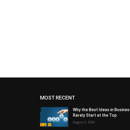
MOST RECENT
Why the Best Ideas in Busines
Rarely Start at the Top
August 5, 2026