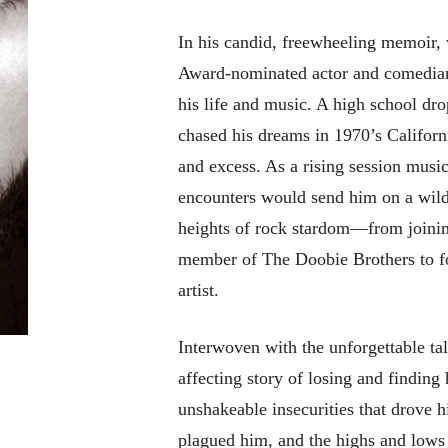
In his candid, freewheeling memoir, 
Award-nominated actor and comedian P
his life and music. A high school dr
chased his dreams in 1970’s Califor
and excess. As a rising session music
encounters would send him on a wild
heights of rock stardom—from joini
member of The Doobie Brothers to f
artist.
Interwoven with the unforgettable tal
affecting story of losing and finding
unshakeable insecurities that drove h
plagued him, and the highs and lows 