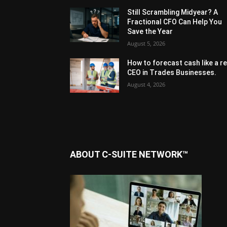
Still Scrambling Midyear? A
Fractional CFO Can Help You
Save the Year
August 5, 2026
How to forecast cash like a re
CEO in Trades Businesses.
August 4, 2026
ABOUT C-SUITE NETWORK™