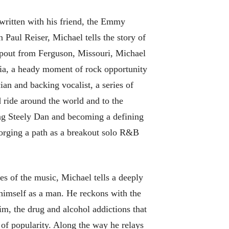
written with his friend, the Emmy
aul Reiser, Michael tells the story of
opout from Ferguson, Missouri, Michael
nia, a heady moment of rock opportunity
ian and backing vocalist, a series of
 ride around the world and to the
ng Steely Dan and becoming a defining
orging a path as a breakout solo R&B
es of the music, Michael tells a deeply
 himself as a man. He reckons with the
im, the drug and alcohol addictions that
of popularity. Along the way he relays