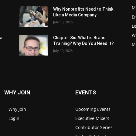
M
Why Nonprofits Need to Think
Like a Media Company
E
July 10, 2026
L
W
al
Chapter Six: What is Brand
Training? Why Do You Need It?
M
July 10, 2026
WHY JOIN
EVENTS
Why Join
Upcoming Events
Login
Executive Mixers
Contributor Series