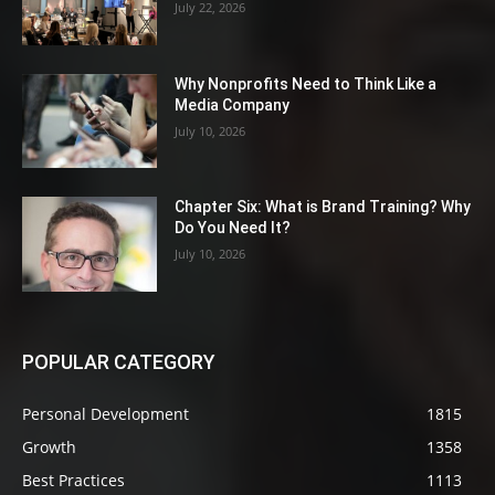
July 22, 2026
Why Nonprofits Need to Think Like a
Media Company
July 10, 2026
Chapter Six: What is Brand Training? Why
Do You Need It?
July 10, 2026
POPULAR CATEGORY
Personal Development
1815
Growth
1358
Best Practices
1113