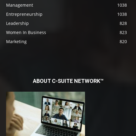
Management
1038
Entrepreneurship
1038
Leadership
828
Women In Business
823
Marketing
820
ABOUT C-SUITE NETWORK™