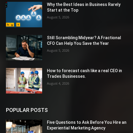
Why the Best Ideas in Business Rarely
Start at the Top
August 5, 2026
Still Scrambling Midyear? A Fractional
CFO Can Help You Save the Year
August 5, 2026
How to forecast cash like a real CEO in
Trades Businesses.
August 4, 2026
POPULAR POSTS
Five Questions to Ask Before You Hire an
Experiential Marketing Agency