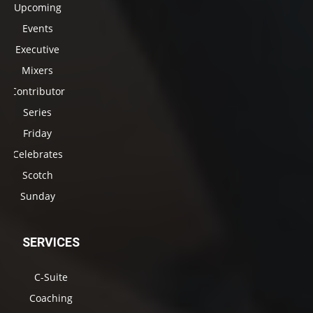
Upcoming
Events
Executive
Mixers
Contributor
Series
Friday
Celebrates
Scotch
Sunday
SERVICES
C-Suite
Coaching