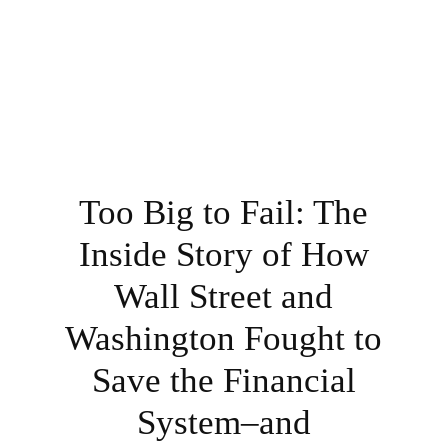
Too Big to Fail: The
Inside Story of How
Wall Street and
Washington Fought to
Save the Financial
System–and