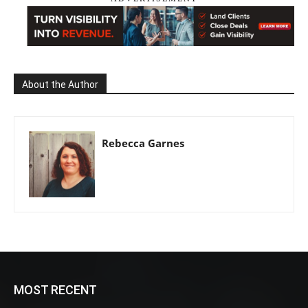
About the Author
Rebecca Garnes
MOST RECENT