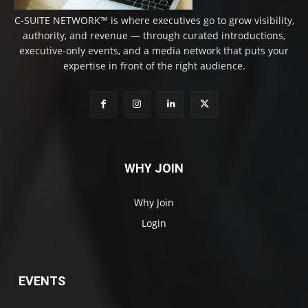
C-SUITE NETWORK™ is where executives go to grow visibility,
authority, and revenue — through curated introductions,
executive-only events, and a media network that puts your
expertise in front of the right audience.
WHY JOIN
Why Join
Login
EVENTS