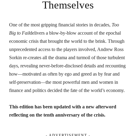
Themselves
One of the most gripping financial stories in decades,
Too
Big to Fail
delivers a blow-by-blow account of the epochal
economic crisis that brought the world to the brink. Through
unprecedented access to the players involved, Andrew Ross
Sorkin re-creates all the drama and turmoil of those turbulent
days, revealing never-before-disclosed details and recounting
how—motivated as often by ego and greed as by fear and
self-preservation—the most powerful men and women in
finance and politics decided the fate of the world’s economy.
This edition has been updated with a new afterword
reflecting on the tenth anniversary of the crisis.
- ADVERTISEMENT -