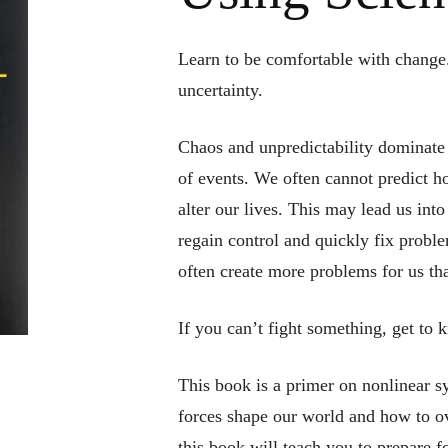
Learn to be comfortable with change.
uncertainty.
Chaos and unpredictability dominate 
of events. We often cannot predict h
alter our lives. This may lead us into
regain control and quickly fix probl
often create more problems for us th
If you can’t fight something, get to 
This book is a primer on nonlinear 
forces shape our world and how to o
this book will teach you to prepare f