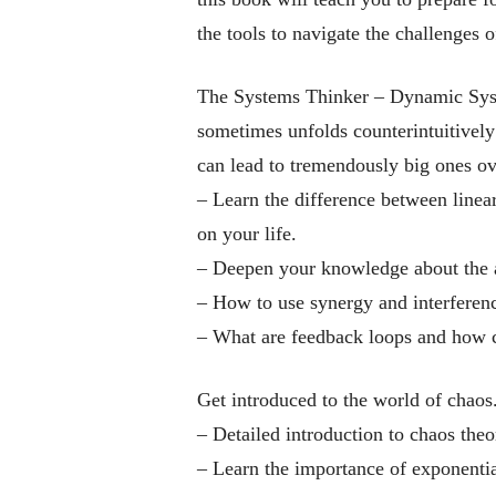
the tools to navigate the challenges o
The Systems Thinker – Dynamic Sy
sometimes unfolds counterintuitively
can lead to tremendously big ones ov
– Learn the difference between linear
on your life.
–
Deepen your knowledge about the a
– How to use synergy and interference
–
What are feedback loops and how c
Get introduced to the world of chaos
–
Detailed introduction to chaos theor
– Learn the importance of exponential