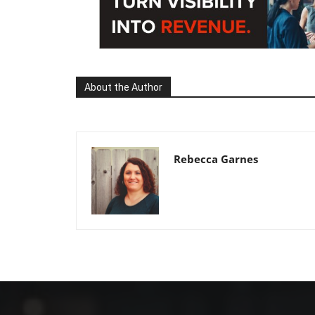
About the Author
Rebecca Garnes