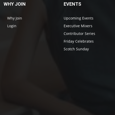
WHY JOIN
EVENTS
Why Join
Upcoming Events
Login
Executive Mixers
Contributor Series
Friday Celebrates
Scotch Sunday