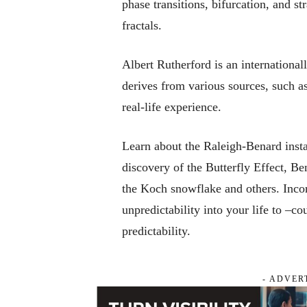
phase transitions, bifurcation, and st
fractals.
Albert Rutherford is an international
derives from various sources, such a
real-life experience.
Learn about the Raleigh-Benard inst
discovery of the Butterfly Effect, Be
the Koch snowflake and others. Incor
unpredictability into your life to –c
predictability.
- ADVER