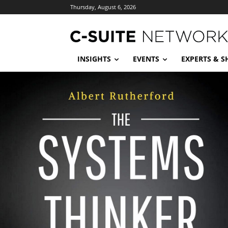
Thursday, August 6, 2026
INSIGHTS
EVENTS
EXPERTS & 