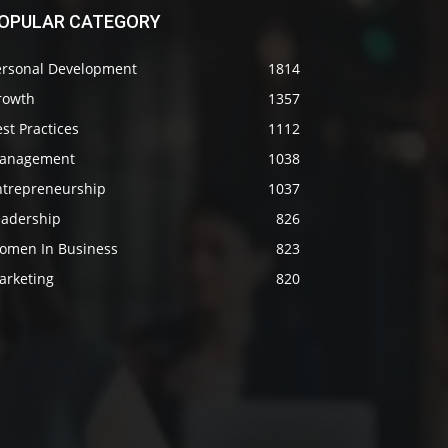
OPULAR CATEGORY
ersonal Development
1814
rowth
1357
st Practices
1112
anagement
1038
ntrepreneurship
1037
eadership
826
omen In Business
823
arketing
820