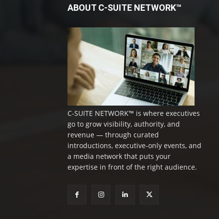
ABOUT C-SUITE NETWORK™
C-SUITE NETWORK™ is where executives
go to grow visibility, authority, and
revenue — through curated
introductions, executive-only events, and
a media network that puts your
expertise in front of the right audience.