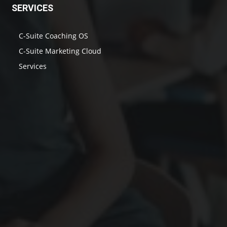
SERVICES
C-Suite Coaching OS
C-Suite Marketing Cloud
Services