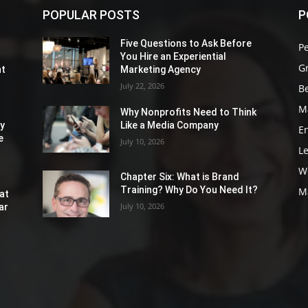
POPULAR POSTS
P
Five Questions to Ask Before
P
You Hire an Experiential
G
nt
Marketing Agency
July 22, 2026
Be
M
Why Nonprofits Need to Think
ly
Like a Media Company
E
e
July 10, 2026
L
W
Chapter Six: What is Brand
Training? Why Do You Need It?
M
at
July 10, 2026
ar