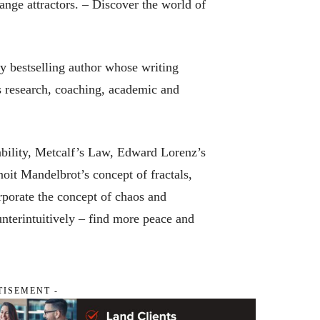
range attractors. –
Discover the world of
ly bestselling author whose writing
s research, coaching, academic and
ability, Metcalf’s Law, Edward Lorenz’s
noit Mandelbrot’s concept of fractals,
porate the concept of chaos and
ounterintuitively – find more peace and
TISEMENT -