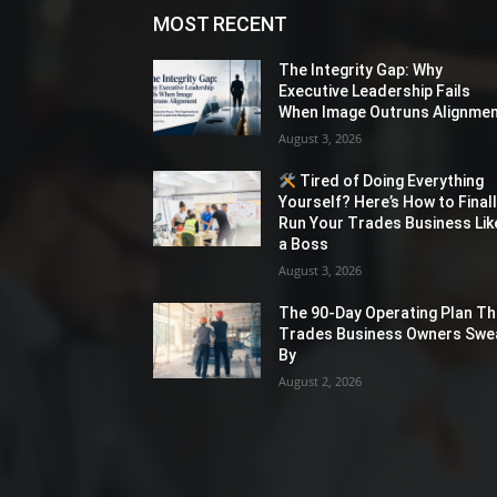
MOST RECENT
The Integrity Gap: Why
Executive Leadership Fails
When Image Outruns Alignme
August 3, 2026
Tired of Doing Everything
Yourself? Here’s How to Final
Run Your Trades Business Lik
a Boss
August 3, 2026
The 90-Day Operating Plan Th
Trades Business Owners Swe
By
August 2, 2026