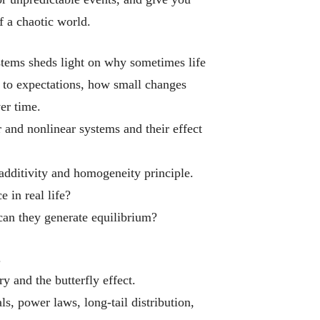
f a chaotic world.
stems
sheds light on why sometimes life
 to expectations, how small changes
er time.
 and nonlinear systems and their effect
dditivity and homogeneity principle.
 in real life?
an they generate equilibrium?
.
y and the butterfly effect.
s, power laws, long-tail distribution,