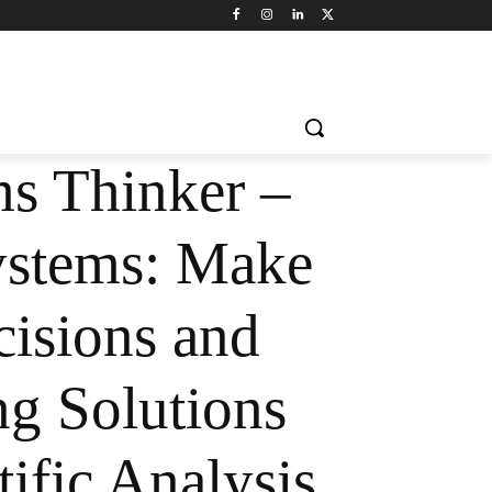
s Thinker –
stems: Make
cisions and
ng Solutions
ific Analysis