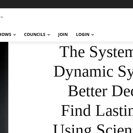
SHOWS
COUNCILS
JOIN
LOGIN
The System
Dynamic Sy
Better De
Find Lasti
Using Scient