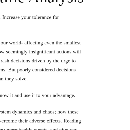
 Increase your tolerance for
our world- affecting even the smallest
ow seemingly insignificant actions will
 rash decisions driven by the urge to
ems. But poorly considered decisions
an they solve.
know it and use it to your advantage.
system dynamics and chaos; how these
vercome their adverse effects. Reading
or unpredictable events, and give you