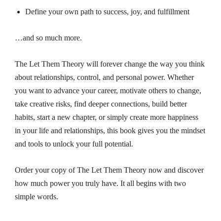
Define your own path to success, joy, and fulfillment
…and so much more.
The Let Them Theory
will forever change the way you think
about relationships, control, and personal power. Whether
you want to advance your career, motivate others to change,
take creative risks, find deeper connections, build better
habits, start a new chapter, or simply create more happiness
in your life and relationships, this book gives you the mindset
and tools to unlock your full potential.
Order your copy of
The Let Them Theory
now and discover
how much power you truly have. It all begins with two
simple words.