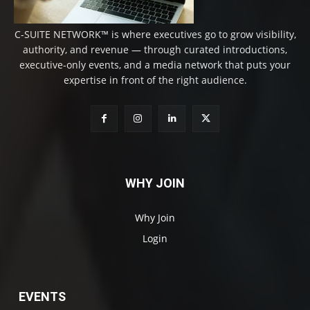
C-SUITE NETWORK™ is where executives go to grow visibility,
authority, and revenue — through curated introductions,
executive-only events, and a media network that puts your
expertise in front of the right audience.
WHY JOIN
Why Join
Login
EVENTS