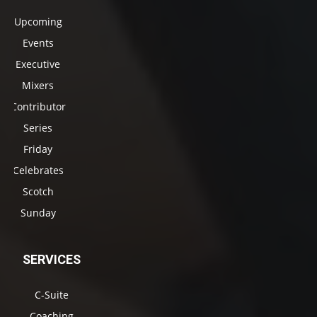
Upcoming
Events
Executive
Mixers
Contributor
Series
Friday
Celebrates
Scotch
Sunday
SERVICES
C-Suite
Coaching