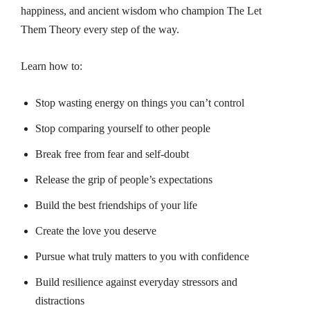
happiness, and ancient wisdom who champion
The Let
Them Theory
every step of the way.
Learn how to:
Stop wasting energy on things you can’t control
Stop comparing yourself to other people
Break free from fear and self-doubt
Release the grip of people’s expectations
Build the best friendships of your life
Create the love you deserve
Pursue what truly matters to you with confidence
Build resilience against everyday stressors and
distractions