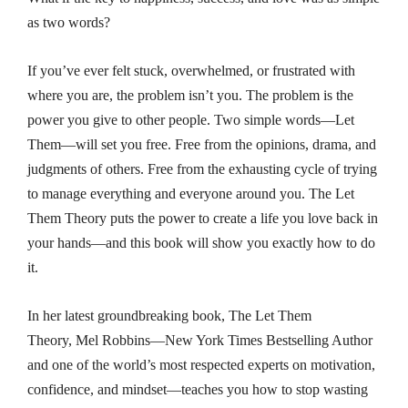
as two words?
If you’ve ever felt stuck, overwhelmed, or frustrated with
where you are, the problem isn’t you. The problem is the
power you give to other people. Two simple words—
Let
Them
—will set you free. Free from the opinions, drama, and
judgments of others. Free from the exhausting cycle of trying
to manage everything and everyone around you.
The Let
Them Theory
puts the power to create a life you love back in
your hands—and this book will show you exactly how to do
it.
In her latest groundbreaking book,
The Let Them
Theory,
Mel Robbins—
New York Times
Bestselling Author
and one of the world’s most respected experts on motivation,
confidence, and mindset—teaches you how to stop wasting