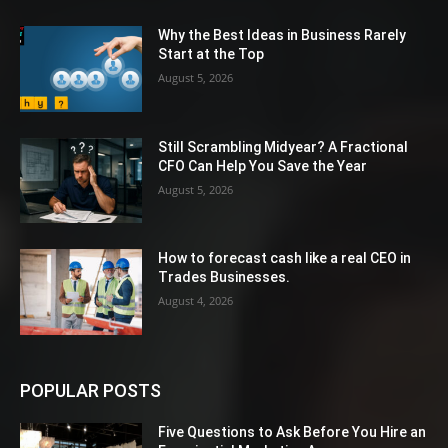
Why the Best Ideas in Business Rarely
Start at the Top
August 5, 2026
Still Scrambling Midyear? A Fractional
CFO Can Help You Save the Year
August 5, 2026
How to forecast cash like a real CEO in
Trades Businesses.
August 4, 2026
POPULAR POSTS
Five Questions to Ask Before You Hire an