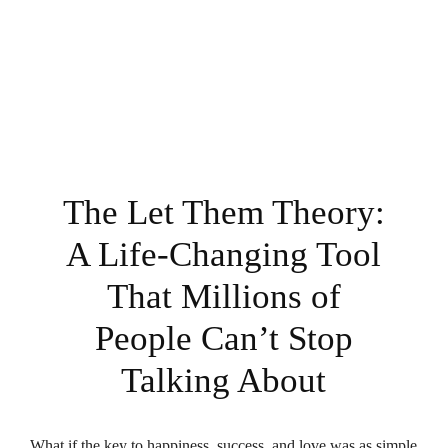
The Let Them Theory:
A Life-Changing Tool
That Millions of
People Can’t Stop
Talking About
What if the key to happiness, success, and love was as simple