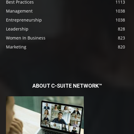
Best Practices
1113
Management
1038
Entrepreneurship
1038
Leadership
828
Women In Business
823
Marketing
820
ABOUT C-SUITE NETWORK™