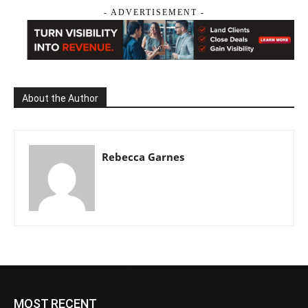
- ADVERTISEMENT -
About the Author
Rebecca Garnes
MOST RECENT