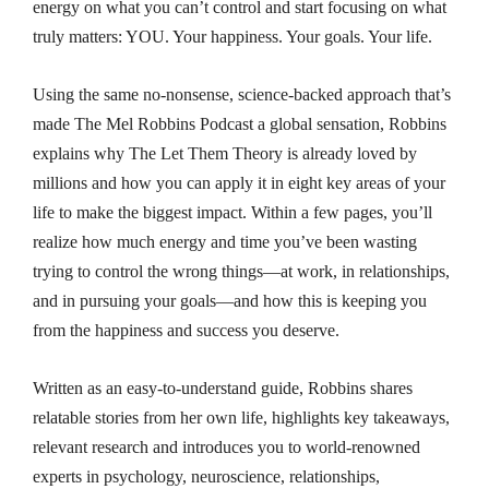
energy on what you can’t control and start focusing on what
truly matters: YOU. Your happiness. Your goals. Your life.
Using the same no-nonsense, science-backed approach that’s
made
The Mel Robbins Podcast
a global sensation, Robbins
explains why
The Let Them Theory
is already loved by
millions and how you can apply it in eight key areas of your
life to make the biggest impact. Within a few pages, you’ll
realize how much energy and time you’ve been wasting
trying to control the wrong things—at work, in relationships,
and in pursuing your goals—and how this is keeping you
from the happiness and success you deserve.
Written as an easy-to-understand guide, Robbins shares
relatable stories from her own life, highlights key takeaways,
relevant research and introduces you to world-renowned
experts in psychology, neuroscience, relationships,