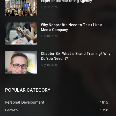
Experiential Marketing Agency
July 22, 2026
Why Nonprofits Need to Think Like a
Media Company
July 10, 2026
Chapter Six: What is Brand Training? Why
Do You Need It?
July 10, 2026
POPULAR CATEGORY
Personal Development
1815
Growth
1358