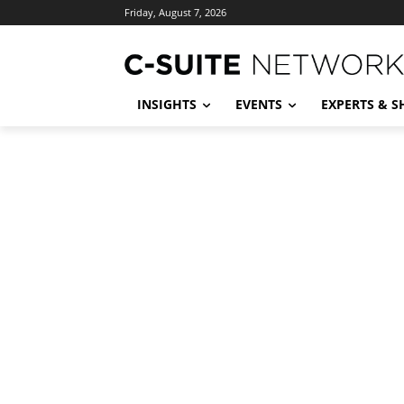
Friday, August 7, 2026
INSIGHTS
EVENTS
EXPERTS & 