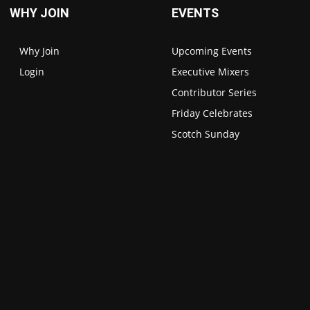
WHY JOIN
EVENTS
Why Join
Upcoming Events
Login
Executive Mixers
Contributor Series
Friday Celebrates
Scotch Sunday