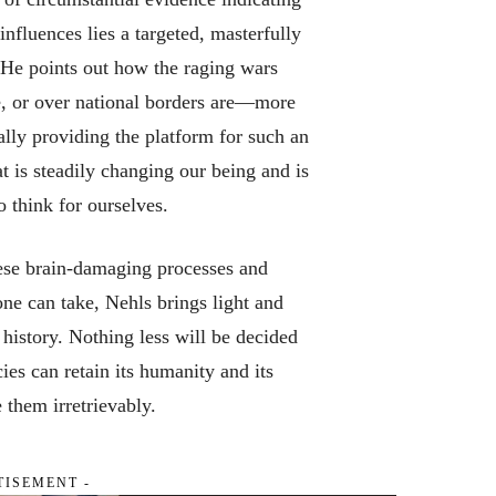
nfluences lies a targeted, masterfully
. He points out how the raging wars
e, or over national borders are—more
lly providing the platform for such an
t is steadily changing our being and is
o think for ourselves.
these brain-damaging processes and
ne can take, Nehls brings light and
 history. Nothing less will be decided
ies can retain its humanity and its
 them irretrievably.
TISEMENT -