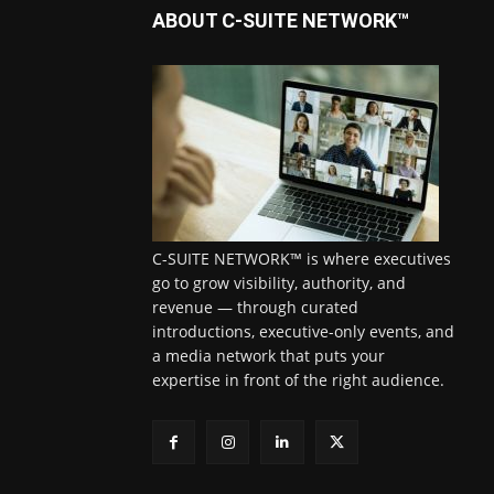
ABOUT C-SUITE NETWORK™
C-SUITE NETWORK™ is where executives
go to grow visibility, authority, and
revenue — through curated
introductions, executive-only events, and
a media network that puts your
expertise in front of the right audience.