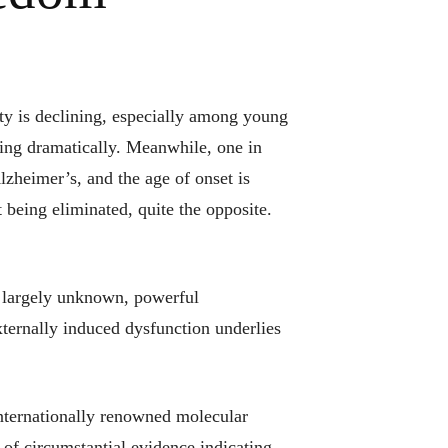
ty is declining, especially among young
sing dramatically. Meanwhile, one in
zheimer’s, and the age of onset is
t being eliminated, quite the opposite.
 largely unknown, powerful
ernally induced dysfunction underlies
nternationally renowned molecular
n of circumstantial evidence indicating