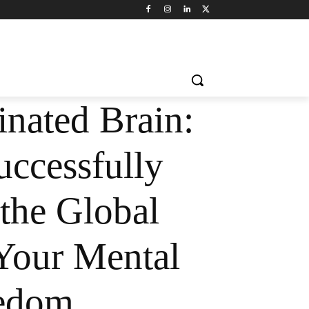
inated Brain:
ccessfully
the Global
Your Mental
edom