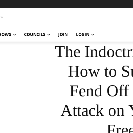
SHOWS
COUNCILS
JOIN
LOGIN
The Indoctr
How to Su
Fend Off 
Attack on 
Fre