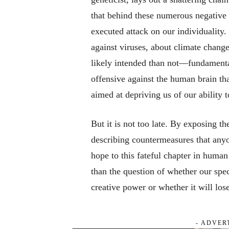
that behind these numerous negative i
executed attack on our individuality
against viruses, about climate chang
likely intended than not—fundamenta
offensive against the human brain tha
aimed at depriving us of our ability t
But it is not too late. By exposing 
describing countermeasures that anyo
hope to this fateful chapter in human
than the question of whether our spec
creative power or whether it will lose
- ADVER