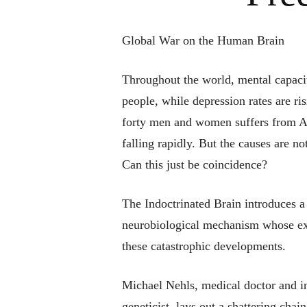
Global War on the Human Brain
Throughout the world, mental capaci
people, while depression rates are ri
forty men and women suffers from Al
falling rapidly. But the causes are no
Can this just be coincidence?
The Indoctrinated Brain
introduces a
neurobiological mechanism whose ext
these catastrophic developments.
Michael Nehls, medical doctor and i
geneticist, lays out a shattering chai