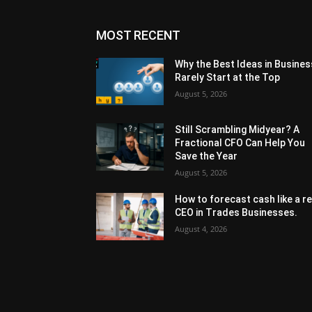
MOST RECENT
Why the Best Ideas in Busines
Rarely Start at the Top
August 5, 2026
Still Scrambling Midyear? A
Fractional CFO Can Help You
Save the Year
August 5, 2026
How to forecast cash like a re
CEO in Trades Businesses.
August 4, 2026