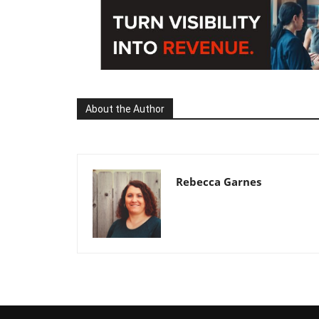
About the Author
Rebecca Garnes