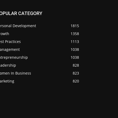
OPULAR CATEGORY
ersonal Development
1815
rowth
1358
st Practices
1113
anagement
1038
ntrepreneurship
1038
eadership
828
omen In Business
823
arketing
820