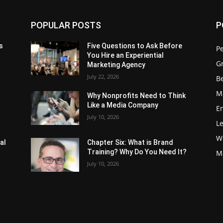
POPULAR POSTS
P
s
Five Questions to Ask Before
P
You Hire an Experiential
G
Marketing Agency
July 22, 2026
Be
M
Why Nonprofits Need to Think
Like a Media Company
E
July 10, 2026
L
W
al
Chapter Six: What is Brand
Training? Why Do You Need It?
M
July 10, 2026