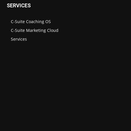
SERVICES
C-Suite Coaching OS
C-Suite Marketing Cloud
Services