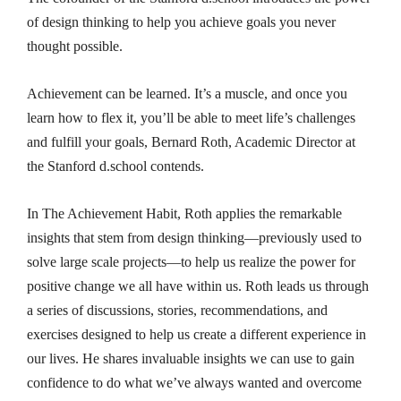
of design thinking to help you achieve goals you never
thought possible.
Achievement can be learned. It’s a muscle, and once you
learn how to flex it, you’ll be able to meet life’s challenges
and fulfill your goals, Bernard Roth, Academic Director at
the Stanford d.school contends.
In
The Achievement Habit
, Roth applies the remarkable
insights that stem from design thinking—previously used to
solve large scale projects—to help us realize the power for
positive change we all have within us. Roth leads us through
a series of discussions, stories, recommendations, and
exercises designed to help us create a different experience in
our lives. He shares invaluable insights we can use to gain
confidence to do what we’ve always wanted and overcome