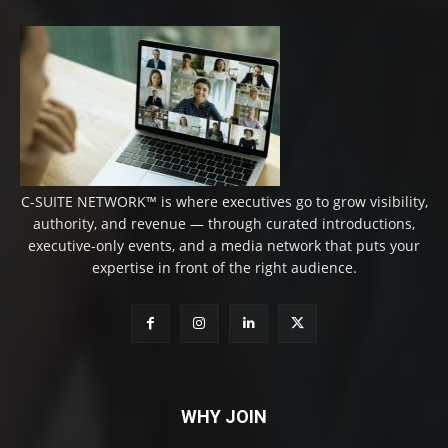
C-SUITE NETWORK™ is where executives go to grow visibility,
authority, and revenue — through curated introductions,
executive-only events, and a media network that puts your
expertise in front of the right audience.
WHY JOIN