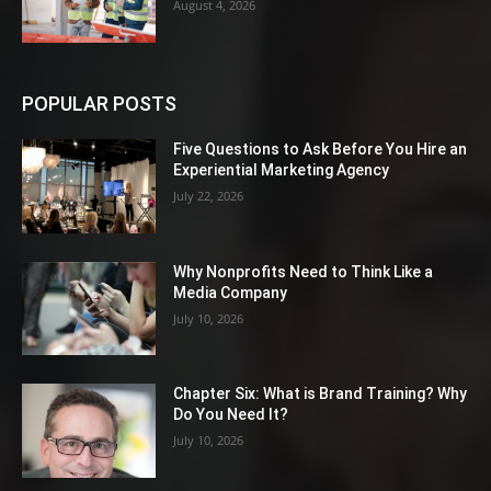
August 4, 2026
POPULAR POSTS
Five Questions to Ask Before You Hire an
Experiential Marketing Agency
July 22, 2026
Why Nonprofits Need to Think Like a
Media Company
July 10, 2026
Chapter Six: What is Brand Training? Why
Do You Need It?
July 10, 2026