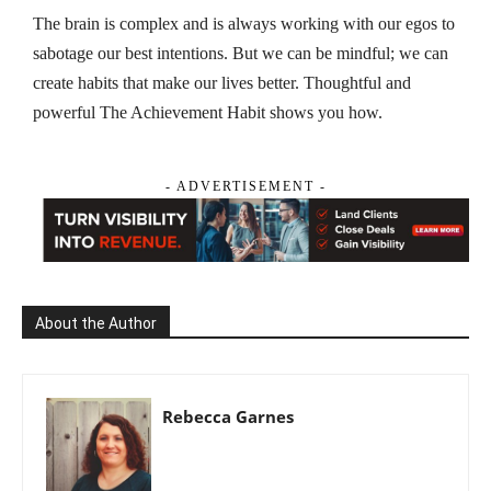
The brain is complex and is always working with our egos to
sabotage our best intentions. But we can be mindful; we can
create habits that make our lives better. Thoughtful and
powerful
The Achievement Habit
shows you how.
- ADVERTISEMENT -
About the Author
Rebecca Garnes