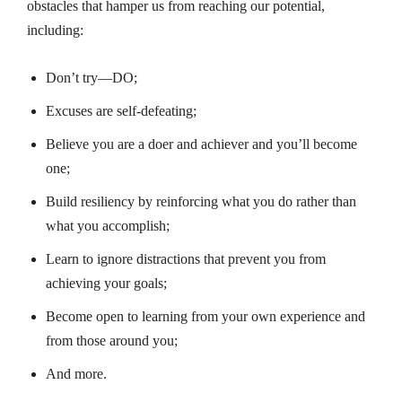
obstacles that hamper us from reaching our potential,
including:
Don’t try—DO;
Excuses are self-defeating;
Believe you are a doer and achiever and you’ll become
one;
Build resiliency by reinforcing what you do rather than
what you accomplish;
Learn to ignore distractions that prevent you from
achieving your goals;
Become open to learning from your own experience and
from those around you;
And more.