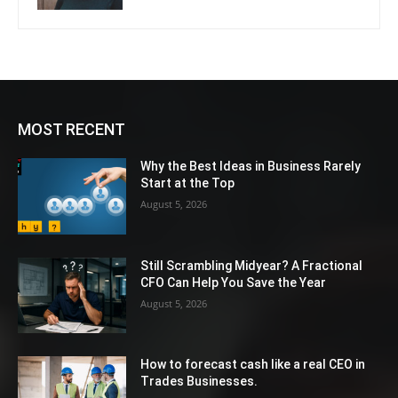
MOST RECENT
Why the Best Ideas in Business Rarely
Start at the Top
August 5, 2026
Still Scrambling Midyear? A Fractional
CFO Can Help You Save the Year
August 5, 2026
How to forecast cash like a real CEO in
Trades Businesses.