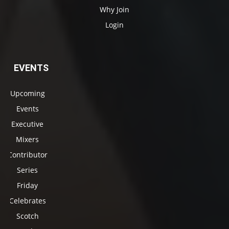
Why Join
Login
EVENTS
Upcoming
Events
Executive
Mixers
Contributor
Series
Friday
Celebrates
Scotch