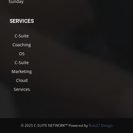
Sunday
SERVICES
C-Suite
Coaching
OS
C-Suite
Marketing
Cloud
Services
© 2025 C-SUITE NETWORK™ Powered by
Rule27 Design