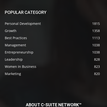
POPULAR CATEGORY
Personal Development
1815
Growth
1358
Best Practices
1113
Management
1038
Entrepreneurship
1038
Leadership
828
Women In Business
823
Marketing
820
ABOUT C-SUITE NETWORK™