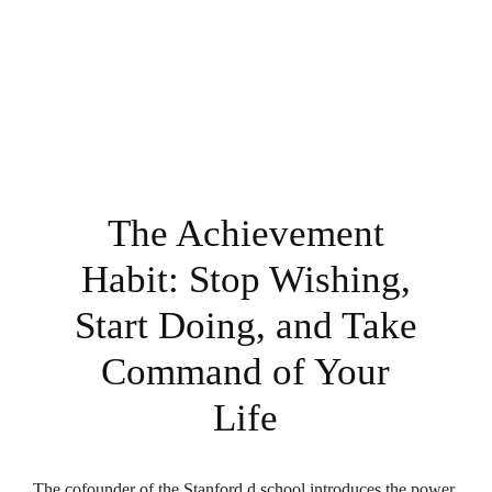
The Achievement
Habit: Stop Wishing,
Start Doing, and Take
Command of Your
Life
The cofounder of the Stanford d.school introduces the power