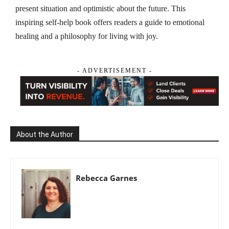
present situation and optimistic about the future. This
inspiring self-help book offers readers a guide to emotional
healing and a philosophy for living with joy.
- ADVERTISEMENT -
About the Author
Rebecca Garnes