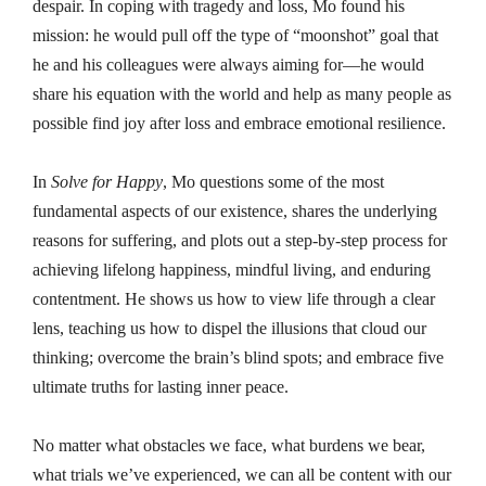
despair. In coping with tragedy and loss, Mo found his
mission: he would pull off the type of “moonshot” goal that
he and his colleagues were always aiming for—he would
share his equation with the world and help as many people as
possible find joy after loss and embrace emotional resilience.
In
Solve for Happy
, Mo questions some of the most
fundamental aspects of our existence, shares the underlying
reasons for suffering, and plots out a step-by-step process for
achieving lifelong happiness, mindful living, and enduring
contentment. He shows us how to view life through a clear
lens, teaching us how to dispel the illusions that cloud our
thinking; overcome the brain’s blind spots; and embrace five
ultimate truths for lasting inner peace.
No matter what obstacles we face, what burdens we bear,
what trials we’ve experienced, we can all be content with our