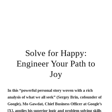
Solve for Happy:
Engineer Your Path to
Joy
In this “powerful personal story woven with a rich
analysis of what we all seek” (Sergey Brin, cofounder of
Google), Mo Gawdat, Chief Business Officer at Google’s
[X], applies his superior logic and problem solving skills