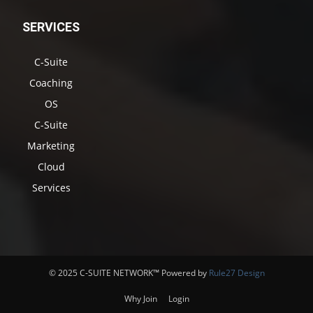
SERVICES
C-Suite
Coaching
OS
C-Suite
Marketing
Cloud
Services
© 2025 C-SUITE NETWORK™ Powered by
Rule27 Design
Why Join
Login