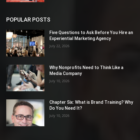
POPULAR POSTS
Five Questions to Ask Before You Hire an
Experiential Marketing Agency
July 22, 2026
Why Nonprofits Need to Think Like a
Media Company
July 10, 2026
Chapter Six: What is Brand Training? Why
Do You Need It?
July 10, 2026