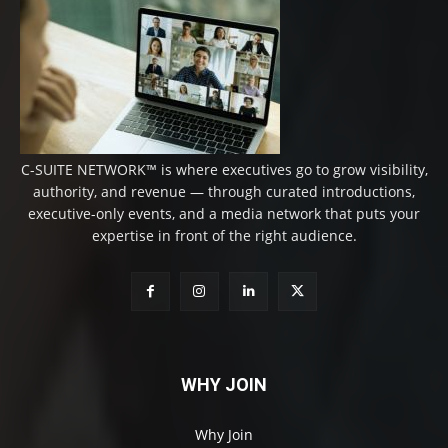
C-SUITE NETWORK™ is where executives go to grow visibility,
authority, and revenue — through curated introductions,
executive-only events, and a media network that puts your
expertise in front of the right audience.
WHY JOIN
Why Join