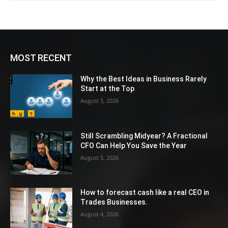
MOST RECENT
Why the Best Ideas in Business Rarely
Start at the Top
August 5, 2026
Still Scrambling Midyear? A Fractional
CFO Can Help You Save the Year
August 5, 2026
How to forecast cash like a real CEO in
Trades Businesses.
August 4, 2026