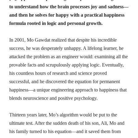
to understand how the brain processes joy and sadness—
and then he solves for happy with a practical happiness
formula rooted in logic and personal growth.
In 2001, Mo Gawdat realized that despite his incredible
success, he was desperately unhappy. A lifelong learner, he
attacked the problem as an engineer would: examining all the
provable facts and scrupulously applying logic. Eventually,
his countless hours of research and science proved
successful, and he discovered the equation for permanent
happiness—a unique engineering approach to happiness that
blends neuroscience and positive psychology.
Thirteen years later, Mo’s algorithm would be put to the
ultimate test. After the sudden death of his son, Ali, Mo and
his family turned to his equation—and it saved them from