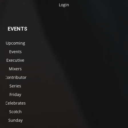
Login
EVENTS
Upcoming
Events
Executive
Mixers
Contributor
Series
Friday
Celebrates
Scotch
Sunday