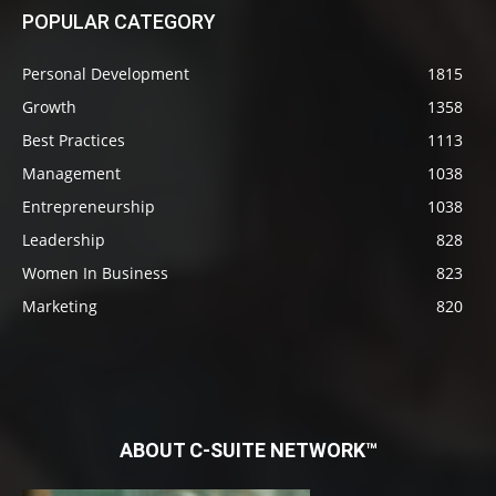
POPULAR CATEGORY
Personal Development
1815
Growth
1358
Best Practices
1113
Management
1038
Entrepreneurship
1038
Leadership
828
Women In Business
823
Marketing
820
ABOUT C-SUITE NETWORK™