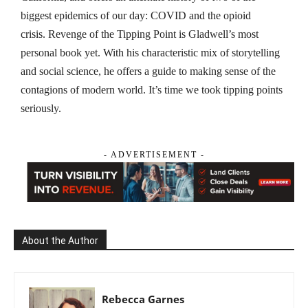
biggest epidemics of our day: COVID and the opioid
crisis.
Revenge of the Tipping Point
is Gladwell’s most
personal book yet. With his characteristic mix of storytelling
and social science, he offers a guide to making sense of the
contagions of modern world. It’s time we took tipping points
seriously.
- ADVERTISEMENT -
About the Author
Rebecca Garnes