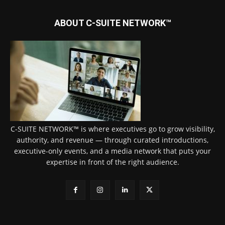
ABOUT C-SUITE NETWORK™
C-SUITE NETWORK™ is where executives go to grow visibility,
authority, and revenue — through curated introductions,
executive-only events, and a media network that puts your
expertise in front of the right audience.