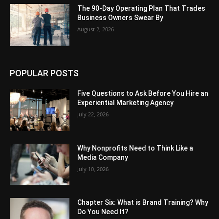
The 90-Day Operating Plan That Trades
Business Owners Swear By
August 2, 2026
POPULAR POSTS
Five Questions to Ask Before You Hire an
Experiential Marketing Agency
July 22, 2026
Why Nonprofits Need to Think Like a
Media Company
July 10, 2026
Chapter Six: What is Brand Training? Why
Do You Need It?