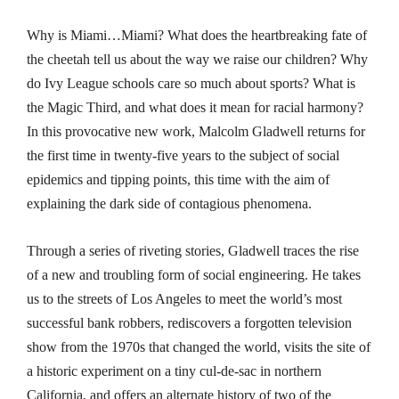
Why is Miami…Miami? What does the heartbreaking fate of
the cheetah tell us about the way we raise our children? Why
do Ivy League schools care so much about sports? What is
the Magic Third, and what does it mean for racial harmony?
In this provocative new work, Malcolm Gladwell returns for
the first time in twenty-five years to the subject of social
epidemics and tipping points, this time with the aim of
explaining the dark side of contagious phenomena.
Through a series of riveting stories, Gladwell traces the rise
of a new and troubling form of social engineering. He takes
us to the streets of Los Angeles to meet the world’s most
successful bank robbers, rediscovers a forgotten television
show from the 1970s that changed the world, visits the site of
a historic experiment on a tiny cul-de-sac in northern
California, and offers an alternate history of two of the