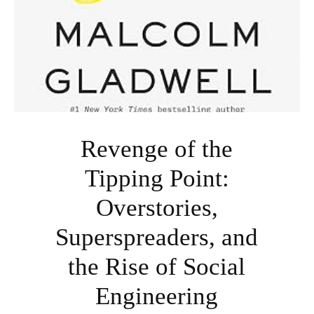
Revenge of the
Tipping Point:
Overstories,
Superspreaders, and
the Rise of Social
Engineering