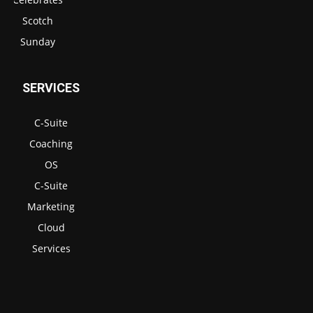
Scotch
Sunday
SERVICES
C-Suite
Coaching
OS
C-Suite
Marketing
Cloud
Services