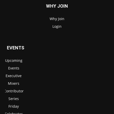
WHY JOIN
Why Join
Login
EVENTS
Upcoming
Events
Executive
Mixers
Contributor
Series
Friday
Celebrates