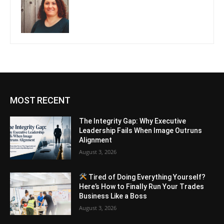
MOST RECENT
The Integrity Gap: Why Executive
Leadership Fails When Image Outruns
Alignment
August 3, 2026
Tired of Doing Everything Yourself?
Here’s How to Finally Run Your Trades
Business Like a Boss
August 3, 2026