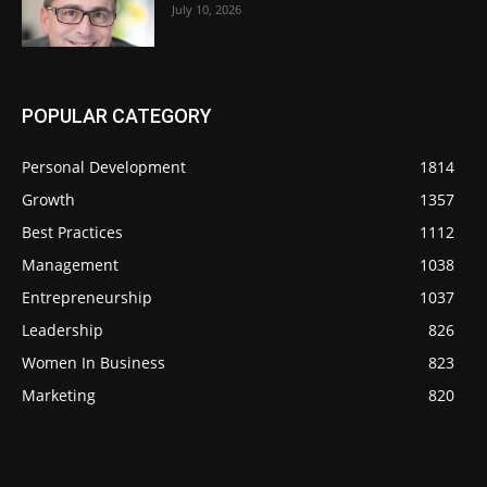
July 10, 2026
POPULAR CATEGORY
Personal Development
1814
Growth
1357
Best Practices
1112
Management
1038
Entrepreneurship
1037
Leadership
826
Women In Business
823
Marketing
820