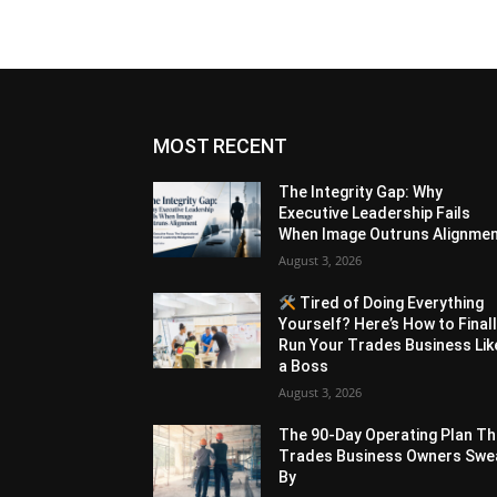
MOST RECENT
The Integrity Gap: Why
Executive Leadership Fails
When Image Outruns Alignme
August 3, 2026
Tired of Doing Everything
Yourself? Here’s How to Final
Run Your Trades Business Lik
a Boss
August 3, 2026
The 90-Day Operating Plan Th
Trades Business Owners Swe
By