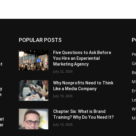
POPULAR POSTS
P
Five Questions to Ask Before
P
You Hire an Experiential
G
nt
Marketing Agency
July 22, 2026
Be
M
Why Nonprofits Need to Think
ly
Like a Media Company
E
e
July 10, 2026
L
W
Chapter Six: What is Brand
Training? Why Do You Need It?
M
at
July 10, 2026
ar