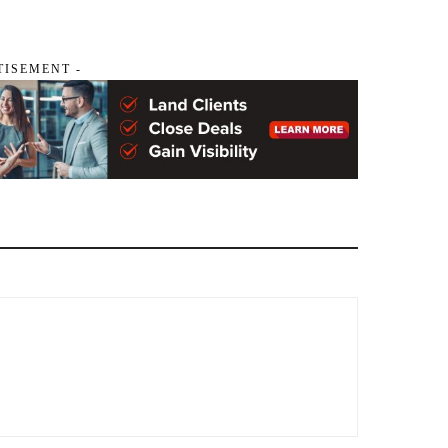
TISEMENT -