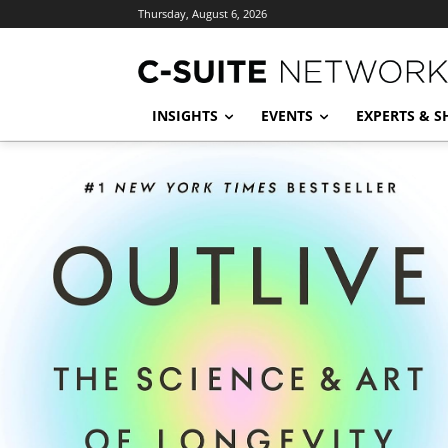
Thursday, August 6, 2026
INSIGHTS
EVENTS
EXPERTS & 