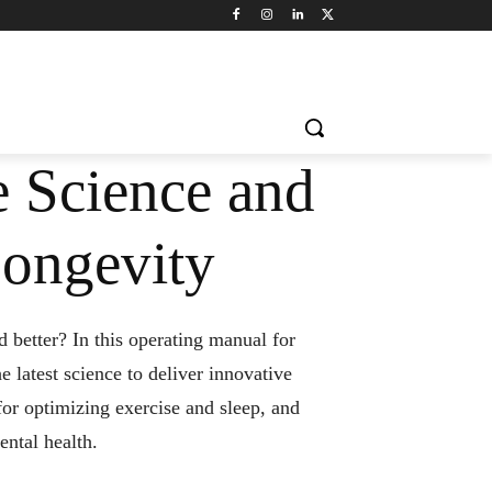
e Science and
Longevity
 better? In this operating manual for
e latest science to deliver innovative
 for optimizing exercise and sleep, and
ental health.