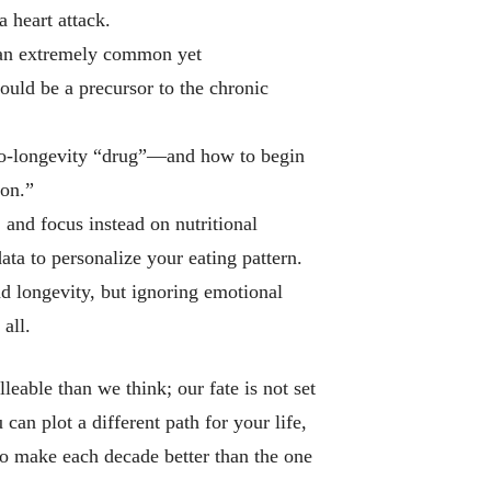
a heart attack.
 an extremely common yet
ould be a precursor to the chronic
ro-longevity “drug”—and how to begin
lon.”
, and focus instead on
nutritional
ta to personalize your eating pattern.
nd longevity, but ignoring emotional
all.
eable than we think; our fate is not set
can plot a different path for your life,
to make each decade better than the one