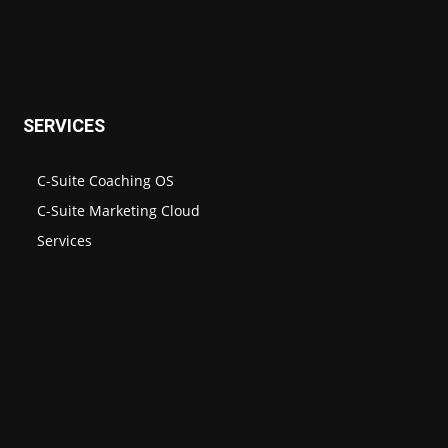
SERVICES
C-Suite Coaching OS
C-Suite Marketing Cloud
Services