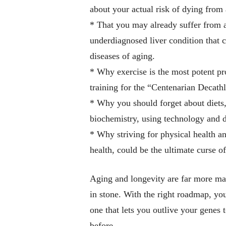
about your actual risk of dying from 
* That you may already suffer from
underdiagnosed liver condition that c
diseases of aging.
* Why exercise is the most potent p
training for the “Centenarian Decath
* Why you should forget about diets
biochemistry,
using technology and da
* Why striving for physical health a
health, could be the ultimate curse of 
Aging and longevity are far more mall
in stone. With the right roadmap, you 
one that lets you outlive your genes 
before.