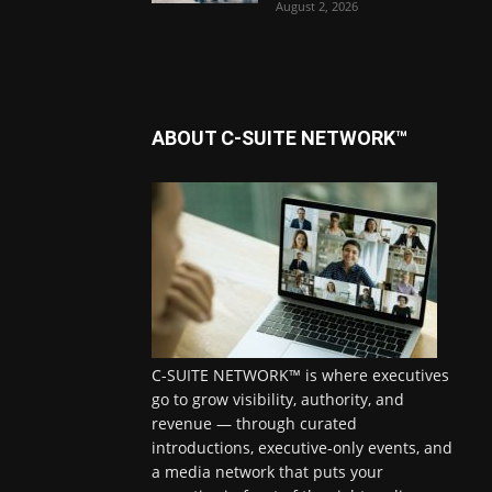
August 2, 2026
ABOUT C-SUITE NETWORK™
C-SUITE NETWORK™ is where executives
go to grow visibility, authority, and
revenue — through curated
introductions, executive-only events, and
a media network that puts your