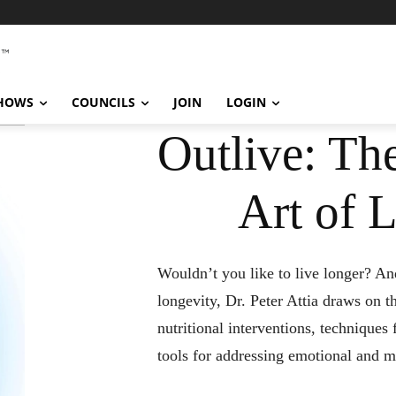
SHOWS
COUNCILS
JOIN
LOGIN
Outlive: Th
Art of 
Wouldn’t you like to live longer? And
longevity, Dr. Peter Attia draws on th
nutritional interventions, techniques
tools for addressing emotional and m