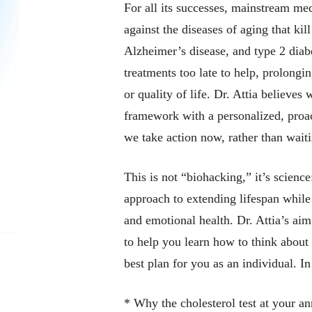
For all its successes, mainstream me
against the diseases of aging that kil
Alzheimer’s disease, and type 2 diabe
treatments too late to help, prolongi
or quality of life. Dr. Attia believes
framework with a personalized, proac
we take action now, rather than waiti
This is not “biohacking,” it’s science
approach to extending lifespan while
and emotional health. Dr. Attia’s aim 
to help you learn
how to think
about 
best plan for you as an individual. I
* Why the cholesterol test at your an