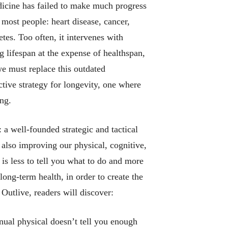
dicine has failed to make much progress
l most people: heart disease, cancer,
tes. Too often, it intervenes with
ng lifespan at the expense of healthspan,
 we must replace this outdated
tive strategy for longevity, one where
ng.
: a well-founded strategic and tactical
 also improving our physical, cognitive,
is less to tell you
what to do
and more
long-term health, in order to create the
n
Outlive
, readers will discover:
nual physical doesn’t tell you enough