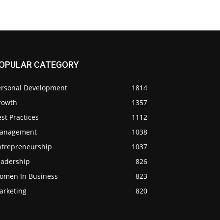
OPULAR CATEGORY
ersonal Development
1814
rowth
1357
st Practices
1112
anagement
1038
ntrepreneurship
1037
eadership
826
omen In Business
823
arketing
820