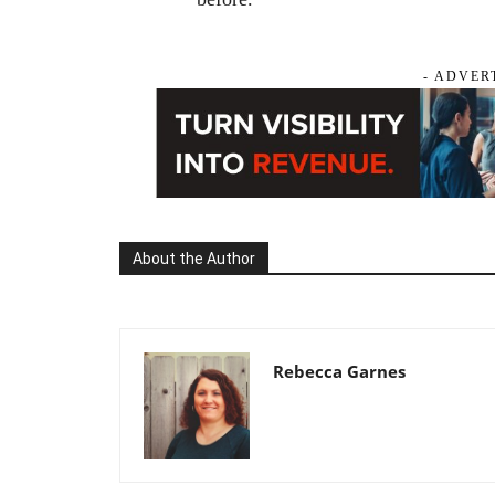
- ADVER
About the Author
Rebecca Garnes