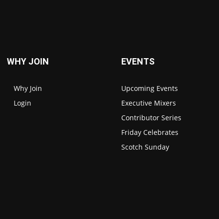
WHY JOIN
EVENTS
Why Join
Upcoming Events
Login
Executive Mixers
Contributor Series
Friday Celebrates
Scotch Sunday