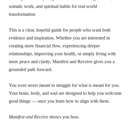
somatic work, and spiritual habits for real-world
transformation
This is a clear, hopeful guide for people who want both
evidence and inspiration. Whether you are interested in
creating more financial flow, experiencing deeper
relationships, improving your health, or simply living with
more peace and clarity, Manifest and Receive gives you a
grounded path forward.
You were never meant to struggle for what is meant for you.
Your brain, body, and soul are designed to help you welcome
good things — once you learn how to align with them.
Manifest and Receive
shows you how.