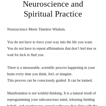
Neuroscience and
Spiritual Practice
Neuroscience Meets Timeless Wisdom.
You do not have to force your way into the life you want.
You do not have to repeat affirmations that don’t feel true or
wait for luck to find you.
There is a measurable, scientific process happening in your
brain every time you think, feel, or imagine.
This process can be consciously guided. It can be trained.
Manifestation is not wishful thinking. It is a natural result of
reprogramming your subconscious mind, releasing limiting
beliefs, and creating new neural pathways that align with the