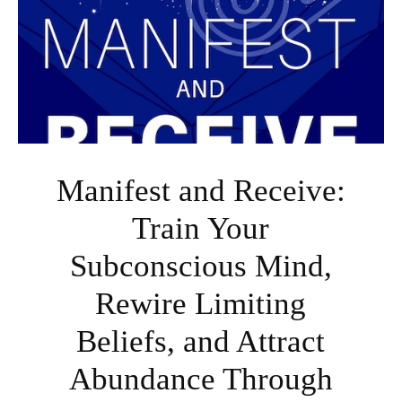
Manifest and Receive:
Train Your
Subconscious Mind,
Rewire Limiting
Beliefs, and Attract
Abundance Through