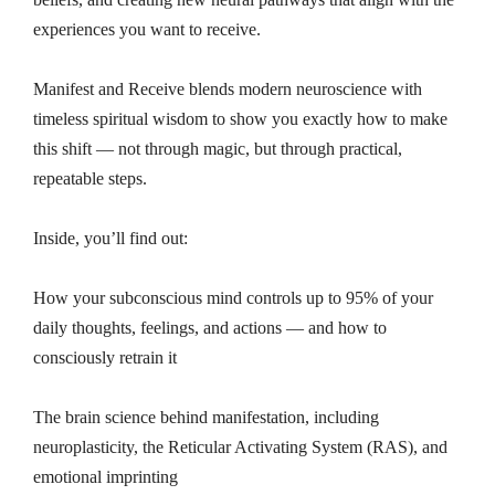
experiences you want to receive.
Manifest and Receive blends modern neuroscience with
timeless spiritual wisdom to show you exactly how to make
this shift — not through magic, but through practical,
repeatable steps.
Inside, you’ll find out:
How your subconscious mind controls up to 95% of your
daily thoughts, feelings, and actions — and how to
consciously retrain it
The brain science behind manifestation, including
neuroplasticity, the Reticular Activating System (RAS), and
emotional imprinting