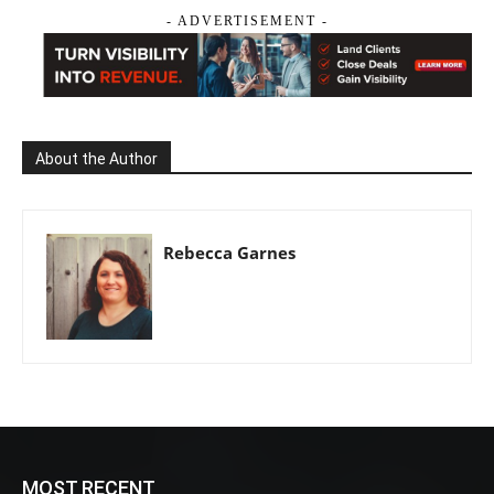
- ADVERTISEMENT -
About the Author
Rebecca Garnes
MOST RECENT