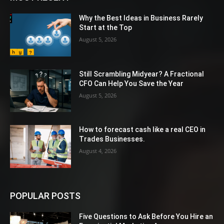
Why the Best Ideas in Business Rarely
Start at the Top
August 5, 2026
Still Scrambling Midyear? A Fractional
CFO Can Help You Save the Year
August 5, 2026
How to forecast cash like a real CEO in
Trades Businesses.
August 4, 2026
POPULAR POSTS
Five Questions to Ask Before You Hire an