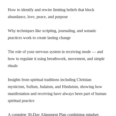
How to identify and rewire limiting beliefs that block
abundance, love, peace, and purpose
Why techniques like scripting, journaling, and somatic
practices work to create lasting change
The role of your nervous system in receiving mode — and
how to regulate it using breathwork, movement, and simple
rituals
Insights from spiritual traditions including Christian
mysticism, Sufism, Judaism, and Hinduism, showing how
manifestation and receiving have always been part of human
spiritual practice
A complete 30-Day Alignment Plan combining mindset,