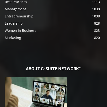
Best Practices
1113
Management
1038
Entrepreneurship
1038
Leadership
828
Women In Business
823
Marketing
820
ABOUT C-SUITE NETWORK™