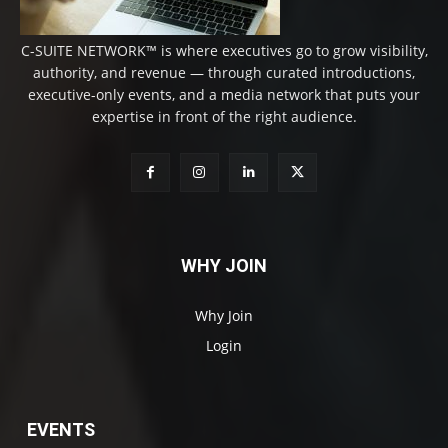
C-SUITE NETWORK™ is where executives go to grow visibility,
authority, and revenue — through curated introductions,
executive-only events, and a media network that puts your
expertise in front of the right audience.
WHY JOIN
Why Join
Login
EVENTS