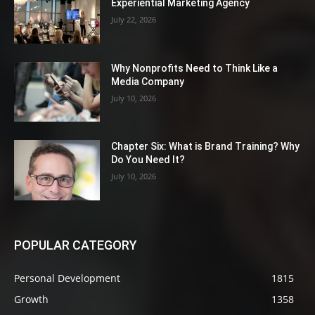
Experiential Marketing Agency
July 22, 2026
Why Nonprofits Need to Think Like a
Media Company
July 10, 2026
Chapter Six: What is Brand Training? Why
Do You Need It?
July 10, 2026
POPULAR CATEGORY
Personal Development
1815
Growth
1358