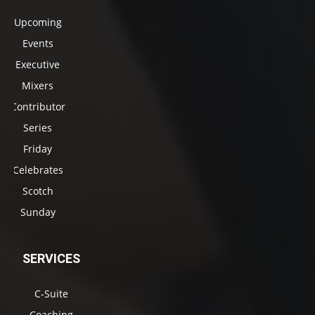
Upcoming
Events
Executive
Mixers
Contributor
Series
Friday
Celebrates
Scotch
Sunday
SERVICES
C-Suite
Coaching