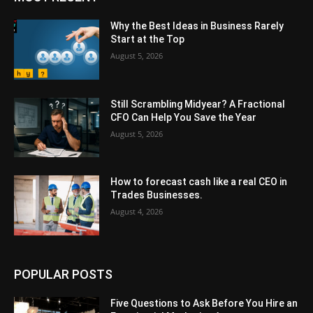
Why the Best Ideas in Business Rarely
Start at the Top
August 5, 2026
Still Scrambling Midyear? A Fractional
CFO Can Help You Save the Year
August 5, 2026
How to forecast cash like a real CEO in
Trades Businesses.
August 4, 2026
POPULAR POSTS
Five Questions to Ask Before You Hire an