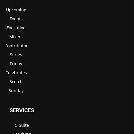
Upcoming
Events
Executive
Mixers
Contributor
Series
Friday
Celebrates
Scotch
Sunday
SERVICES
C-Suite