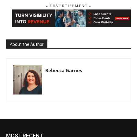
- ADVERTISEMENT -
About the Author
Rebecca Garnes
MOST RECENT