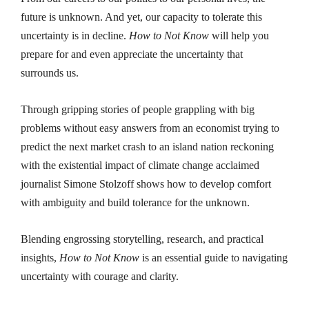
future is unknown. And yet, our capacity to tolerate this
uncertainty is in decline.
How to Not Know
will help you
prepare for and even appreciate the uncertainty that
surrounds us.
Through gripping stories of people grappling with big
problems without easy answers from an economist trying to
predict the next market crash to an island nation reckoning
with the existential impact of climate change acclaimed
journalist Simone Stolzoff shows how to develop comfort
with ambiguity and build tolerance for the unknown.
Blending engrossing storytelling, research, and practical
insights,
How to Not Know
is an essential guide to navigating
uncertainty with courage and clarity.