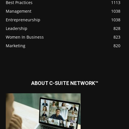
Best Practices
1113
Management
1038
Entrepreneurship
1038
Leadership
828
Women In Business
823
Marketing
820
ABOUT C-SUITE NETWORK™