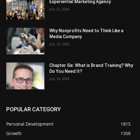
Experiential Marketing Agency
July 22, 2026
Why Nonprofits Need to Think Like a
Media Company
July 10, 2026
Chapter Six: What is Brand Training? Why
Do You Need It?
July 10, 2026
POPULAR CATEGORY
Personal Development
1815
Growth
1358