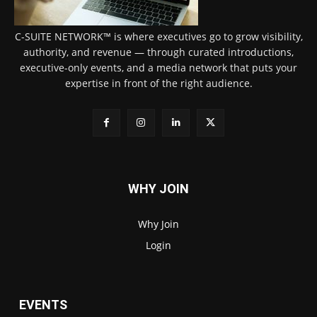
C-SUITE NETWORK™ is where executives go to grow visibility,
authority, and revenue — through curated introductions,
executive-only events, and a media network that puts your
expertise in front of the right audience.
WHY JOIN
Why Join
Login
EVENTS