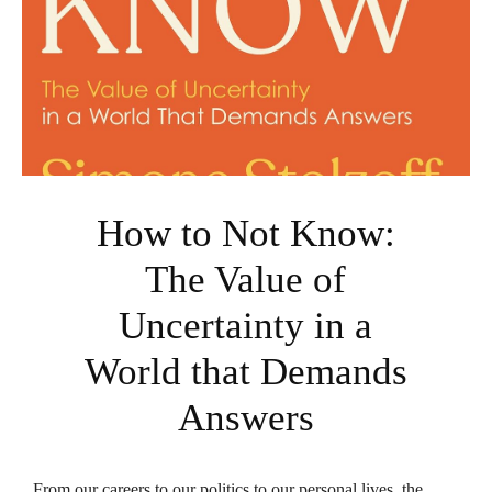
How to Not Know:
The Value of
Uncertainty in a
World that Demands
Answers
From our careers to our politics to our personal lives, the