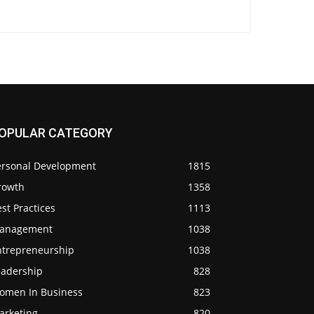
OPULAR CATEGORY
ersonal Development
1815
rowth
1358
st Practices
1113
anagement
1038
ntrepreneurship
1038
eadership
828
omen In Business
823
arketing
820