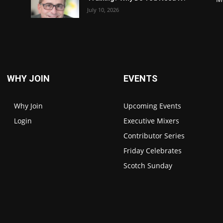
July 10, 2026
WHY JOIN
EVENTS
Why Join
Upcoming Events
Login
Executive Mixers
Contributor Series
Friday Celebrates
Scotch Sunday