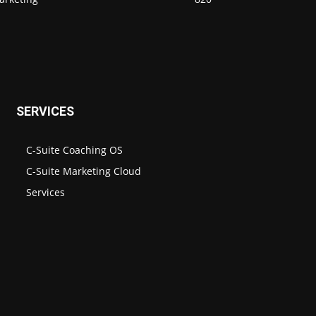
SERVICES
C-Suite Coaching OS
C-Suite Marketing Cloud
Services