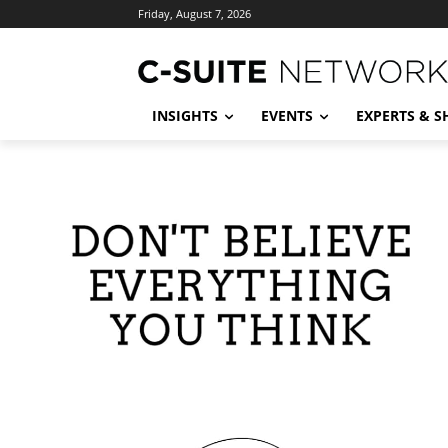
Friday, August 7, 2026
INSIGHTS
EVENTS
EXPERTS & 