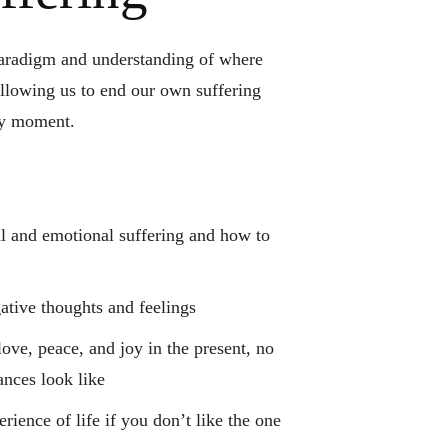
paradigm and understanding of where
llowing us to end our own suffering
ny moment.
al and emotional suffering and how to
tive thoughts and feelings
ove, peace, and joy in the present, no
ances look like
rience of life if you don’t like the one