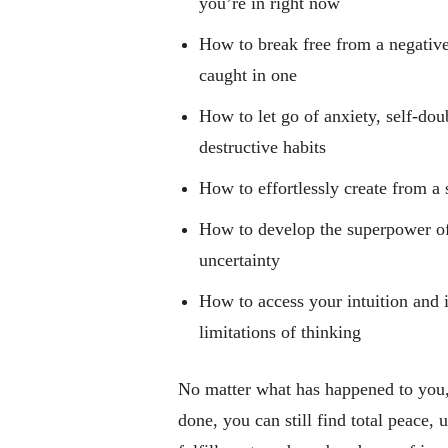
you’re in right now
How to break free from a negativ
caught in one
How to let go of anxiety, self-doub
destructive habits
How to effortlessly create from a 
How to develop the superpower o
uncertainty
How to access your intuition and
limitations of thinking
No matter what has happened to you,
done, you can still find total peace,