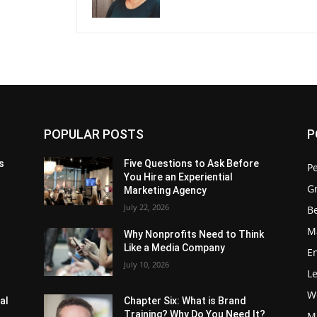
POPULAR POSTS
P
s
Five Questions to Ask Before
P
You Hire an Experiential
G
Marketing Agency
July 22, 2026
Be
M
Why Nonprofits Need to Think
Like a Media Company
E
July 10, 2026
L
W
al
Chapter Six: What is Brand
Training? Why Do You Need It?
M