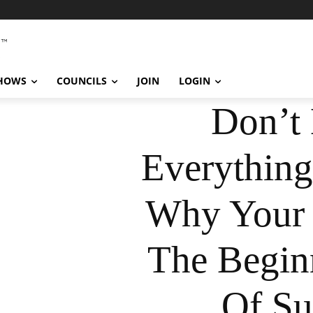
SHOWS
COUNCILS
JOIN
LOGIN
Don’t 
Everything
Why Your 
The Begin
Of Su