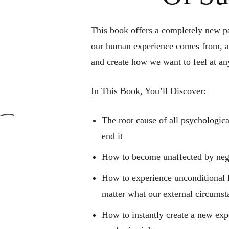
This book offers a completely new 
our human experience comes from,
a
and create how we want to feel at a
In This Book, You’ll Discover:
The root cause of all psychologic
end it
How to become unaffected by nega
How to experience unconditional l
matter what our external circumst
How to instantly create a new expe