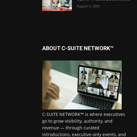
August 4, 2026
ABOUT C-SUITE NETWORK™
C-SUITE NETWORK™ is where executives
go to grow visibility, authority, and
revenue — through curated
introductions, executive-only events, and