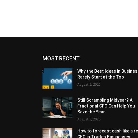
MOST RECENT
Why the Best Ideas in Busines
Rarely Start at the Top
August 5, 2026
Still Scrambling Midyear? A
Fractional CFO Can Help You
Save the Year
August 5, 2026
How to forecast cash like a re
CEO in Trades Businesses.