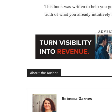
This book was written to help you g
truth of what you already intuitively
- ADVER
About the Author
Rebecca Garnes