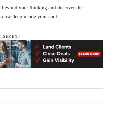
o beyond your thinking and discover the
 know deep inside your soul.
TISEMENT -