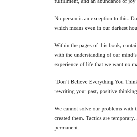
fulfillment, and an abundance of joy 
No person is an exception to this. Da
which means even in our darkest hour
Within the pages of this book, cont
with the understanding of our mind’s 
experience of life that we want no ma
‘Don’t Believe Everything You Think’
rewriting your past, positive thinking
We cannot solve our problems with t
created them. Tactics are temporary.
permanent.