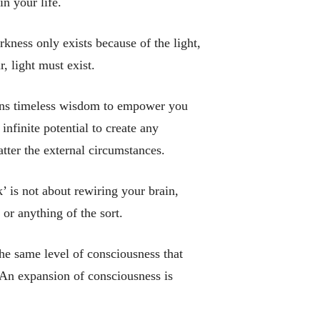
in your life.
rkness only exists because of the light,
, light must exist.
ains timeless wisdom to empower you
infinite potential to create any
tter the external circumstances.
 is not about rewiring your brain,
 or anything of the sort.
he same level of consciousness that
 An expansion of consciousness is