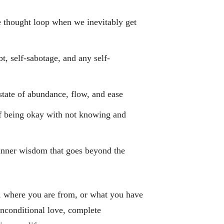
e thought loop when we inevitably get
t, self-sabotage, and any self-
state of abundance, flow, and ease
f being okay with not knowing and
 inner wisdom that goes beyond the
 where you are from, or what you have
 unconditional love, complete