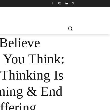
Believe
 You Think:
Thinking Is
ning & End
ffering