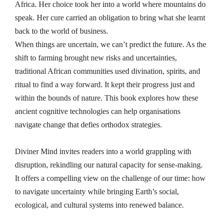
Africa. Her choice took her into a world where mountains do
speak. Her cure carried an obligation to bring what she learnt
back to the world of business.
When things are uncertain, we can’t predict the future. As the
shift to farming brought new risks and uncertainties,
traditional African communities used divination, spirits, and
ritual to find a way forward. It kept their progress just and
within the bounds of nature. This book explores how these
ancient cognitive technologies can help organisations
navigate change that defies orthodox strategies.
Diviner Mind invites readers into a world grappling with
disruption, rekindling our natural capacity for sense-making.
It offers a compelling view on the challenge of our time: how
to navigate uncertainty while bringing Earth’s social,
ecological, and cultural systems into renewed balance.