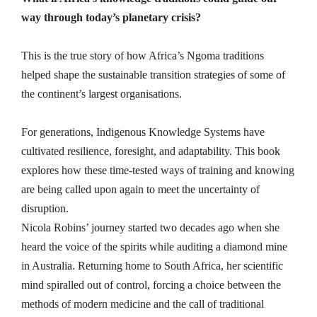
way through today’s planetary crisis?
This is the true story of how Africa’s Ngoma traditions
helped shape the sustainable transition strategies of some of
the continent’s largest organisations.
For generations, Indigenous Knowledge Systems have
cultivated resilience, foresight, and adaptability. This book
explores how these time-tested ways of training and knowing
are being called upon again to meet the uncertainty of
disruption.
Nicola Robins’ journey started two decades ago when she
heard the voice of the spirits while auditing a diamond mine
in Australia. Returning home to South Africa, her scientific
mind spiralled out of control, forcing a choice between the
methods of modern medicine and the call of traditional