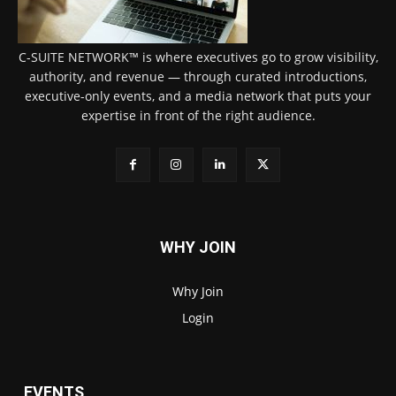
C-SUITE NETWORK™ is where executives go to grow visibility,
authority, and revenue — through curated introductions,
executive-only events, and a media network that puts your
expertise in front of the right audience.
WHY JOIN
Why Join
Login
EVENTS