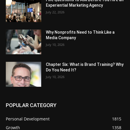
Experiential Marketing Agency
July 22, 2026
Why Nonprofits Need to Think Like a
Media Company
July 10, 2026
Chapter Six: What is Brand Training? Why
Do You Need It?
July 10, 2026
POPULAR CATEGORY
Personal Development
1815
Growth
1358