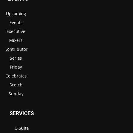
Upcoming
Events
Executive
Mixers
Contributor
Series
Friday
Celebrates
Scotch
Sunday
SERVICES
C-Suite