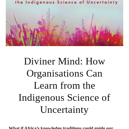
Diviner Mind: How
Organisations Can
Learn from the
Indigenous Science of
Uncertainty
What if Africa’s knowledge traditions could guide our