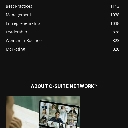
Best Practices
1113
Management
1038
Entrepreneurship
1038
Leadership
828
Women In Business
823
Marketing
820
ABOUT C-SUITE NETWORK™