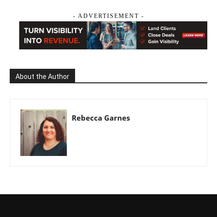
- ADVERTISEMENT -
About the Author
Rebecca Garnes