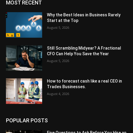
MOST RECENT
Why the Best Ideas in Business Rarely
Start at the Top
August 5, 2026
Still Scrambling Midyear? A Fractional
CFO Can Help You Save the Year
August 5, 2026
How to forecast cash like a real CEO in
Trades Businesses.
August 4, 2026
POPULAR POSTS
Five Questions to Ask Before You Hire an