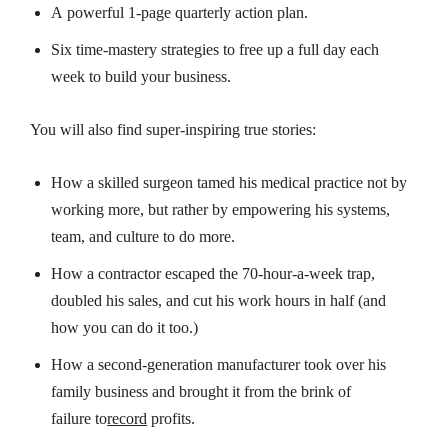
A
powerful
1-page quarterly action plan.
Six time-mastery strategies to
free up
a full day
each
week
to build your business.
You will also find
super-inspiring
true stories
:
How a skilled surgeon tamed his medical practice not by
working more, but rather by empowering his systems,
team, and culture to do more.
How a contractor escaped the 70-hour-a-week trap,
doubled his sales, and cut his work hours in half (and
how
you
can do it too
.)
How a second-generation manufacturer took over his
family business and brought it from
the brink of
failure
to
record
profits
.