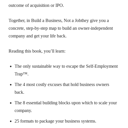
outcome of acquisition or IPO.
Together, in
Build a Business, Not a Job
they give you a
concrete, step-by-step map to build an owner-independent
company and get your life back.
Reading this book, you’ll learn:
The only sustainable way to escape the Self-Employment
Trap™.
The 4 most
costly excuses
that hold business owners
back.
The 8 essential building blocks upon which to scale your
company.
25 formats to package your business systems.