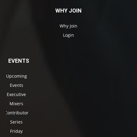
WHY JOIN
Why Join
Login
EVENTS
Upcoming
Events
Executive
Mixers
Contributor
Series
Friday