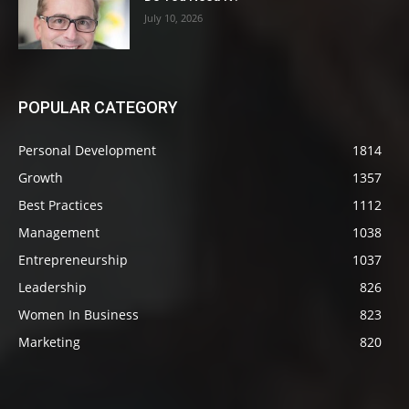
July 10, 2026
POPULAR CATEGORY
Personal Development
1814
Growth
1357
Best Practices
1112
Management
1038
Entrepreneurship
1037
Leadership
826
Women In Business
823
Marketing
820