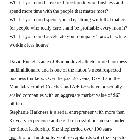
What if you could have real freedom in your business and
spend more time with the people that matter most?
What if you could spend your days doing work that matters
for people who really care…and be profitable every month?
What if you could accelerate your company’s growth while
working less hours?
David Finkel is an ex-Olympic-level athlete turned business
multimillionaire and is one of the nation’s most respected
business thinkers. Over the past 20 years, David and the
Maui Mastermind Coaches and Advisors have personally
scaled companies with an aggregate market value of
$63
billion
.
Stephanie Harkness is a serial entrepreneur with more than
35 years’ experience and eight successful businesses under
her direct leadership. She shepherded
over 100 start-
ups
through funding by venture capitalists with the expected