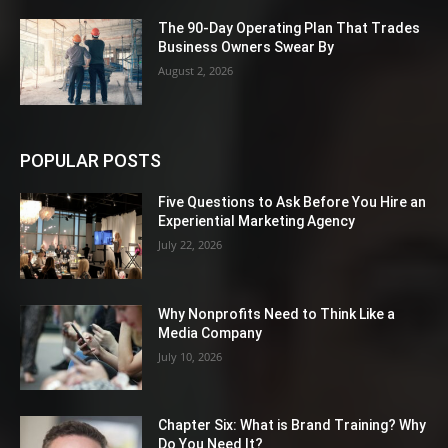
The 90-Day Operating Plan That Trades
Business Owners Swear By
August 2, 2026
POPULAR POSTS
Five Questions to Ask Before You Hire an
Experiential Marketing Agency
July 22, 2026
Why Nonprofits Need to Think Like a
Media Company
July 10, 2026
Chapter Six: What is Brand Training? Why
Do You Need It?