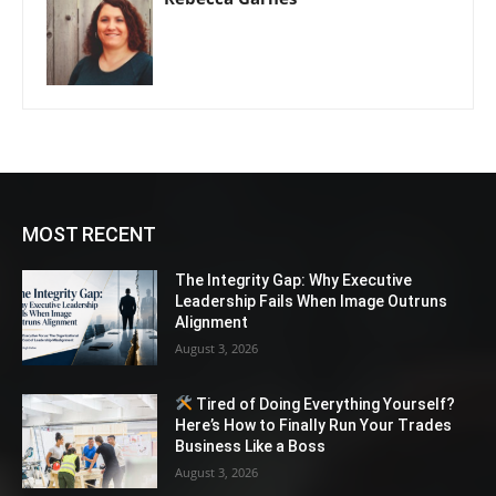
MOST RECENT
The Integrity Gap: Why Executive
Leadership Fails When Image Outruns
Alignment
August 3, 2026
Tired of Doing Everything Yourself?
Here’s How to Finally Run Your Trades
Business Like a Boss
August 3, 2026