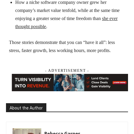
How a niche software company owner
grew
her
company’s market value
tenfold
, while
at the same
time
enjoying a greater sense of
time freedom
than
she ever
thought possible
.
Those stories demonstrate that you can “have it all”: less
stress, faster growth, less working hours, more profits.
- ADVERTISEMENT -
About the Author
Rebecca Garnes