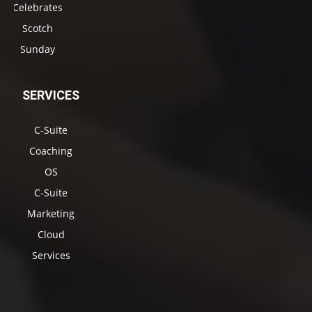
Celebrates
Scotch
Sunday
SERVICES
C-Suite
Coaching
OS
C-Suite
Marketing
Cloud
Services