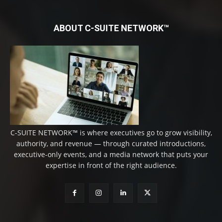
ABOUT C-SUITE NETWORK™
C-SUITE NETWORK™ is where executives go to grow visibility,
authority, and revenue — through curated introductions,
executive-only events, and a media network that puts your
expertise in front of the right audience.