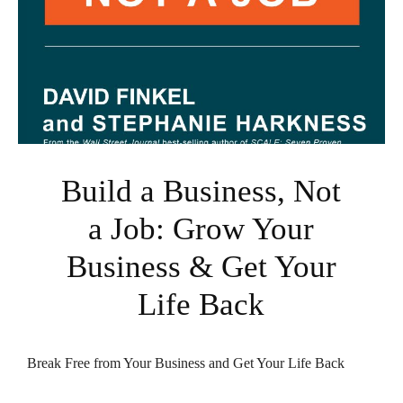
Build a Business, Not
a Job: Grow Your
Business & Get Your
Life Back
Break Free from Your Business and Get Your Life Back