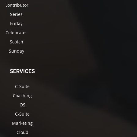
Contributor
Series
Friday
Celebrates
Scotch
Sunday
SERVICES
C-Suite
Coaching
OS
C-Suite
Marketing
Cloud