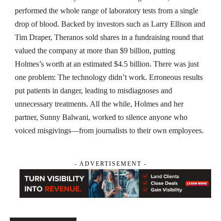
performed the whole range of laboratory tests from a single
drop of blood. Backed by investors such as Larry Ellison and
Tim Draper, Theranos sold shares in a fundraising round that
valued the company at more than $9 billion, putting
Holmes’s worth at an estimated $4.5 billion. There was just
one problem: The technology didn’t work. Erroneous results
put patients in danger, leading to misdiagnoses and
unnecessary treatments. All the while, Holmes and her
partner, Sunny Balwani, worked to silence anyone who
voiced misgivings—from journalists to their own employees.
- ADVERTISEMENT -