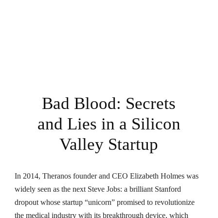
Bad Blood: Secrets
and Lies in a Silicon
Valley Startup
In 2014, Theranos founder and CEO Elizabeth Holmes was
widely seen as the next Steve Jobs: a brilliant Stanford
dropout whose startup “unicorn” promised to revolutionize
the medical industry with its breakthrough device, which