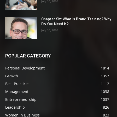
July 10, 2026
Chapter Six: What is Brand Training? Why
Do You Need It?
July 10, 2026
POPULAR CATEGORY
Personal Development
1814
Growth
1357
Best Practices
1112
Management
1038
Entrepreneurship
1037
Leadership
826
Women In Business
823