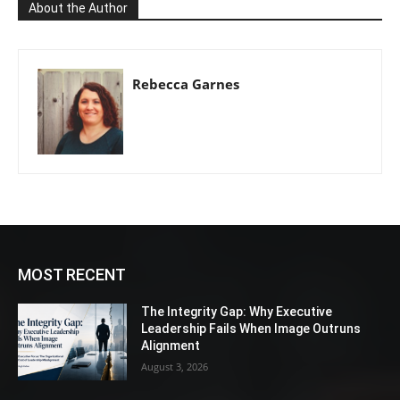
About the Author
Rebecca Garnes
MOST RECENT
The Integrity Gap: Why Executive
Leadership Fails When Image Outruns
Alignment
August 3, 2026