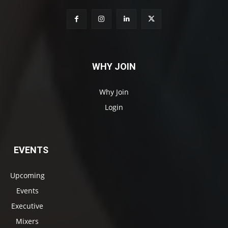
WHY JOIN
Why Join
Login
EVENTS
Upcoming
Events
Executive
Mixers