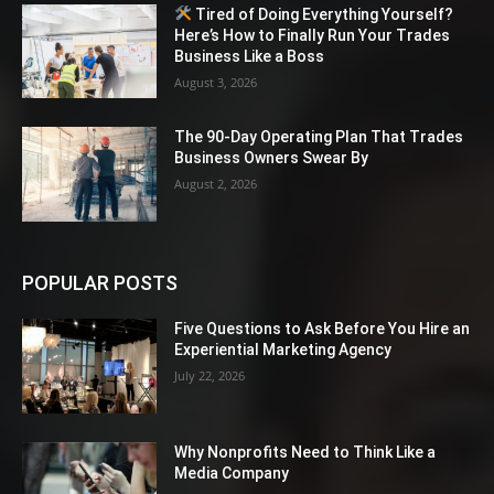
Tired of Doing Everything Yourself?
Here’s How to Finally Run Your Trades
Business Like a Boss
August 3, 2026
The 90-Day Operating Plan That Trades
Business Owners Swear By
August 2, 2026
POPULAR POSTS
Five Questions to Ask Before You Hire an
Experiential Marketing Agency
July 22, 2026
Why Nonprofits Need to Think Like a
Media Company