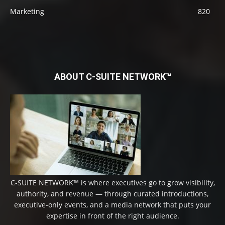
Marketing
820
ABOUT C-SUITE NETWORK™
C-SUITE NETWORK™ is where executives go to grow visibility,
authority, and revenue — through curated introductions,
executive-only events, and a media network that puts your
expertise in front of the right audience.