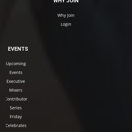
WHY JOIN
Why Join
Login
EVENTS
Upcoming
Events
Executive
Mixers
Contributor
Series
Friday
Celebrates