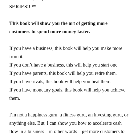
SERIES!! **
This book will show you the art of getting more
customers to spend more money faster.
If you have a business, this book will help you make more
from it.
If you don’t have a business, this will help you start one.
If you have parents, this book will help you retire them.
If you have rivals, this book will help you beat them.
If you have monetary goals, this book will help you achieve
them.
I’m not a happiness guru, a fitness guru, an investing guru, or
anything else. But, I can show you how to accelerate cash
flow in a business – in other words – get more customers to