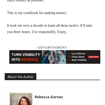
much money as possible.
This is my cookbook for making money.
It took me over a decade to learn all these tactics. It’ll take
you three hours. Use responsibly. Enjoy.
- ADVERTISEMENT -
About the Author
Rebecca Garnes