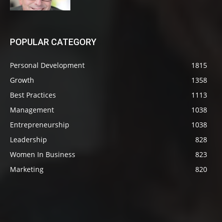
POPULAR CATEGORY
Personal Development
1815
Growth
1358
Best Practices
1113
Management
1038
Entrepreneurship
1038
Leadership
828
Women In Business
823
Marketing
820