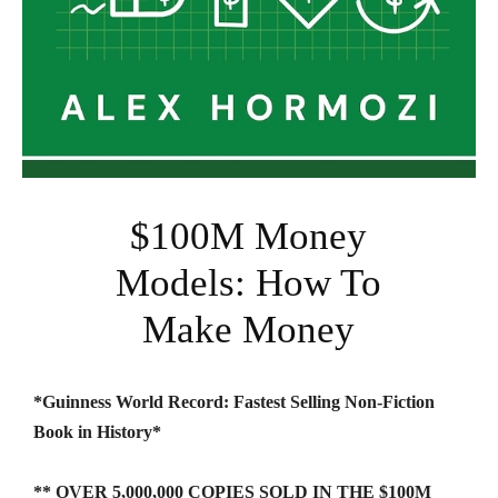
$100M Money
Models: How To
Make Money
*Guinness World Record: Fastest Selling Non-Fiction
Book in History*
** OVER 5,000,000 COPIES SOLD IN THE $100M