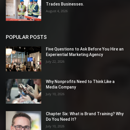
Trades Businesses.
August 4, 2026
POPULAR POSTS
Five Questions to Ask Before You Hire an
Experiential Marketing Agency
July 22, 2026
Why Nonprofits Need to Think Like a
Media Company
July 10, 2026
Chapter Six: What is Brand Training? Why
Do You Need It?
July 10, 2026