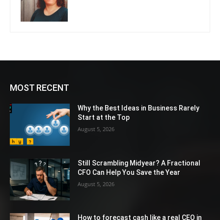
MOST RECENT
Why the Best Ideas in Business Rarely
Start at the Top
August 5, 2026
Still Scrambling Midyear? A Fractional
CFO Can Help You Save the Year
August 5, 2026
How to forecast cash like a real CEO in