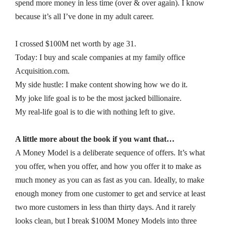
spend more money in less time (over & over again). I know
because it’s all I’ve done in my adult career.
I crossed $100M net worth by age 31.
Today: I buy and scale companies at my family office
Acquisition.com.
My side hustle: I make content showing how we do it.
My joke life goal is to be the most jacked billionaire.
My real-life goal is to die with nothing left to give.
A little more about the book if you want that…
A Money Model is a deliberate sequence of offers. It’s what
you offer, when you offer, and how you offer it to make as
much money as you can as fast as you can. Ideally, to make
enough money from one customer to get and service at least
two more customers in less than thirty days. And it rarely
looks clean, but I break $100M Money Models into three