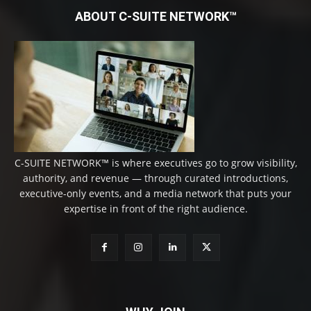
ABOUT C-SUITE NETWORK™
C-SUITE NETWORK™ is where executives go to grow visibility,
authority, and revenue — through curated introductions,
executive-only events, and a media network that puts your
expertise in front of the right audience.