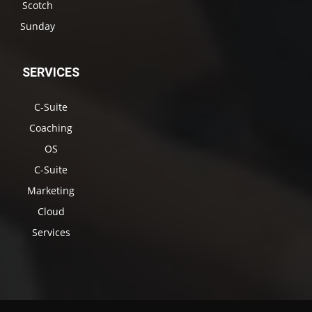
Scotch
Sunday
SERVICES
C-Suite
Coaching
OS
C-Suite
Marketing
Cloud
Services