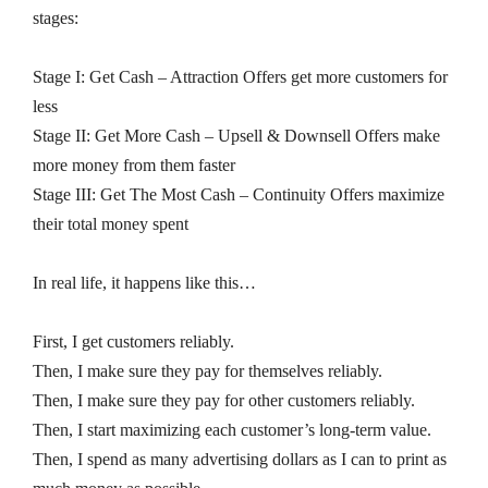
stages:
Stage I: Get Cash – Attraction Offers get more customers for
less
Stage II: Get More Cash – Upsell & Downsell Offers make
more money from them faster
Stage III: Get The Most Cash – Continuity Offers maximize
their total money spent
In real life, it happens like this…
First, I get customers reliably.
Then, I make sure they pay for themselves reliably.
Then, I make sure they pay for other customers reliably.
Then, I start maximizing each customer’s long-term value.
Then, I spend as many advertising dollars as I can to print as