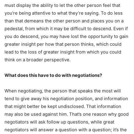
must display the ability to let the other person feel that
you’re being attentive to what they’re saying. To do less
than that demeans the other person and places you on a
pedestal, from which it may be difficult to descend. Even if
you do descend, you may have lost the opportunity to gain
greater insight per how that person thinks, which could
lead to the loss of greater insight from which you could
think on a broader perspective.
What does this have to do with negotiations?
When negotiating, the person that speaks the most will
tend to give away his negotiation position, and information
that might better be kept undisclosed. That information
may also be used against him. That’s one reason why good
negotiators will ask follow up questions, while great
negotiators will answer a question with a question; it’s the