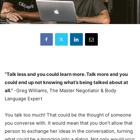
“Talk less and you could learn more. Talk more and you
could end up not knowing what’s being talked about at
all.”
-Greg Williams, The Master Negotiator & Body
Language Expert
You talk too much! That could be the thought of someone
you converse with. It would mean that you don’t allow that
person to exchange her ideas in the conversation, turning
what could be a monolog into a dialog. Not only would your