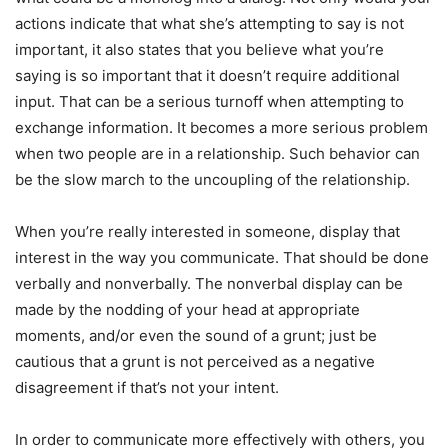
actions indicate that what she’s attempting to say is not
important, it also states that you believe what you’re
saying is so important that it doesn’t require additional
input. That can be a serious turnoff when attempting to
exchange information. It becomes a more serious problem
when two people are in a relationship. Such behavior can
be the slow march to the uncoupling of the relationship.
When you’re really interested in someone, display that
interest in the way you communicate. That should be done
verbally and nonverbally. The nonverbal display can be
made by the nodding of your head at appropriate
moments, and/or even the sound of a grunt; just be
cautious that a grunt is not perceived as a negative
disagreement if that’s not your intent.
In order to communicate more effectively with others, you