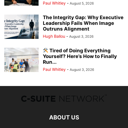
Paul Whitley
-
August 5, 2026
The Integrity Gap: Why Executive
Leadership Fails When Image
Outruns Alignment
Hugh Ballou
-
August 3, 2026
Tired of Doing Everything
Yourself? Here’s How to Finally
Run...
Paul Whitley
-
August 3, 2026
ABOUT US