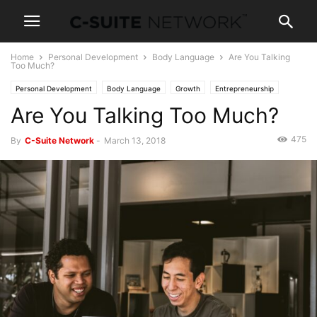
Home
Personal Development
Body Language
Are You Talking
Too Much?
Personal Development
Body Language
Growth
Entrepreneurship
Are You Talking Too Much?
Operations
Human Resources
Leadership
Management
Marketing
Negotiations
Women In Business
475
By
C-Suite Network
-
March 13, 2018