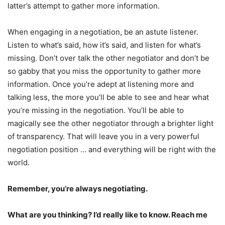
latter’s attempt to gather more information.
When engaging in a negotiation, be an astute listener.
Listen to what’s said, how it’s said, and listen for what’s
missing. Don’t over talk the other negotiator and don’t be
so gabby that you miss the opportunity to gather more
information. Once you’re adept at listening more and
talking less, the more you’ll be able to see and hear what
you’re missing in the negotiation. You’ll be able to
magically see the other negotiator through a brighter light
of transparency. That will leave you in a very powerful
negotiation position … and everything will be right with the
world.
Remember, you’re always negotiating.
What are you thinking? I’d really like to know. Reach me