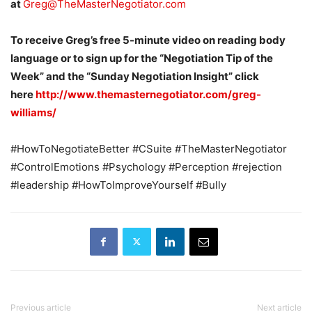
at
Greg@TheMasterNegotiator.com
To receive Greg’s free 5-minute video on reading body
language or to sign up for the “Negotiation Tip of the
Week” and the “Sunday Negotiation Insight” click
here
http://www.themasternegotiator.com/greg-
williams/
#HowToNegotiateBetter #CSuite #TheMasterNegotiator
#ControlEmotions #Psychology #Perception #rejection
#leadership #HowToImproveYourself #Bully
Previous article
Next article