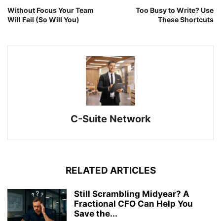
Without Focus Your Team
Too Busy to Write? Use
Will Fail (So Will You)
These Shortcuts
C-Suite Network
RELATED ARTICLES
Still Scrambling Midyear? A
Fractional CFO Can Help You
Save the...