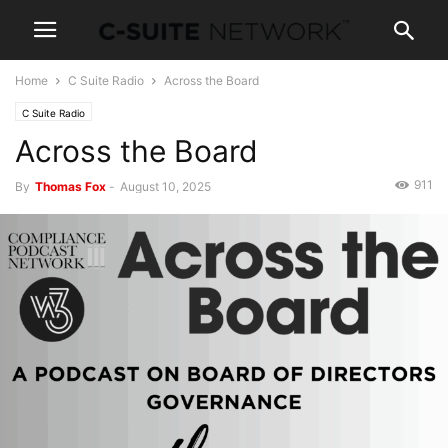
Home
C Suite Radio
Across the Board
C Suite Radio
Across the Board
911
By
Thomas Fox
-
August 10, 2025