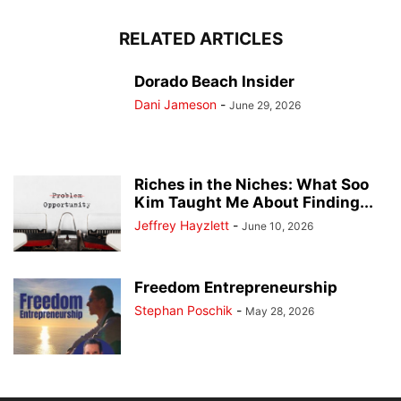
RELATED ARTICLES
Dorado Beach Insider
Dani Jameson
-
June 29, 2026
Riches in the Niches: What Soo
Kim Taught Me About Finding...
Jeffrey Hayzlett
-
June 10, 2026
Freedom Entrepreneurship
Stephan Poschik
-
May 28, 2026