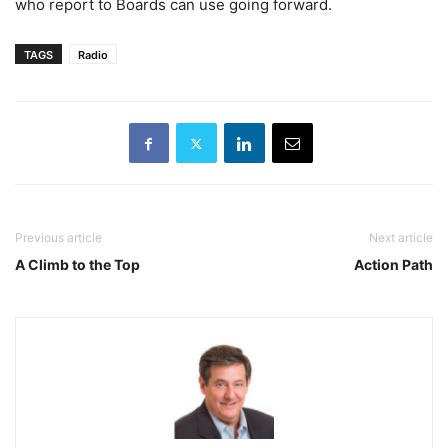
who report to Boards can use going forward.
TAGS
Radio
Previous article
Next article
A Climb to the Top
Action Path