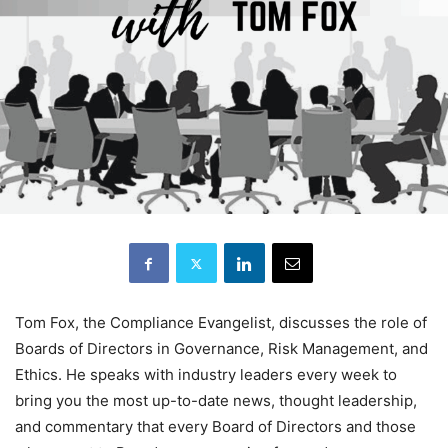
Tom Fox, the Compliance Evangelist, discusses the role of
Boards of Directors in Governance, Risk Management, and
Ethics. He speaks with industry leaders every week to
bring you the most up-to-date news, thought leadership,
and commentary that every Board of Directors and those