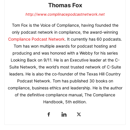
Thomas Fox
http://www.complinacepodcastnetwork.net
Tom Fox is the Voice of Compliance, having founded the
only podcast network in compliance, the award-winning
Compliance Podcast Network
.
It currently has 60 podcasts.
Tom has won multiple awards for podcast hosting and
producing and was honored with a Webby for his series
Looking Back on 9/11. He is an Executive leader at the C-
Suite Network, the world’s most trusted network of C-Suite
leaders. He is also the co-founder of the Texas Hill Country
Podcast Network. Tom has published 30 books on
compliance, business ethics and leadership. He is the author
of the definitive compliance manual, The Compliance
Handbook, 5th edition.