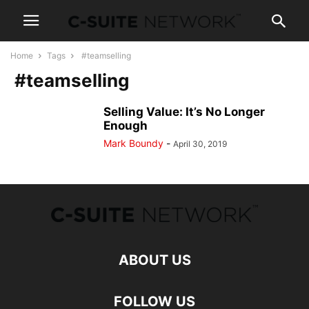
Home
Tags
#teamselling
#teamselling
Selling Value: It’s No Longer
Enough
Mark Boundy
-
April 30, 2019
ABOUT US
FOLLOW US