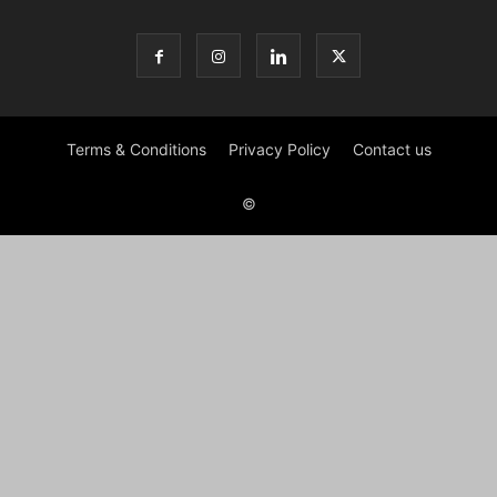
Terms & Conditions
Privacy Policy
Contact us
©