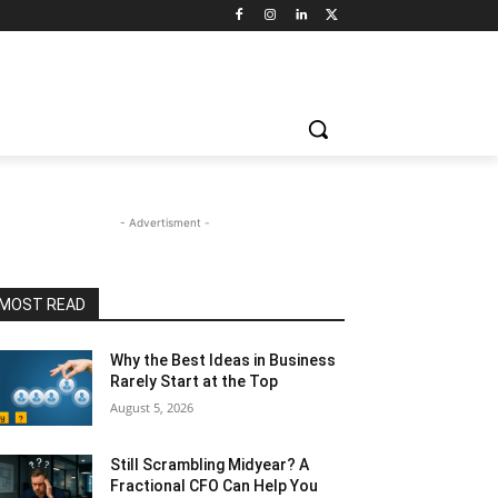
- Advertisment -
MOST READ
Why the Best Ideas in Business
Rarely Start at the Top
August 5, 2026
Still Scrambling Midyear? A
Fractional CFO Can Help You