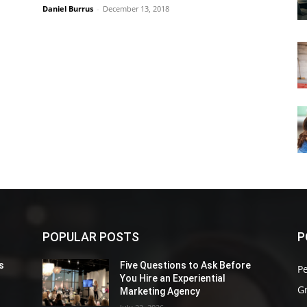
Daniel Burrus
-
December 13, 2018
POPULAR POSTS
P
s
Five Questions to Ask Before
P
You Hire an Experiential
G
Marketing Agency