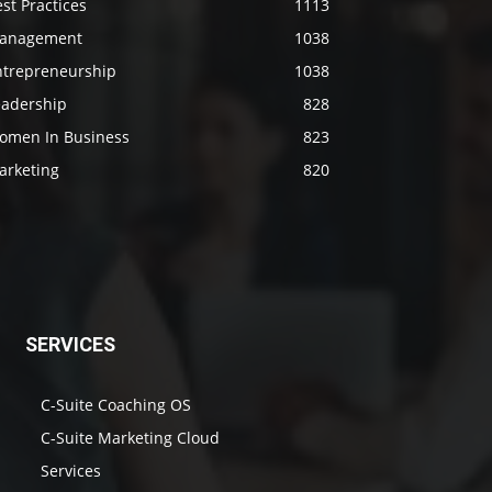
st Practices
1113
anagement
1038
ntrepreneurship
1038
eadership
828
omen In Business
823
arketing
820
SERVICES
C-Suite Coaching OS
C-Suite Marketing Cloud
Services