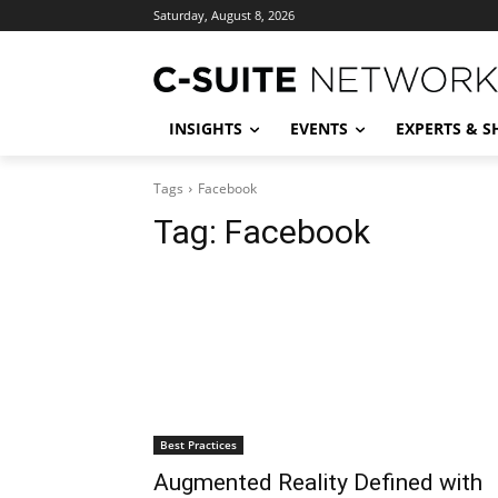
Saturday, August 8, 2026
INSIGHTS
EVENTS
EXPERTS & 
Tags
Facebook
Tag:
Facebook
Best Practices
Augmented Reality Defined with