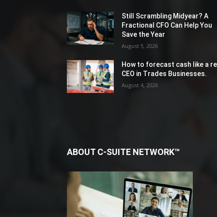
Still Scrambling Midyear? A
Fractional CFO Can Help You
Save the Year
August 5, 2026
How to forecast cash like a re
CEO in Trades Businesses.
August 4, 2026
ABOUT C-SUITE NETWORK™