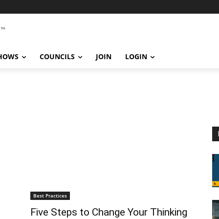
SHOWS
COUNCILS
JOIN
LOGIN
Best Practices
Five Steps to Change Your Thinking