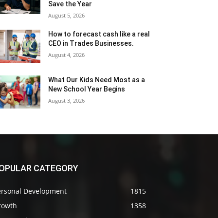
Save the Year
August 5, 2026
How to forecast cash like a real
CEO in Trades Businesses.
August 4, 2026
What Our Kids Need Most as a
New School Year Begins
August 3, 2026
OPULAR CATEGORY
ersonal Development
1815
rowth
1358