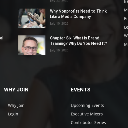
July 22, 2026
Be
M
Why Nonprofits Need to Think
Like a Media Company
E
July 10, 2026
L
W
al
Chapter Six: What is Brand
Training? Why Do You Need It?
M
July 10, 2026
WHY JOIN
EVENTS
Why Join
Upcoming Events
Login
Executive Mixers
Contributor Series