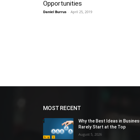
Opportunities
Daniel Burrus
-
April 25, 2019
MOST RECENT
Why the Best Ideas in Busines
Rarely Start at the Top
August 5, 2026