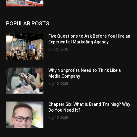
POPULAR POSTS
Five Questions to Ask Before You Hire an
Experiential Marketing Agency
July 22, 2026
Why Nonprofits Need to Think Like a
Media Company
July 10, 2026
Chapter Six: What is Brand Training? Why
Do You Need It?
July 10, 2026