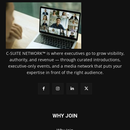
C-SUITE NETWORK™ is where executives go to grow visibility,
authority, and revenue — through curated introductions,
executive-only events, and a media network that puts your
expertise in front of the right audience.
WHY JOIN