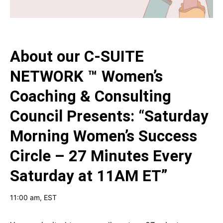
About our
C-SUITE
NETWORK ™ Women’s
Coaching & Consulting
Council Presents: “Saturday
Morning Women’s Success
Circle – 27 Minutes Every
Saturday at 11AM ET”
11:00 am
, EST