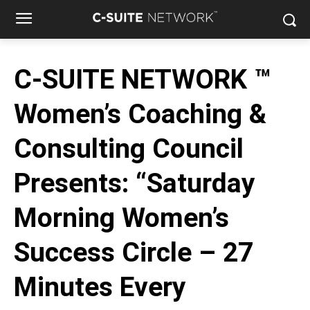
C-SUITE NETWORK ™
Women’s Coaching &
Consulting Council
Presents: “Saturday
Morning Women’s
Success Circle – 27
Minutes Every