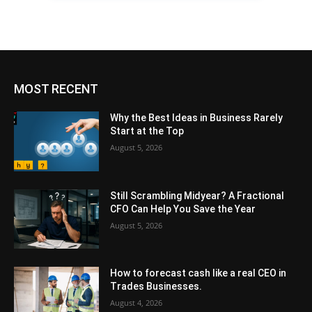
MOST RECENT
Why the Best Ideas in Business Rarely
Start at the Top
August 5, 2026
Still Scrambling Midyear? A Fractional
CFO Can Help You Save the Year
August 5, 2026
How to forecast cash like a real CEO in
Trades Businesses.
August 4, 2026