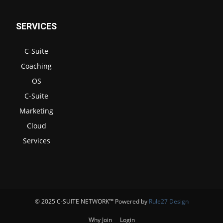
SERVICES
C-Suite
Coaching
OS
C-Suite
Marketing
Cloud
Services
© 2025 C-SUITE NETWORK™ Powered by
Rule27 Design
Why Join
Login