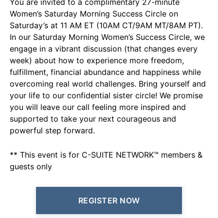
You are invited to a complimentary 27-minute
Women’s Saturday Morning Success Circle on
Saturday’s at 11 AM ET (10AM CT/9AM MT/8AM PT).
In our Saturday Morning Women’s Success Circle, we
engage in a vibrant discussion (that changes every
week) about how to experience more freedom,
fulfillment, financial abundance and happiness while
overcoming real world challenges. Bring yourself and
your life to our confidential sister circle! We promise
you will leave our call feeling more inspired and
supported to take your next courageous and
powerful step forward.
** This event is for C-SUITE NETWORK™ members &
guests only
REGISTER NOW