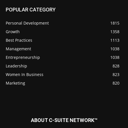
POPULAR CATEGORY
Personal Development
1815
Growth
1358
Best Practices
1113
Management
1038
Entrepreneurship
1038
Leadership
828
Women In Business
823
Marketing
820
ABOUT C-SUITE NETWORK™