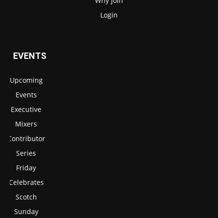
Why Join
Login
EVENTS
Upcoming
Events
Executive
Mixers
Contributor
Series
Friday
Celebrates
Scotch
Sunday