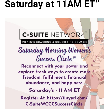
Saturday at 11AM ET”