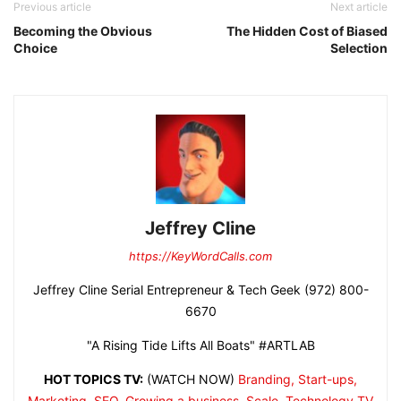
Previous article
Next article
Becoming the Obvious
The Hidden Cost of Biased
Choice
Selection
Jeffrey Cline
https://KeyWordCalls.com
Jeffrey Cline Serial Entrepreneur & Tech Geek (972) 800-
6670
"A Rising Tide Lifts All Boats" #ARTLAB
HOT TOPICS TV:
(WATCH NOW)
Branding, Start-ups,
Marketing, SEO, Growing a business, Scale, Technology
TV