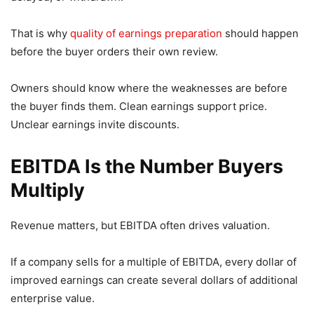
That is why
quality of earnings preparation
should happen
before the buyer orders their own review.
Owners should know where the weaknesses are before
the buyer finds them. Clean earnings support price.
Unclear earnings invite discounts.
EBITDA Is the Number Buyers
Multiply
Revenue matters, but EBITDA often drives valuation.
If a company sells for a multiple of EBITDA, every dollar of
improved earnings can create several dollars of additional
enterprise value.