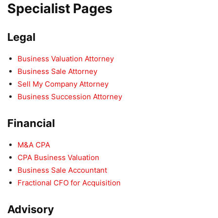
Specialist Pages
Legal
Business Valuation Attorney
Business Sale Attorney
Sell My Company Attorney
Business Succession Attorney
Financial
M&A CPA
CPA Business Valuation
Business Sale Accountant
Fractional CFO for Acquisition
Advisory