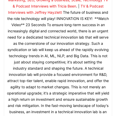
& Podcast Interviews with Tricia Been
. |
TV & Podcast
Interviews with Jeffrey Hayzlett
The future of business and
the role technology will play! INNOVATION IS KEY! **Watch
Video** 23 Seconds To ensure long-term success in an
increasingly digital and connected world, there is an urgent
need for a dedicated technical innovation lab that will serve
as the cornerstone of our innovation strategy. Such a
syndication or lab will keep us ahead of the rapidly evolving
technology trends in AI, ML, NLP, and Big Data. This is not
just about staying competitive; it's about setting the
industry standard and shaping the future. A technical
innovation lab will provide a focused environment for R&D,
attract top-tier talent, enable rapid innovation, and offer the
agility to adapt to market changes. This is not merely an
operational upgrade; it's a strategic imperative that will yield
a high return on investment and ensure sustainable growth
and risk mitigation. In the fast-moving landscape of today's
business, an investment in a technical innovation lab is an