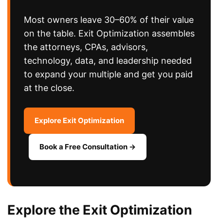
Most owners leave 30–60% of their value
on the table. Exit Optimization assembles
the attorneys, CPAs, advisors,
technology, data, and leadership needed
to expand your multiple and get you paid
at the close.
Explore Exit Optimization
Book a Free Consultation →
Explore the Exit Optimization