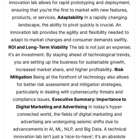
innovation lab allows for rapid prototyping and deployment,
ensuring that you're the first to market with new features,
products, or services.
Adaptability
In a rapidly changing
landscape, the ability to pivot quickly is crucial. An
innovation lab provides the agility and flexibility needed to
adapt to market changes and consumer demands swiftly.
ROI and Long-Term Viability
The lab is not just an expense;
it's an investment. By staying ahead of technological trends,
you are setting up the business for sustainable growth,
increased market share, and higher profitability.
Risk
Mitigation
Being at the forefront of technology also allows
for better risk assessment and mitigation strategies,
particularly in dealing with cybersecurity threats and
compliance issues.
Executive Summary: Importance to
Digital Marketing and Advertising
In today's hyper-
connected world, the fields of digital marketing and
advertising are undergoing seismic shifts due to
advancements in AI, ML, NLP, and Big Data. A technical
innovation lab isn't just a 'nice-to-have'; it's an absolute