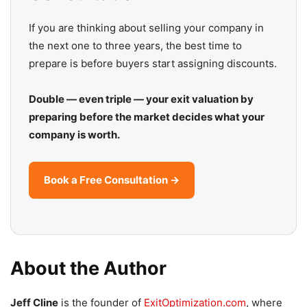
If you are thinking about selling your company in
the next one to three years, the best time to
prepare is before buyers start assigning discounts.
Double — even triple — your exit valuation by
preparing before the market decides what your
company is worth.
Book a Free Consultation →
About the Author
Jeff Cline
is the founder of
ExitOptimization.com
, where