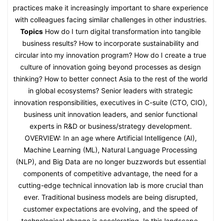
practices make it increasingly important to share experience
with colleagues facing similar challenges in other industries.
Topics
How do I turn digital transformation into tangible
business results? How to incorporate sustainability and
circular into my innovation program? How do I create a true
culture of innovation going beyond processes as design
thinking? How to better connect Asia to the rest of the world
in global ecosystems? Senior leaders with strategic
innovation responsibilities, executives in C-suite (CTO, CIO),
business unit innovation leaders, and senior functional
experts in R&D or business/strategy development.
OVERVIEW: In an age where Artificial Intelligence (AI),
Machine Learning (ML), Natural Language Processing
(NLP), and Big Data are no longer buzzwords but essential
components of competitive advantage, the need for a
cutting-edge technical innovation lab is more crucial than
ever. Traditional business models are being disrupted,
customer expectations are evolving, and the speed of
technological change is accelerating. In this landscape,