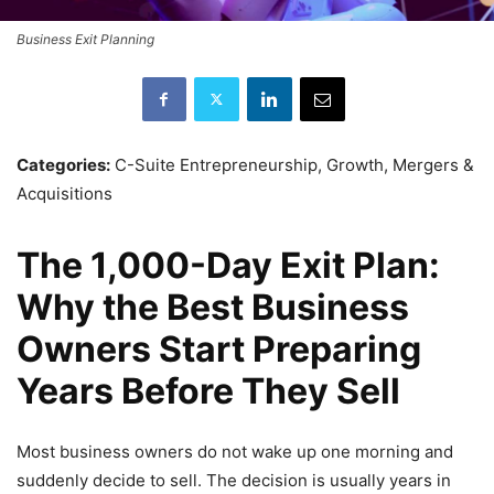
Business Exit Planning
Categories:
C-Suite Entrepreneurship, Growth, Mergers &
Acquisitions
The 1,000-Day Exit Plan:
Why the Best Business
Owners Start Preparing
Years Before They Sell
Most business owners do not wake up one morning and
suddenly decide to sell. The decision is usually years in