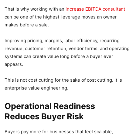
That is why working with an
increase EBITDA consultant
can be one of the highest-leverage moves an owner
makes before a sale.
Improving pricing, margins, labor efficiency, recurring
revenue, customer retention, vendor terms, and operating
systems can create value long before a buyer ever
appears.
This is not cost cutting for the sake of cost cutting. It is
enterprise value engineering.
Operational Readiness
Reduces Buyer Risk
Buyers pay more for businesses that feel scalable,