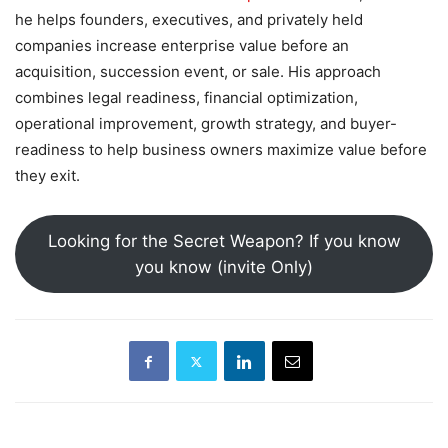
he helps founders, executives, and privately held
companies increase enterprise value before an
acquisition, succession event, or sale. His approach
combines legal readiness, financial optimization,
operational improvement, growth strategy, and buyer-
readiness to help business owners maximize value before
they exit.
Looking for the Secret Weapon? If you know
you know (invite Only)