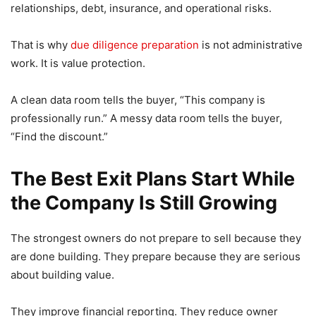
relationships, debt, insurance, and operational risks.
That is why
due diligence preparation
is not administrative
work. It is value protection.
A clean data room tells the buyer, “This company is
professionally run.” A messy data room tells the buyer,
“Find the discount.”
The Best Exit Plans Start While
the Company Is Still Growing
The strongest owners do not prepare to sell because they
are done building. They prepare because they are serious
about building value.
They improve financial reporting. They reduce owner