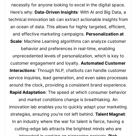
necessity for anyone looking to excel in the digital space.
Here's why:
Data-Driven Insights
: With AI and Big Data, a
technical innovation lab can extract actionable insights from
an ocean of data. This allows for highly targeted, efficient,
and effective marketing campaigns.
Personalization at
Scale
: Machine Learning algorithms can analyze customer
behavior and preferences in real-time, enabling
unprecedented levels of personalization, which is key to
customer engagement and loyalty.
Automated Customer
Interactions
: Through NLP, chatbots can handle customer
service inquiries, lead generation, and even sales processes
around the clock, providing a consistent brand experience.
Rapid Adaptation
: The speed at which consumer behavior
and market conditions change is breathtaking. An
innovation lab enables you to quickly adapt your marketing
strategies, ensuring you're not left behind.
Talent Magnet
:
In an industry where the war for talent is fierce, having a
cutting-edge lab attracts the brightest minds who are
interested in working on pioneering projects.
Risk