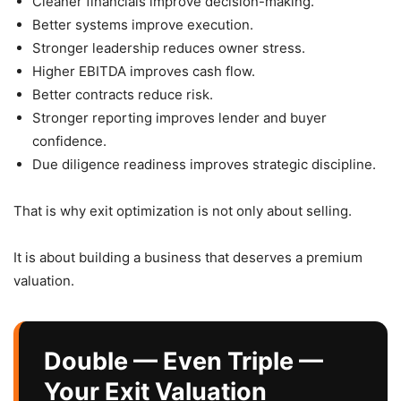
Cleaner financials improve decision-making.
Better systems improve execution.
Stronger leadership reduces owner stress.
Higher EBITDA improves cash flow.
Better contracts reduce risk.
Stronger reporting improves lender and buyer
confidence.
Due diligence readiness improves strategic discipline.
That is why exit optimization is not only about selling.
It is about building a business that deserves a premium
valuation.
Double — Even Triple —
Your Exit Valuation