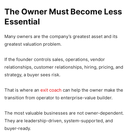
The Owner Must Become Less
Essential
Many owners are the company’s greatest asset and its
greatest valuation problem.
If the founder controls sales, operations, vendor
relationships, customer relationships, hiring, pricing, and
strategy, a buyer sees risk.
That is where an
exit coach
can help the owner make the
transition from operator to enterprise-value builder.
The most valuable businesses are not owner-dependent.
They are leadership-driven, system-supported, and
buyer-ready.