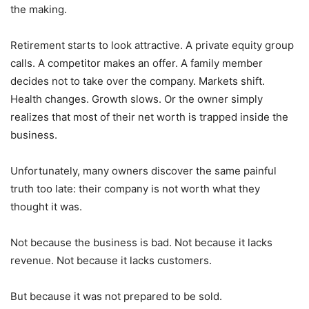
the making.
Retirement starts to look attractive. A private equity group
calls. A competitor makes an offer. A family member
decides not to take over the company. Markets shift.
Health changes. Growth slows. Or the owner simply
realizes that most of their net worth is trapped inside the
business.
Unfortunately, many owners discover the same painful
truth too late: their company is not worth what they
thought it was.
Not because the business is bad. Not because it lacks
revenue. Not because it lacks customers.
But because it was not prepared to be sold.