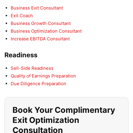
Business Exit Consultant
Exit Coach
Business Growth Consultant
Business Optimization Consultant
Increase EBITDA Consultant
Readiness
Sell-Side Readiness
Quality of Earnings Preparation
Due Diligence Preparation
Book Your Complimentary
Exit Optimization
Consultation