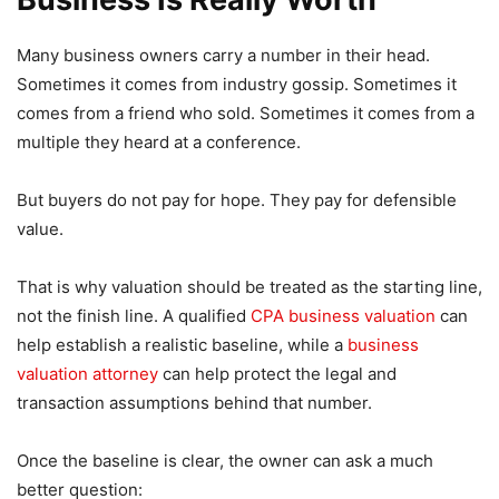
Many business owners carry a number in their head.
Sometimes it comes from industry gossip. Sometimes it
comes from a friend who sold. Sometimes it comes from a
multiple they heard at a conference.
But buyers do not pay for hope. They pay for defensible
value.
That is why valuation should be treated as the starting line,
not the finish line. A qualified
CPA business valuation
can
help establish a realistic baseline, while a
business
valuation attorney
can help protect the legal and
transaction assumptions behind that number.
Once the baseline is clear, the owner can ask a much
better question: