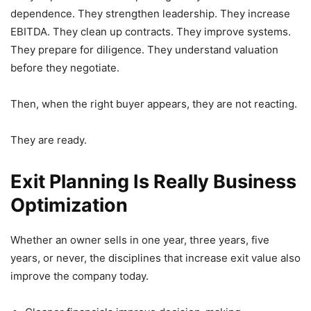
dependence. They strengthen leadership. They increase
EBITDA. They clean up contracts. They improve systems.
They prepare for diligence. They understand valuation
before they negotiate.
Then, when the right buyer appears, they are not reacting.
They are ready.
Exit Planning Is Really Business
Optimization
Whether an owner sells in one year, three years, five
years, or never, the disciplines that increase exit value also
improve the company today.