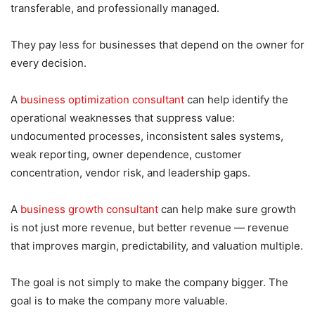
transferable, and professionally managed.
They pay less for businesses that depend on the owner for
every decision.
A
business optimization consultant
can help identify the
operational weaknesses that suppress value:
undocumented processes, inconsistent sales systems,
weak reporting, owner dependence, customer
concentration, vendor risk, and leadership gaps.
A
business growth consultant
can help make sure growth
is not just more revenue, but better revenue — revenue
that improves margin, predictability, and valuation multiple.
The goal is not simply to make the company bigger. The
goal is to make the company more valuable.