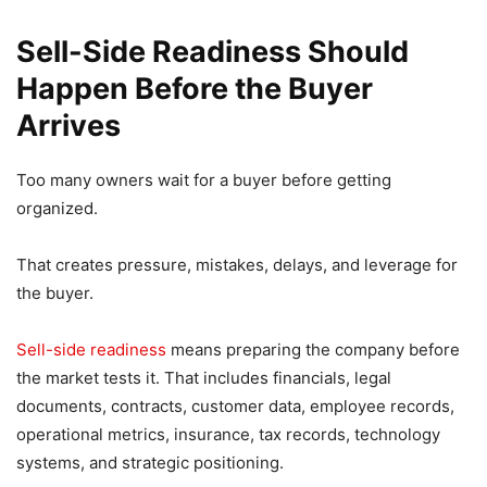
Sell-Side Readiness Should
Happen Before the Buyer
Arrives
Too many owners wait for a buyer before getting
organized.
That creates pressure, mistakes, delays, and leverage for
the buyer.
Sell-side readiness
means preparing the company before
the market tests it. That includes financials, legal
documents, contracts, customer data, employee records,
operational metrics, insurance, tax records, technology
systems, and strategic positioning.