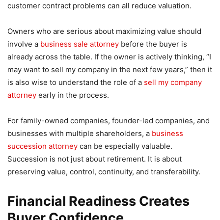
customer contract problems can all reduce valuation.
Owners who are serious about maximizing value should
involve a
business sale attorney
before the buyer is
already across the table. If the owner is actively thinking, “I
may want to sell my company in the next few years,” then it
is also wise to understand the role of a
sell my company
attorney
early in the process.
For family-owned companies, founder-led companies, and
businesses with multiple shareholders, a
business
succession attorney
can be especially valuable.
Succession is not just about retirement. It is about
preserving value, control, continuity, and transferability.
Financial Readiness Creates
Buyer Confidence