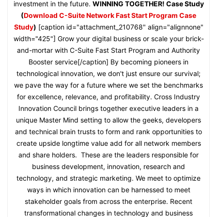
investment in the future.
WINNING TOGETHER! Case Study
(
Download C-Suite Network Fast Start Program Case
Study
)
[caption id="attachment_210768" align="alignnone"
width="425"] Grow your digital business or scale your brick-
and-mortar with C-Suite Fast Start Program and Authority
Booster service[/caption] By becoming pioneers in
technological innovation, we don't just ensure our survival;
we pave the way for a future where we set the benchmarks
for excellence, relevance, and profitability. Cross Industry
Innovation Council brings together executive leaders in a
unique Master Mind setting to allow the geeks, developers
and technical brain trusts to form and rank opportunities to
create upside longtime value add for all network members
and share holders. These are the leaders responsible for
business development, innovation, research and
technology, and strategic marketing. We meet to optimize
ways in which innovation can be harnessed to meet
stakeholder goals from across the enterprise. Recent
transformational changes in technology and business