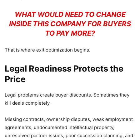
WHAT WOULD NEED TO CHANGE
INSIDE THIS COMPANY FOR BUYERS
TO PAY MORE?
That is where exit optimization begins.
Legal Readiness Protects the
Price
Legal problems create buyer discounts. Sometimes they
kill deals completely.
Missing contracts, ownership disputes, weak employment
agreements, undocumented intellectual property,
unresolved partner issues, poor succession planning, and