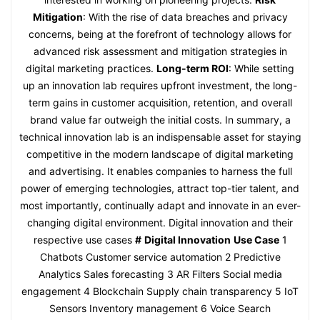
Mitigation
: With the rise of data breaches and privacy
concerns, being at the forefront of technology allows for
advanced risk assessment and mitigation strategies in
digital marketing practices.
Long-term ROI
: While setting
up an innovation lab requires upfront investment, the long-
term gains in customer acquisition, retention, and overall
brand value far outweigh the initial costs. In summary, a
technical innovation lab is an indispensable asset for staying
competitive in the modern landscape of digital marketing
and advertising. It enables companies to harness the full
power of emerging technologies, attract top-tier talent, and
most importantly, continually adapt and innovate in an ever-
changing digital environment. Digital innovation and their
respective use cases
#
Digital Innovation
Use Case
1
Chatbots Customer service automation 2 Predictive
Analytics Sales forecasting 3 AR Filters Social media
engagement 4 Blockchain Supply chain transparency 5 IoT
Sensors Inventory management 6 Voice Search