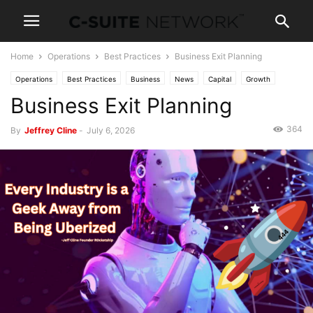
Home
Operations
Best Practices
Business Exit Planning
Operations
Best Practices
Business
News
Capital
Growth
Business Exit Planning
Entrepreneurship
Investing
Mergers & Acquisition
Negotiating
Spotlight
364
By
Jeffrey Cline
-
July 6, 2026