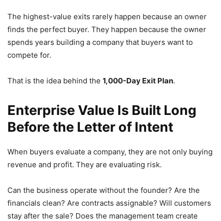
The highest-value exits rarely happen because an owner
finds the perfect buyer. They happen because the owner
spends years building a company that buyers want to
compete for.
That is the idea behind the
1,000-Day Exit Plan
.
Enterprise Value Is Built Long
Before the Letter of Intent
When buyers evaluate a company, they are not only buying
revenue and profit. They are evaluating risk.
Can the business operate without the founder? Are the
financials clean? Are contracts assignable? Will customers
stay after the sale? Does the management team create