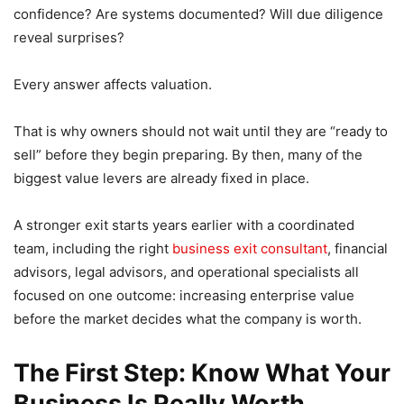
confidence? Are systems documented? Will due diligence
reveal surprises?
Every answer affects valuation.
That is why owners should not wait until they are “ready to
sell” before they begin preparing. By then, many of the
biggest value levers are already fixed in place.
A stronger exit starts years earlier with a coordinated
team, including the right
business exit consultant
, financial
advisors, legal advisors, and operational specialists all
focused on one outcome: increasing enterprise value
before the market decides what the company is worth.
The First Step: Know What Your
Business Is Really Worth