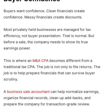
Buyers want confidence. Clean financials create
confidence. Messy financials create discounts.
Most privately held businesses are managed for tax
efficiency, not buyer presentation. That is normal. But
before a sale, the company needs to show its true
earnings power.
This is where an
M&A CPA
becomes different from a
traditional tax CPA. The job is not only to file returns. The
job is to help prepare financials that can survive buyer
scrutiny.
A
business sale accountant
can help normalize earnings,
organize financial records, clean up add-backs, and
prepare the company for transaction-grade review.