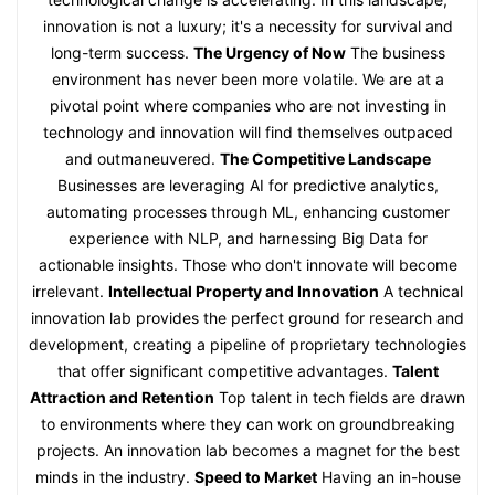
innovation is not a luxury; it's a necessity for survival and
long-term success.
The Urgency of Now
The business
environment has never been more volatile. We are at a
pivotal point where companies who are not investing in
technology and innovation will find themselves outpaced
and outmaneuvered.
The Competitive Landscape
Businesses are leveraging AI for predictive analytics,
automating processes through ML, enhancing customer
experience with NLP, and harnessing Big Data for
actionable insights. Those who don't innovate will become
irrelevant.
Intellectual Property and Innovation
A technical
innovation lab provides the perfect ground for research and
development, creating a pipeline of proprietary technologies
that offer significant competitive advantages.
Talent
Attraction and Retention
Top talent in tech fields are drawn
to environments where they can work on groundbreaking
projects. An innovation lab becomes a magnet for the best
minds in the industry.
Speed to Market
Having an in-house