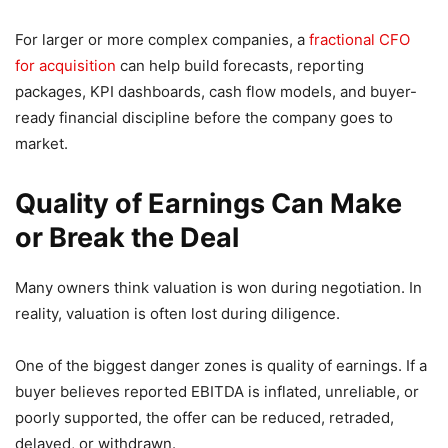
For larger or more complex companies, a
fractional CFO
for acquisition
can help build forecasts, reporting
packages, KPI dashboards, cash flow models, and buyer-
ready financial discipline before the company goes to
market.
Quality of Earnings Can Make
or Break the Deal
Many owners think valuation is won during negotiation. In
reality, valuation is often lost during diligence.
One of the biggest danger zones is quality of earnings. If a
buyer believes reported EBITDA is inflated, unreliable, or
poorly supported, the offer can be reduced, retraded,
delayed, or withdrawn.