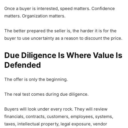
Once a buyer is interested, speed matters. Confidence
matters. Organization matters.
The better prepared the seller is, the harder it is for the
buyer to use uncertainty as a reason to discount the price.
Due Diligence Is Where Value Is
Defended
The offer is only the beginning.
The real test comes during due diligence.
Buyers will look under every rock. They will review
financials, contracts, customers, employees, systems,
taxes, intellectual property, legal exposure, vendor