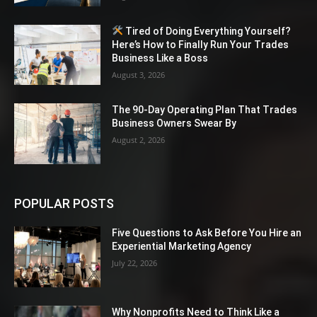
Tired of Doing Everything Yourself?
Here’s How to Finally Run Your Trades
Business Like a Boss
August 3, 2026
The 90-Day Operating Plan That Trades
Business Owners Swear By
August 2, 2026
POPULAR POSTS
Five Questions to Ask Before You Hire an
Experiential Marketing Agency
July 22, 2026
Why Nonprofits Need to Think Like a