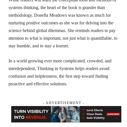
systems thinking, the heart of the book is grander than
methodology. Donella Meadows was known as much for
nurturing positive outcomes as she was for delving into the
science behind global dilemmas. She reminds readers to pay
attention to what is important, not just what is quantifiable, to
stay humble, and to stay a learner.
In a world growing ever more complicated, crowded, and
interdependent,
Thinking in Systems
helps readers avoid
confusion and helplessness, the first step toward finding
proactive and effective solutions.
- ADVERTISEMENT -