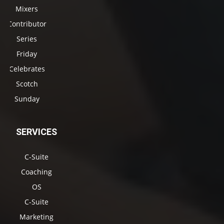
Mixers
Contributor
Series
Friday
Celebrates
Scotch
Sunday
SERVICES
C-Suite
Coaching
OS
C-Suite
Marketing