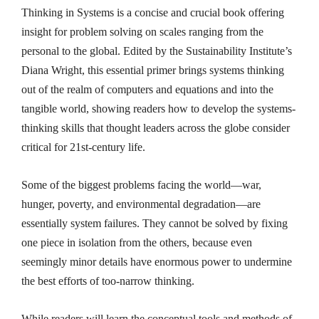
Thinking in Systems
is a concise and crucial book offering
insight for problem solving on scales ranging from the
personal to the global. Edited by the Sustainability Institute’s
Diana Wright, this essential primer brings systems thinking
out of the realm of computers and equations and into the
tangible world, showing readers how to develop the systems-
thinking skills that thought leaders across the globe consider
critical for 21st-century life.
Some of the biggest problems facing the world—war,
hunger, poverty, and environmental degradation—are
essentially system failures. They cannot be solved by fixing
one piece in isolation from the others, because even
seemingly minor details have enormous power to undermine
the best efforts of too-narrow thinking.
While readers will learn the conceptual tools and methods of