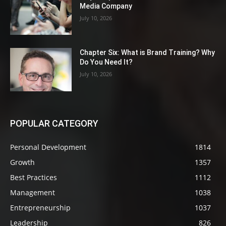
Media Company
July 10, 2026
Chapter Six: What is Brand Training? Why
Do You Need It?
July 10, 2026
POPULAR CATEGORY
Personal Development
1814
Growth
1357
Best Practices
1112
Management
1038
Entrepreneurship
1037
Leadership
826