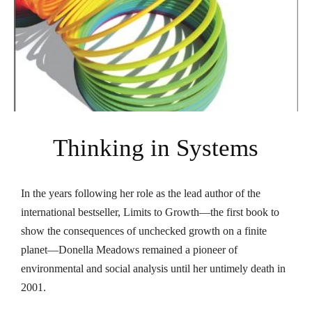
Thinking in Systems
In the years following her role as the lead author of the
international bestseller,
Limits to Growth
—the first book to
show the consequences of unchecked growth on a finite
planet—Donella Meadows remained a pioneer of
environmental and social analysis until her untimely death in
2001.