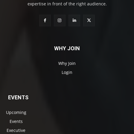
expertise in front of the right audience.
WHY JOIN
Why Join
Login
EVENTS
Upcoming
Events
Executive