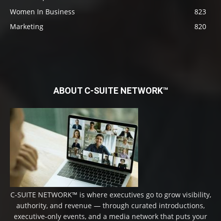
Women In Business
823
Marketing
820
ABOUT C-SUITE NETWORK™
C-SUITE NETWORK™ is where executives go to grow visibility,
authority, and revenue — through curated introductions,
executive-only events, and a media network that puts your