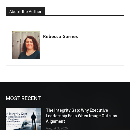
About the Author
Rebecca Garnes
MOST RECENT
The Integrity Gap: Why Executive
Leadership Fails When Image Outruns
Alignment
August 3, 2026