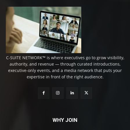
C-SUITE NETWORK™ is where executives go to grow visibility,
authority, and revenue — through curated introductions,
executive-only events, and a media network that puts your
expertise in front of the right audience.
WHY JOIN