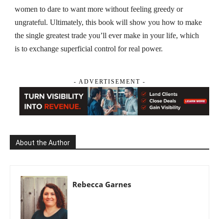
women to dare to want more without feeling greedy or
ungrateful. Ultimately, this book will show you how to make
the single greatest trade you’ll ever make in your life, which
is to exchange superficial control for real power.
- ADVERTISEMENT -
About the Author
Rebecca Garnes