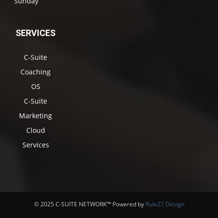
Sunday
SERVICES
C-Suite
Coaching
OS
C-Suite
Marketing
Cloud
Services
© 2025 C-SUITE NETWORK™ Powered by
Rule27 Design