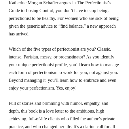
Katherine Morgan Schafler argues in
The Perfectionist’s
Guide to Losing Control
, you don’t have to stop being a
perfectionist to be healthy. For women who are sick of being
given the generic advice to “find balance,” a new approach
has arrived.
Which of the five types of perfectionist are you? Classic,
intense, Parisian, messy, or procrastinator? As you identify
your unique perfectionist profile, you’ll learn how to manage
each form of perfectionism to work
for
you, not against you.
Beyond managing it, you’ll learn how to embrace and even
enjoy your perfectionism. Yes, enjoy!
Full of stories and brimming with humor, empathy, and
depth, this book is a love letter to the ambitious, high
achieving, full-of-life clients who filled the author’s private
practice, and who changed her life. It’s a clarion call for all