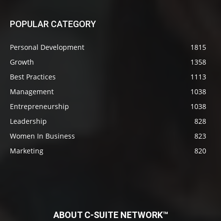
POPULAR CATEGORY
Personal Development
1815
Growth
1358
Best Practices
1113
Management
1038
Entrepreneurship
1038
Leadership
828
Women In Business
823
Marketing
820
ABOUT C-SUITE NETWORK™