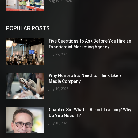
August 4, 2026
POPULAR POSTS
Five Questions to Ask Before You Hire an
Experiential Marketing Agency
July 22, 2026
Why Nonprofits Need to Think Like a
Media Company
July 10, 2026
Chapter Six: What is Brand Training? Why
Do You Need It?
July 10, 2026