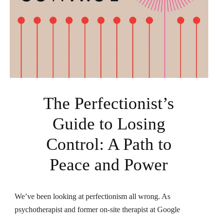
The Perfectionist’s
Guide to Losing
Control: A Path to
Peace and Power
We’ve been looking at perfectionism all wrong. As
psychotherapist and former on-site therapist at Google