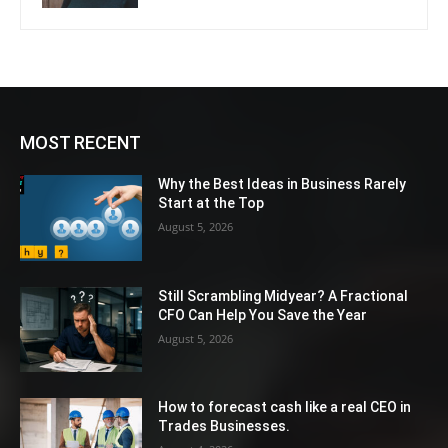
MOST RECENT
Why the Best Ideas in Business Rarely
Start at the Top
August 5, 2026
Still Scrambling Midyear? A Fractional
CFO Can Help You Save the Year
August 5, 2026
How to forecast cash like a real CEO in
Trades Businesses.