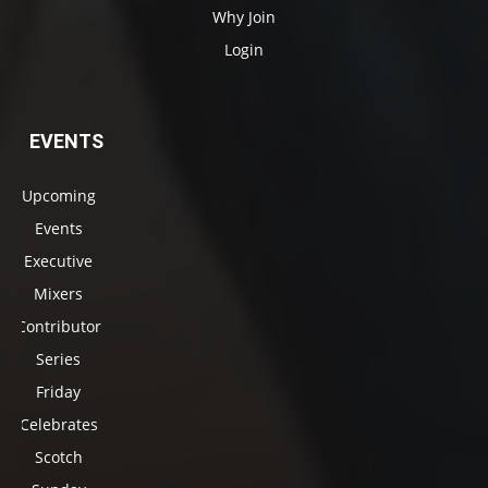
Why Join
Login
EVENTS
Upcoming
Events
Executive
Mixers
Contributor
Series
Friday
Celebrates
Scotch