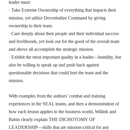
leader must:
· Take Extreme Ownership of everything that impacts their
mission, yet utilize Decentralize Command by giving
ownership to their team.
· Care deeply about their people and their individual success
and livelihoods, yet look out for the good of the overall team
and above all accomplish the strategic mission.
· Exhibit the most important quality in a leader―humility, but
also be willing to speak up and push back against
questionable decisions that could hurt the team and the
mission.
With examples from the authors’ combat and training
experiences in the SEAL teams, and then a demonstration of
how each lesson applies to the business world, Willink and
Babin clearly explain THE DICHOTOMY OF
LEADERSHIP
―
skills that are mission-critical for any