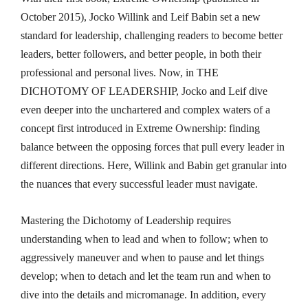
October 2015), Jocko Willink and Leif Babin set a new
standard for leadership, challenging readers to become better
leaders, better followers, and better people, in both their
professional and personal lives. Now, in THE
DICHOTOMY OF LEADERSHIP
,
Jocko and Leif dive
even deeper into the unchartered and complex waters of a
concept first introduced in
Extreme Ownership
: finding
balance between the opposing forces that pull every leader in
different directions. Here, Willink and Babin get granular into
the nuances that every successful leader must navigate.
Mastering the Dichotomy of Leadership requires
understanding when to lead and when to follow; when to
aggressively maneuver and when to pause and let things
develop; when to detach and let the team run and when to
dive into the details and micromanage. In addition, every