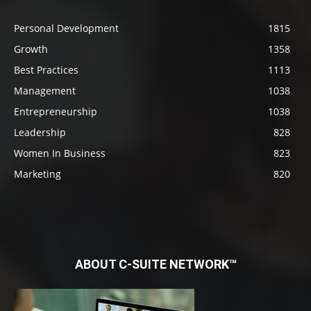
Personal Development
1815
Growth
1358
Best Practices
1113
Management
1038
Entrepreneurship
1038
Leadership
828
Women In Business
823
Marketing
820
ABOUT C-SUITE NETWORK™