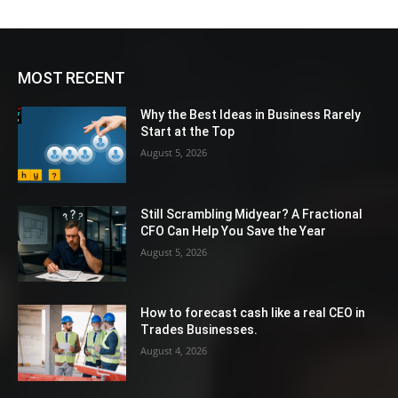
MOST RECENT
Why the Best Ideas in Business Rarely
Start at the Top
August 5, 2026
Still Scrambling Midyear? A Fractional
CFO Can Help You Save the Year
August 5, 2026
How to forecast cash like a real CEO in
Trades Businesses.
August 4, 2026