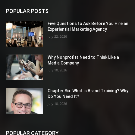
POPULAR POSTS
Five Questions to Ask Before You Hire an
Experiential Marketing Agency
July 22, 2026
Why Nonprofits Need to Think Like a
Media Company
July 10, 2026
Chapter Six: What is Brand Training? Why
Do You Need It?
July 10, 2026
POPULAR CATEGORY