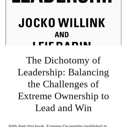
The Dichotomy of
Leadership: Balancing
the Challenges of
Extreme Ownership to
Lead and Win
With their first book,
Extreme Ownership
(published in