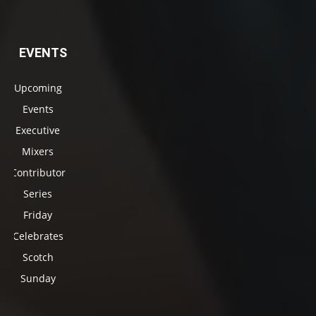
EVENTS
Upcoming
Events
Executive
Mixers
Contributor
Series
Friday
Celebrates
Scotch
Sunday