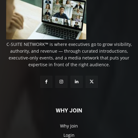
C-SUITE NETWORK™ is where executives go to grow visibility,
authority, and revenue — through curated introductions,
executive-only events, and a media network that puts your
expertise in front of the right audience.
WHY JOIN
Why Join
Login