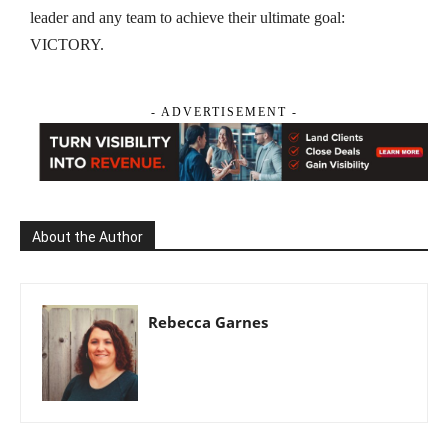
leader and any team to achieve their ultimate goal:
VICTORY.
- ADVERTISEMENT -
About the Author
Rebecca Garnes