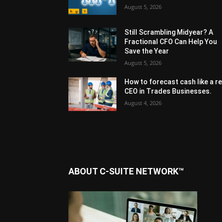
August 5, 2026
Still Scrambling Midyear? A
Fractional CFO Can Help You
Save the Year
August 5, 2026
How to forecast cash like a re
CEO in Trades Businesses.
August 4, 2026
ABOUT C-SUITE NETWORK™