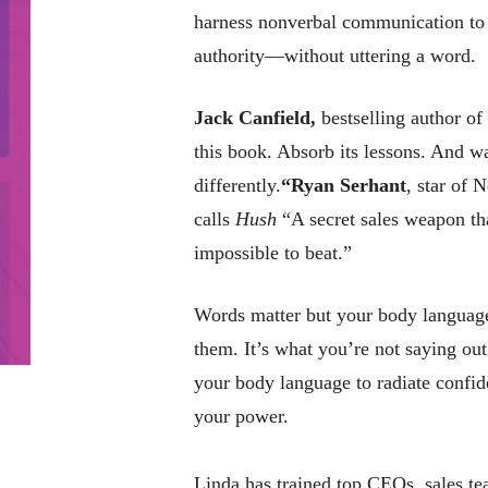
harness nonverbal communication to 
authority—without uttering a word.
Jack Canfield,
bestselling author of
this book. Absorb its lessons. And 
differently.
“
Ryan Serhant
, star of N
calls
Hush
“A secret sales weapon tha
impossible to beat.”
Words matter but your body language
them. It’s what you’re not saying out
your body language to radiate confi
your power.
Linda has trained top CEOs, sales te