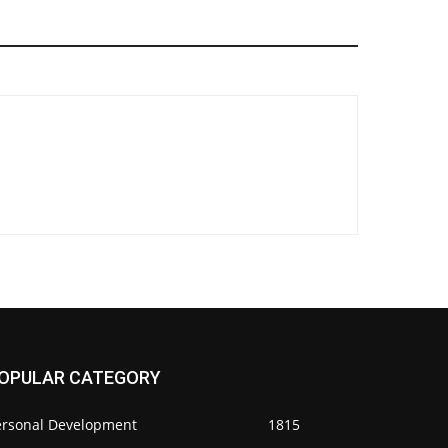
OPULAR CATEGORY
ersonal Development
1815