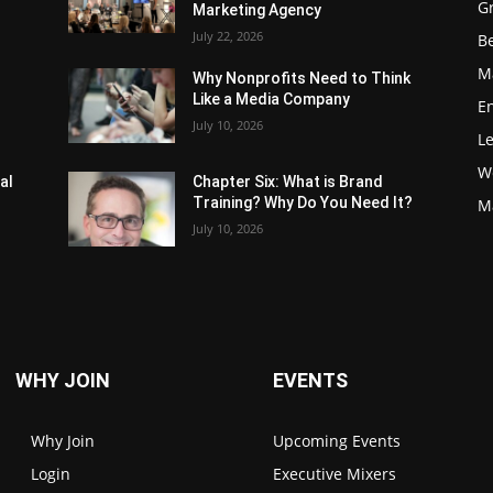
G
Marketing Agency
July 22, 2026
Be
M
Why Nonprofits Need to Think
Like a Media Company
E
July 10, 2026
L
W
al
Chapter Six: What is Brand
Training? Why Do You Need It?
M
July 10, 2026
WHY JOIN
EVENTS
Why Join
Upcoming Events
Login
Executive Mixers