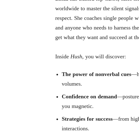
worldwide to master the silent signa
respect. She coaches single people wh
and anyone who needs to harness th
get what they want and succeed at the
Inside
Hush,
you will discover:
The power of nonverbal cues
—ho
volumes.
Confidence on demand
—posture,
you magnetic.
Strategies for success
—from high-
interactions.