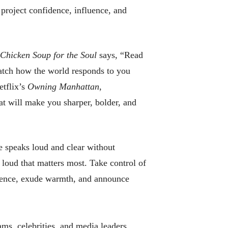
project confidence, influence, and
Chicken Soup for the Soul
says, “Read
watch how the world responds to you
etflix’s
Owning Manhattan
,
t will make you sharper, bolder, and
 speaks loud and clear without
 loud that matters most. Take control of
dence, exude warmth, and announce
ams, celebrities, and media leaders