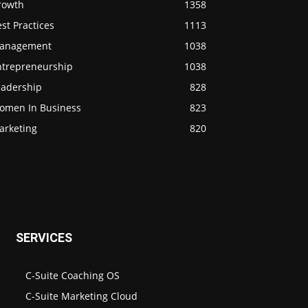
rowth
1358
st Practices
1113
anagement
1038
ntrepreneurship
1038
eadership
828
omen In Business
823
arketing
820
SERVICES
C-Suite Coaching OS
C-Suite Marketing Cloud