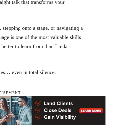
ight talk that transforms your
stepping onto a stage, or navigating a
uage is one of the most valuable skills
better to learn from than Linda
s… even in total silence.
TISEMENT -