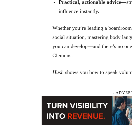
Practical, actionable advice
—stra
influence instantly.
Whether you’re leading a boardroom, 
social situation, mastering body lang
you can develop—and there’s no one 
Clemons.
Hush
shows you how to speak volume
- ADVER