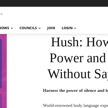
SHOWS
COUNCILS
JOIN
LOGIN
Hush: How
Power and
Without Sa
Harness the power of silence and 
World-renowned body language expe