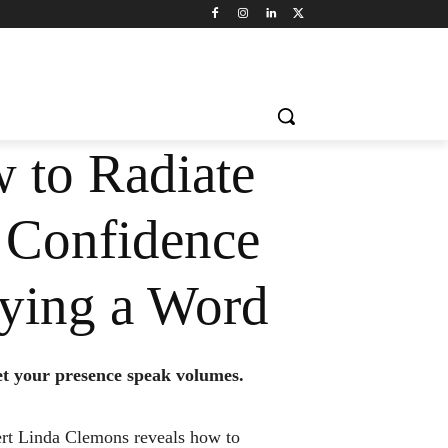
 to Radiate
 Confidence
ying a Word
let your presence speak volumes.
rt Linda Clemons reveals how to