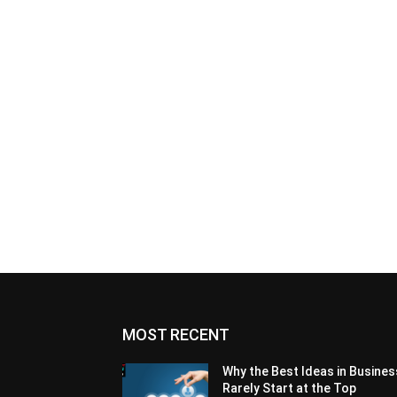
MOST RECENT
Why the Best Ideas in Busines
Rarely Start at the Top