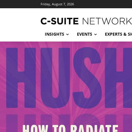
Friday, August 7, 2026
INSIGHTS
EVENTS
EXPERTS & 