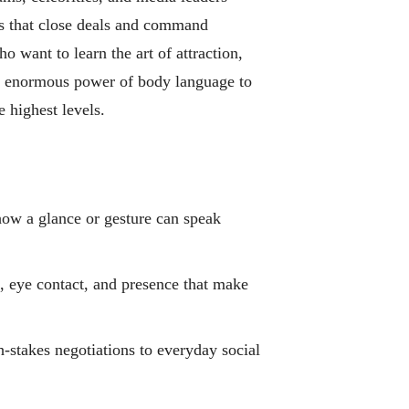
ls that close deals and command
o want to learn the art of attraction,
e enormous power of body language to
 highest levels.
w a glance or gesture can speak
 eye contact, and presence that make
stakes negotiations to everyday social