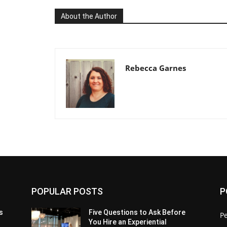
About the Author
Rebecca Garnes
POPULAR POSTS
P
s
Five Questions to Ask Before
P
You Hire an Experiential