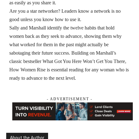
as easily as you share it.
Are you a star networker?
Leaders know a network is no
good unless you know how to use it.
Sally and Marshall identify the twelve habits that hold
women back as they seek to advance, showing them why
what worked for them in the past might actually be
sabotaging their future success. Building on Marshall’s
classic bestseller
What Got You Here Won’t Get You There,
How Women Rise
is essential reading for any woman who is
ready to advance to the next level.
- ADVERTISEMENT -
About the Author