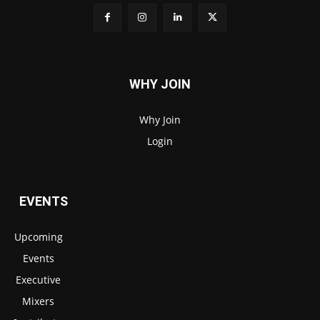
WHY JOIN
Why Join
Login
EVENTS
Upcoming
Events
Executive
Mixers