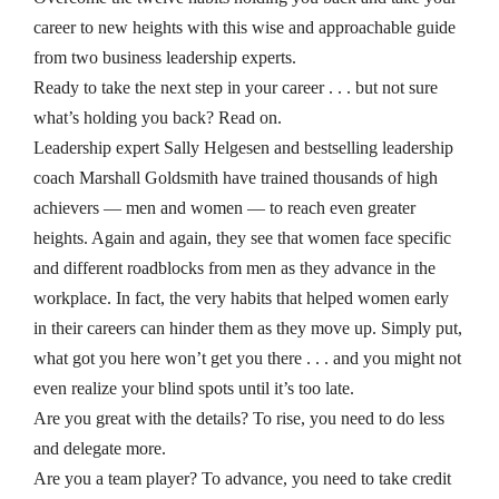
career to new heights with this wise and approachable guide
from two business leadership experts.
Ready to take the next step in your career . . . but not sure
what’s holding you back? Read on.
Leadership expert Sally Helgesen and bestselling leadership
coach Marshall Goldsmith have trained thousands of high
achievers — men and women — to reach even greater
heights. Again and again, they see that women face specific
and
different
roadblocks from men as they advance in the
workplace. In fact, the very habits that helped women early
in their careers can hinder them as they move up. Simply put,
what got you here won’t get you there . . . and you might not
even realize your blind spots until it’s too late.
Are you great with the details?
To rise, you need to do less
and delegate more.
Are you a team player?
To advance, you need to take credit