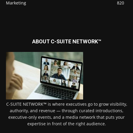
Marketing
820
ABOUT C-SUITE NETWORK™
C-SUITE NETWORK™ is where executives go to grow visibility,
authority, and revenue — through curated introductions,
executive-only events, and a media network that puts your
expertise in front of the right audience.