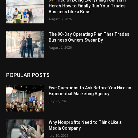
Here’s How to Finally Run Your Trades
Business Like a Boss
August 3, 2026
The 90-Day Operating Plan That Trades
Business Owners Swear By
August 2, 2026
POPULAR POSTS
Five Questions to Ask Before You Hire an
Experiential Marketing Agency
July 22, 2026
Why Nonprofits Need to Think Like a
Media Company
July 10, 2026