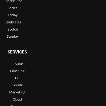
Contributor
Series
Friday
Celebrates
Scotch
Sunday
SERVICES
C-Suite
Coaching
OS
C-Suite
Marketing
Cloud