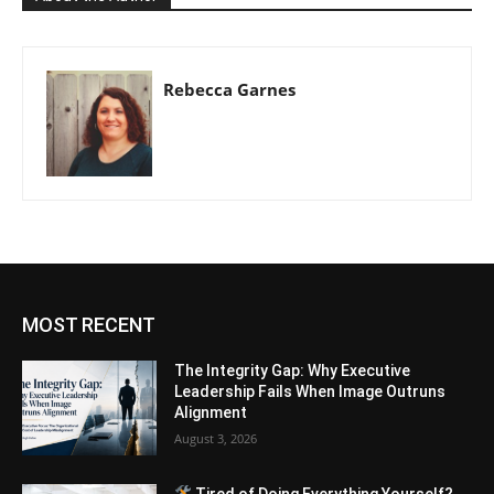
Rebecca Garnes
MOST RECENT
The Integrity Gap: Why Executive
Leadership Fails When Image Outruns
Alignment
August 3, 2026
Tired of Doing Everything Yourself?