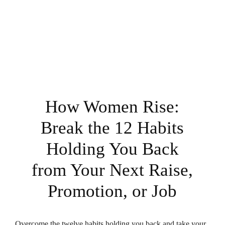
How Women Rise:
Break the 12 Habits
Holding You Back
from Your Next Raise,
Promotion, or Job
Overcome the twelve habits holding you back and take your