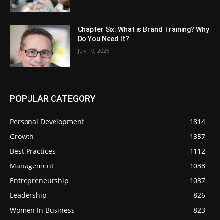
Chapter Six: What is Brand Training? Why
Do You Need It?
July 10, 2026
POPULAR CATEGORY
Personal Development
1814
Growth
1357
Best Practices
1112
Management
1038
Entrepreneurship
1037
Leadership
826
Women In Business
823