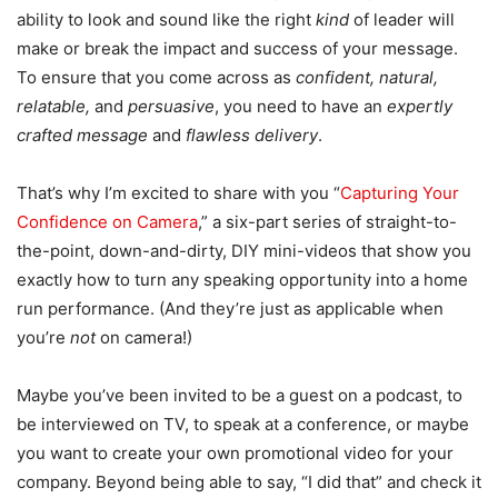
ability to look and sound like the right
kind
of leader will
make or break the impact and success of your message.
To ensure that you come across as
confident, natural,
relatable,
and
persuasive
, you need to have an
expertly
crafted message
and
flawless delivery
.
That’s why I’m excited to share with you “
Capturing Your
Confidence on Camera
,” a six-part series of straight-to-
the-point, down-and-dirty, DIY mini-videos that show you
exactly how to turn any speaking opportunity into a home
run performance. (And they’re just as applicable when
you’re
not
on camera!)
Maybe you’ve been invited to be a guest on a podcast, to
be interviewed on TV, to speak at a conference, or maybe
you want to create your own promotional video for your
company. Beyond being able to say, “I did that” and check it