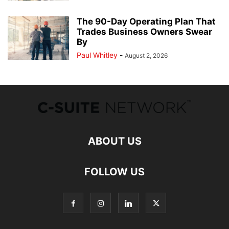
The 90-Day Operating Plan That
Trades Business Owners Swear
By
Paul Whitley
-
August 2, 2026
ABOUT US
FOLLOW US