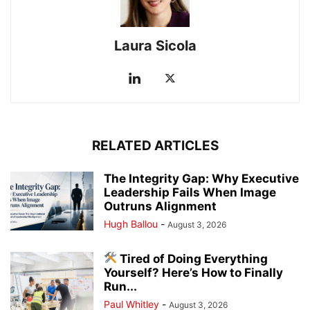
Laura Sicola
RELATED ARTICLES
The Integrity Gap: Why Executive
Leadership Fails When Image
Outruns Alignment
Hugh Ballou
-
August 3, 2026
Tired of Doing Everything
Yourself? Here’s How to Finally
Run...
Paul Whitley
-
August 3, 2026