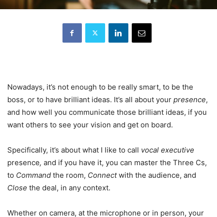
Nowadays, it’s not enough to be really smart, to be the
boss, or to have brilliant ideas. It’s all about your
presence
,
and how well you communicate those brilliant ideas, if you
want others to see your vision and get on board.
Specifically, it’s about what I like to call
vocal executive
presence
,
and if you have it, you can master the Three Cs,
to
Command
the room,
Connect
with the audience, and
Close
the deal, in any context.
Whether on camera, at the microphone or in person, your