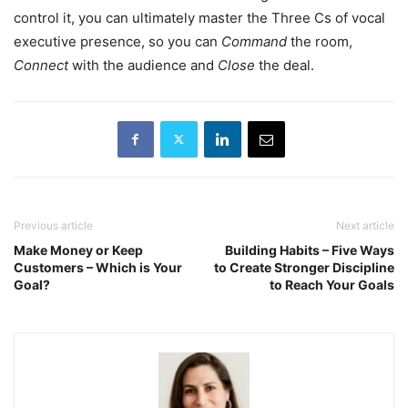
control it, you can ultimately master the Three Cs of vocal
executive presence, so you can
Command
the room,
Connect
with the audience and
Close
the deal.
Previous article
Next article
Make Money or Keep
Building Habits – Five Ways
Customers – Which is Your
to Create Stronger Discipline
Goal?
to Reach Your Goals