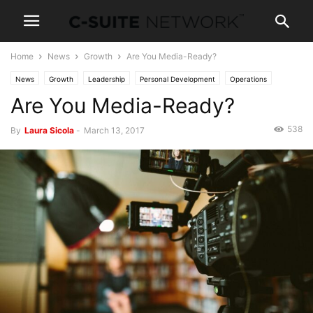
Home
News
Growth
Are You Media-Ready?
News
Growth
Leadership
Personal Development
Operations
Are You Media-Ready?
Technology
538
By
Laura Sicola
-
March 13, 2017