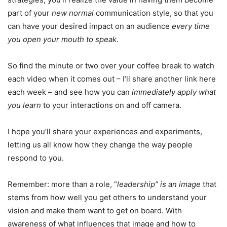
part of your
new normal
communication style, so that you
can have your desired impact on an audience
every time
you open your mouth to speak
.
So find the minute or two over your coffee break to watch
each video when it comes out – I’ll share another link here
each week – and see how you can
immediately apply what
you learn
to your interactions on and off camera.
I hope you’ll share your experiences and experiments,
letting us all know how they change the way people
respond to you.
Remember: more than a role, “
leadership” is an image
that
stems from how well you get others to understand your
vision and make them want to get on board. With
awareness of what influences that image and how to