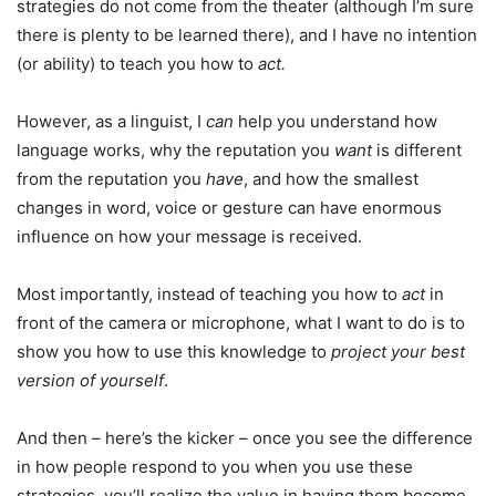
strategies do not come from the theater (although I’m sure
there is plenty to be learned there), and I have no intention
(or ability) to teach you how to
act.
However, as a linguist, I
can
help you understand how
language works, why the reputation you
want
is different
from the reputation you
have
, and how the smallest
changes in word, voice or gesture can have enormous
influence on how your message is received.
Most importantly, instead of teaching you how to
act
in
front of the camera or microphone, what I want to do is to
show you how to use this knowledge to
project your best
version of yourself
.
And then – here’s the kicker – once you see the difference
in how people respond to you when you use these
strategies, you’ll realize the value in having them become