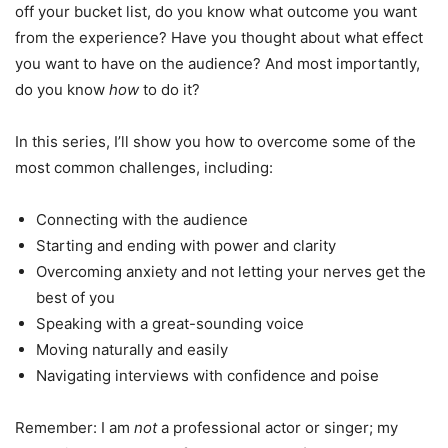
off your bucket list, do you know what outcome you want
from the experience? Have you thought about what effect
you want to have on the audience? And most importantly,
do you know
how
to do it?
In this series, I’ll show you how to overcome some of the
most common challenges, including:
Connecting with the audience
Starting and ending with power and clarity
Overcoming anxiety and not letting your nerves get the
best of you
Speaking with a great-sounding voice
Moving naturally and easily
Navigating interviews with confidence and poise
Remember: I am
not
a professional actor or singer; my