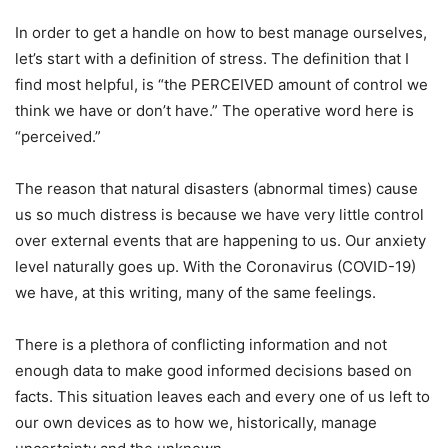
In order to get a handle on how to best manage ourselves,
let’s start with a definition of stress. The definition that I
find most helpful, is “the PERCEIVED amount of control we
think we have or don’t have.” The operative word here is
“perceived.”
The reason that natural disasters (abnormal times) cause
us so much distress is because we have very little control
over external events that are happening to us. Our anxiety
level naturally goes up. With the Coronavirus (COVID-19)
we have, at this writing, many of the same feelings.
There is a plethora of conflicting information and not
enough data to make good informed decisions based on
facts. This situation leaves each and every one of us left to
our own devices as to how we, historically, manage