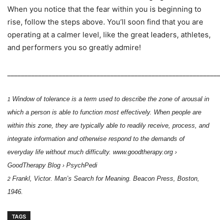
When you notice that the fear within you is beginning to
rise, follow the steps above. You’ll soon find that you are
operating at a calmer level, like the great leaders, athletes,
and performers you so greatly admire!
_____________________________________________________________
Window of tolerance is a term used to describe the zone of arousal in
1
which a person is able to
function most effectively. When people are
within this zone, they are typically able to readily receive,
process, and
integrate information and otherwise respond to the demands of
everyday life without much
difficulty.
www.goodtherapy.org ›
GoodTherapy Blog › PsychPedi
Frankl, Victor. Man’s Search for Meaning. Beacon Press, Boston,
2
1946.
TAGS