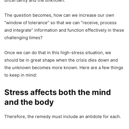
uncertainty and the unknown.
The question becomes, how can we increase our own
“window of tolerance” so that we can “receive, process
and integrate” information and function effectively in these
challenging times?
Once we can do that in this high-stress situation, we
should be in great shape when the crisis dies down and
the unknown becomes more known. Here are a few things
to keep in mind:
Stress affects both the mind
and the body
Therefore, the remedy must include an antidote for each.