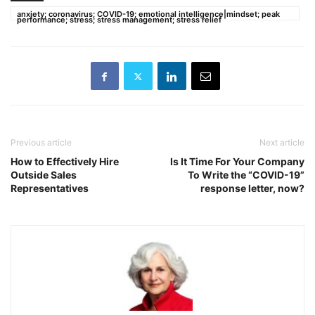
anxiety; coronavirus; COVID-19; emotional intelligence|mindset; peak
performance; stress; stress management; stress relief
Previous article
Next article
How to Effectively Hire
Is It Time For Your Company
Outside Sales
To Write the “COVID-19”
Representatives
response letter, now?