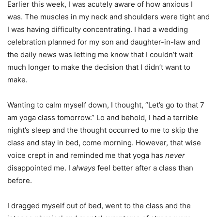
Earlier this week, I was acutely aware of how anxious I
was. The muscles in my neck and shoulders were tight and
I was having difficulty concentrating. I had a wedding
celebration planned for my son and daughter-in-law and
the daily news was letting me know that I couldn’t wait
much longer to make the decision that I didn’t want to
make.
Wanting to calm myself down, I thought, “Let’s go to that 7
am yoga class tomorrow.” Lo and behold, I had a terrible
night’s sleep and the thought occurred to me to skip the
class and stay in bed, come morning. However, that wise
voice crept in and reminded me that yoga has
never
disappointed me. I
always
feel better after a class than
before.
I dragged myself out of bed, went to the class and the