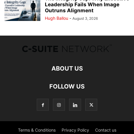
Leadership Fails When Image
Outruns Alignment
Hugh Ballou
-
August 3, 2026
ABOUT US
FOLLOW US
Terms & Conditions
Privacy Policy
Contact us