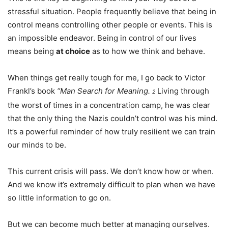
stressful situation. People frequently believe that being in
control means controlling other people or events. This is
an impossible endeavor. Being in control of our lives
means being
at choice
as to how we think and behave.
When things get really tough for me, I go back to Victor
Frankl’s book
“Man Search for Meaning.
Living through
2
the worst of times in a concentration camp, he was clear
that the only thing the Nazis couldn’t control was his mind.
It’s a powerful reminder of how truly resilient we can train
our minds to be.
This current crisis will pass. We don’t know how or when.
And we know it’s extremely difficult to plan when we have
so little information to go on.
But we can become much better at managing ourselves.