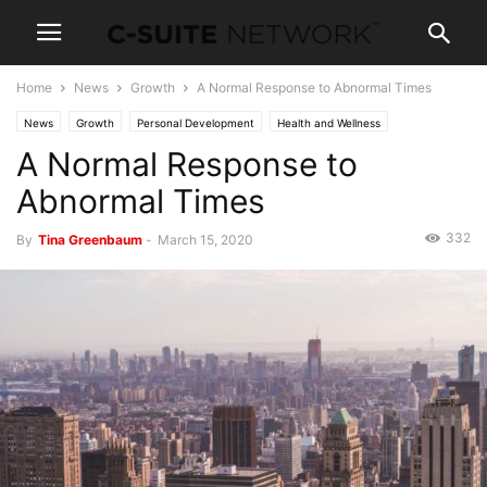
Home
News
Growth
A Normal Response to Abnormal Times
News
Growth
Personal Development
Health and Wellness
A Normal Response to
Leadership
Management
Abnormal Times
332
By
Tina Greenbaum
-
March 15, 2020