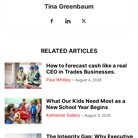
Tina Greenbaum
RELATED ARTICLES
How to forecast cash like a real
CEO in Trades Businesses.
Paul Whitley
-
August 4, 2026
What Our Kids Need Most as a
New School Year Begins
Katherine Sellery
-
August 3, 2026
The Integrity Gap: Why Executive