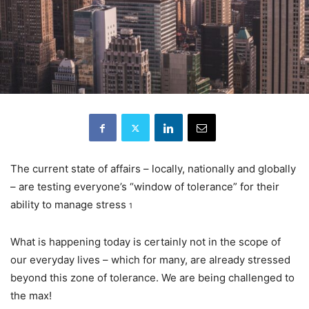
The current state of affairs – locally, nationally and globally
– are testing everyone’s “window of tolerance” for their
ability to manage stress
1
What is happening today is certainly not in the scope of
our everyday lives – which for many, are already stressed
beyond this zone of tolerance. We are being challenged to
the max!