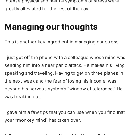
intense physical and mental symptoms of stress were
greatly alleviated for the rest of the day.
Managing our thoughts
This is another key ingredient in managing our stress.
I just got off the phone with a colleague whose mind was
sending him into a near panic attack. He makes his living
speaking and traveling. Having to get on three planes in
the next week and the fear of losing his income, was
beyond his nervous system’s “window of tolerance.” He
was freaking out.
I gave him a few tips that you can use when you find that
your “monkey mind” has taken over.