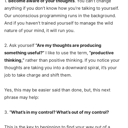
1.
Become aware of your thoughts
. You can’t change
anything if you don’t know how you’re talking to yourself.
Our unconscious programming runs in the background.
And if you haven’t trained yourself to manage the wild
nature of your mind, it will run you.
2. Ask yourself
“Are my thoughts are producing
something useful?”
I like to use the term,
“productive
thinking,”
rather than positive thinking. If you notice your
thoughts are taking you into a downward spiral, it’s your
job to take charge and shift them.
Yes, this may be easier said than done, but, this next
phrase may help:
3.
“What’s in my control? What’s out of my control?
This is the key to beginning to find your way out of a