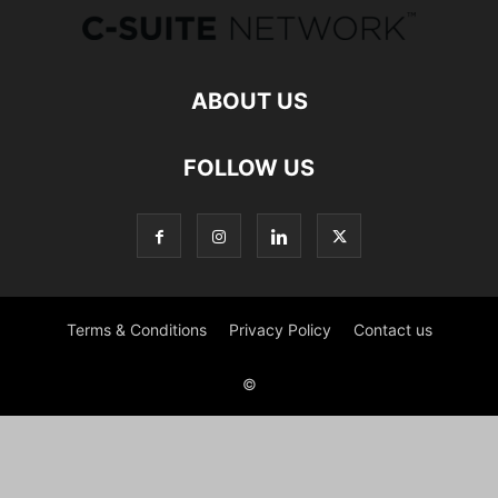
ABOUT US
FOLLOW US
Terms & Conditions
Privacy Policy
Contact us
©