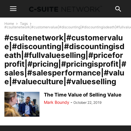
Home
Tags
#csuitenetwork|#customervalue|#discounting|#discountingisdeath|#fullvalues
#csuitenetwork|#customervalu
e|#discounting|#discountingisd
eath|#fullvalueselling|#pricefor
profit|#pricing|#pricingisprofit|#
sales|#salesperformance|#valu
e|#valueculture|#valueselling
The Time Value of Selling Value
Mark Boundy
-
October 22, 2019