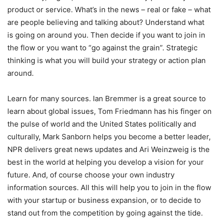
product or service. What’s in the news – real or fake – what
are people believing and talking about? Understand what
is going on around you. Then decide if you want to join in
the flow or you want to “go against the grain”. Strategic
thinking is what you will build your strategy or action plan
around.
Learn for many sources. Ian Bremmer is a great source to
learn about global issues, Tom Friedmann has his finger on
the pulse of world and the United States politically and
culturally, Mark Sanborn helps you become a better leader,
NPR delivers great news updates and Ari Weinzweig is the
best in the world at helping you develop a vision for your
future. And, of course choose your own industry
information sources. All this will help you to join in the flow
with your startup or business expansion, or to decide to
stand out from the competition by going against the tide.