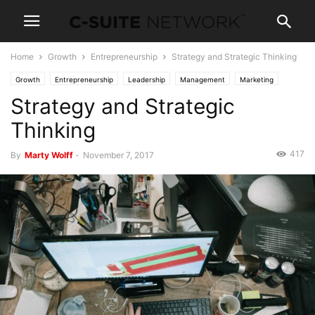
Home
Growth
Entrepreneurship
Strategy and Strategic Thinking
Growth
Entrepreneurship
Leadership
Management
Marketing
Strategy and Strategic
News
Personal Development
Thinking
417
By
Marty Wolff
-
November 7, 2017