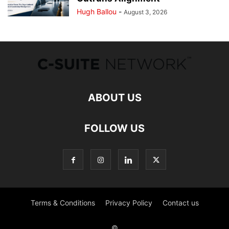
Hugh Ballou
-
August 3, 2026
ABOUT US
FOLLOW US
Terms & Conditions
Privacy Policy
Contact us
©