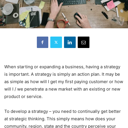
When starting or expanding a business, having a strategy
is important. A strategy is simply an action plan. It may be
as simple as how will I get my first paying customer or how
will I / we penetrate a new market with an existing or new
product or service.
To develop a strategy – you need to continually get better
at strategic thinking. This simply means how does your
community, region, state and the country perceive your