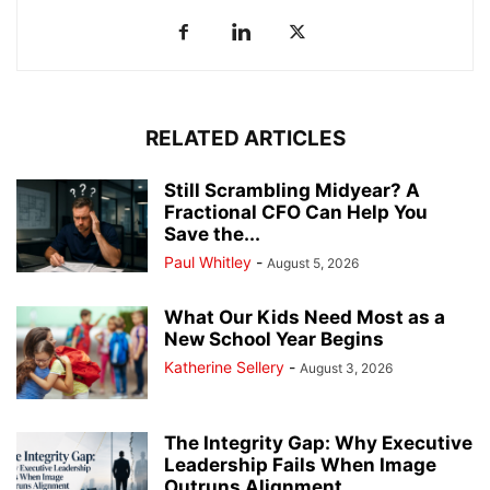
RELATED ARTICLES
Still Scrambling Midyear? A
Fractional CFO Can Help You
Save the...
Paul Whitley
-
August 5, 2026
What Our Kids Need Most as a
New School Year Begins
Katherine Sellery
-
August 3, 2026
The Integrity Gap: Why Executive
Leadership Fails When Image
Outruns Alignment