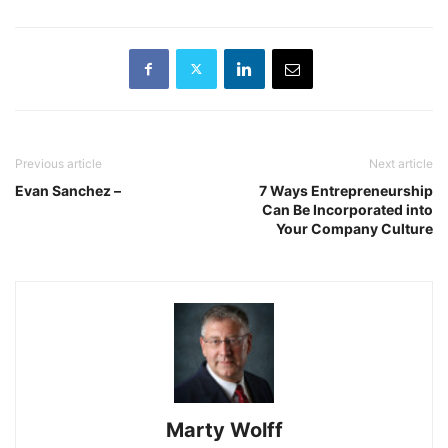
Previous article
Next article
Evan Sanchez –
7 Ways Entrepreneurship
Can Be Incorporated into
Your Company Culture
Marty Wolff